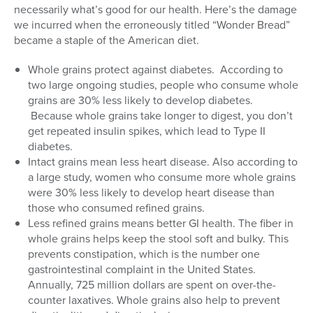
necessarily what’s good for our health. Here’s the damage
we incurred when the erroneously titled “Wonder Bread”
became a staple of the American diet.
Whole grains protect against diabetes. According to
two large ongoing studies, people who consume whole
grains are 30% less likely to develop diabetes.
Because whole grains take longer to digest, you don’t
get repeated insulin spikes, which lead to Type II
diabetes.
Intact grains mean less heart disease. Also according to
a large study, women who consume more whole grains
were 30% less likely to develop heart disease than
those who consumed refined grains.
Less refined grains means better GI health. The fiber in
whole grains helps keep the stool soft and bulky. This
prevents constipation, which is the number one
gastrointestinal complaint in the United States.
Annually, 725 million dollars are spent on over-the-
counter laxatives. Whole grains also help to prevent