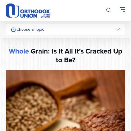
Please
note:
This
website
includes
Choose a Topic
an
accessibility
system.
Whole
Grain: Is It All It’s Cracked Up
to Be?