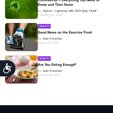
Coronavirus – Everything You Need to
Know and Then Some
By
Hylton I. Lightman, MD, DCH (SA), FAAP
February 03, 2020
HEALTH
Good News on the Exercise Front
By
Alan Freishtat
August 27, 2019
HEALTH
Are You Eating Enough?
Accessibility
By
Alan Freishtat
January 09, 2019