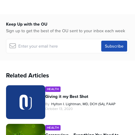
Keep Up with the OU
Sign up to get the best of the OU sent to your inbox each week
Related Articles
HEALTH
Giving it my Best Shot
By
Hylton I. Lightman, MD, DCH (SA), FAAP
October 13, 2020
HEALTH