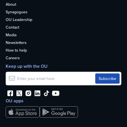
About
Synagogues
OU Leadership
Contact
Media
Newsletters
How to help
Careers
Keep up with the OU
OU apps