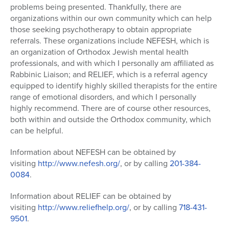
problems being presented. Thankfully, there are
organizations within our own community which can help
those seeking psychotherapy to obtain appropriate
referrals. These organizations include NEFESH, which is
an organization of Orthodox Jewish mental health
professionals, and with which I personally am affiliated as
Rabbinic Liaison; and RELIEF, which is a referral agency
equipped to identify highly skilled therapists for the entire
range of emotional disorders, and which I personally
highly recommend. There are of course other resources,
both within and outside the Orthodox community, which
can be helpful.
Information about NEFESH can be obtained by
visiting
http://www.nefesh.org/
, or by calling
201-384-
0084
.
Information about RELIEF can be obtained by
visiting
http://www.reliefhelp.org/
, or by calling
718-431-
9501
.