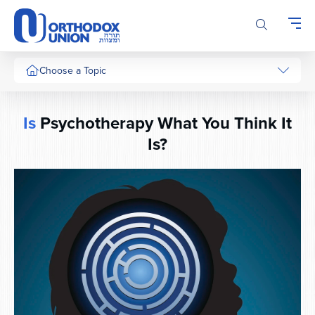
Please
note:
This
website
includes
Choose a Topic
an
accessibility
system.
Is
Psychotherapy What You Think It
Is?