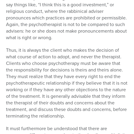
say things like, “I think this is a good investment,” or
religious conduct, where the rabbinical adviser
pronounces which practices are prohibited or permissible.
Again, the psychotherapist is not to be compared to such
advisers: he or she does not make pronouncements about
what is right or wrong.
Thus, it is always the client who makes the decision of
what course of action to adopt, and never the therapist.
Clients who choose psychotherapy must be aware that
the responsibility for decisions is theirs and theirs alone.
They must realize that they have every right to end the
psychotherapeutic relationship if they believe that it is not
working or if they have any other objections to the nature
of the treatment. It is generally advisable that they inform
the therapist of their doubts and concerns about the
treatment, and discuss these doubts and concerns, before
terminating the relationship.
It must furthermore be understood that there are