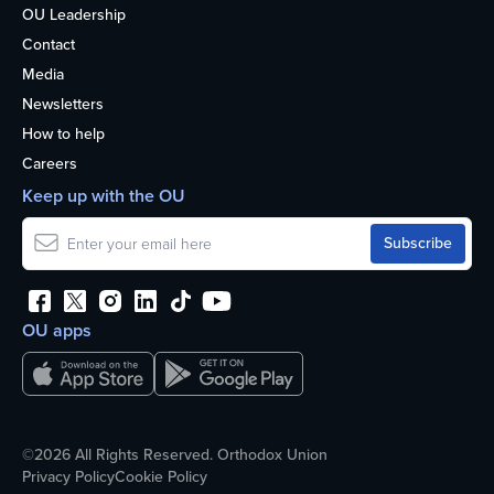
OU Leadership
Contact
Media
Newsletters
How to help
Careers
Keep up with the OU
OU apps
©2026 All Rights Reserved. Orthodox Union
Privacy Policy
Cookie Policy