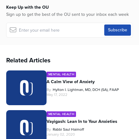
Keep Up with the OU
Sign up to get the best of the OU sent to your inbox each week
Related Articles
MENTAL HEALTH
A Calm View of Anxiety
By
Hylton I. Lightman, MD, DCH (SA), FAAP
May 17, 2022
MENTAL HEALTH
Vayigash: Lean In to Your Anxieties
By
Rabbi Saul Haimoff
January 02, 2020