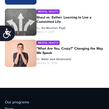
MENTAL HEALTH
Shaul vs. Esther: Learning to Live a
Committed Life
By
Avi Muschel, PsyD
Accessibility
March 11, 2019
MENTAL HEALTH
“What Are You, Crazy?” Changing the Way
We Speak
By
Rabbi Jack Abramowitz
January 15, 2019
Our programs
Teens