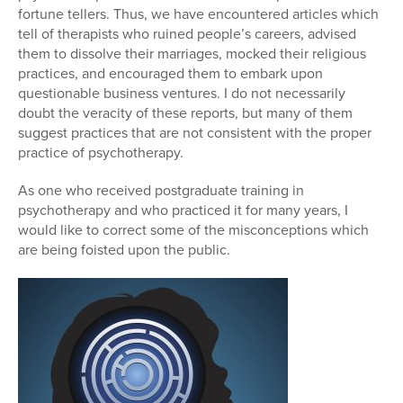
fortune tellers. Thus, we have encountered articles which
tell of therapists who ruined people’s careers, advised
them to dissolve their marriages, mocked their religious
practices, and encouraged them to embark upon
questionable business ventures. I do not necessarily
doubt the veracity of these reports, but many of them
suggest practices that are not consistent with the proper
practice of psychotherapy.
As one who received postgraduate training in
psychotherapy and who practiced it for many years, I
would like to correct some of the misconceptions which
are being foisted upon the public.