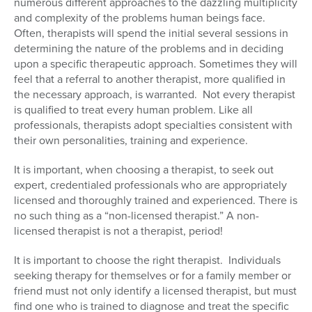
numerous different approaches to the dazzling multiplicity
and complexity of the problems human beings face.
Often, therapists will spend the initial several sessions in
determining the nature of the problems and in deciding
upon a specific therapeutic approach. Sometimes they will
feel that a referral to another therapist, more qualified in
the necessary approach, is warranted. Not every therapist
is qualified to treat every human problem. Like all
professionals, therapists adopt specialties consistent with
their own personalities, training and experience.
It is important, when choosing a therapist, to seek out
expert, credentialed professionals who are appropriately
licensed and thoroughly trained and experienced. There is
no such thing as a “non-licensed therapist.” A non-
licensed therapist is not a therapist, period!
It is important to choose the right therapist. Individuals
seeking therapy for themselves or for a family member or
friend must not only identify a licensed therapist, but must
find one who is trained to diagnose and treat the specific