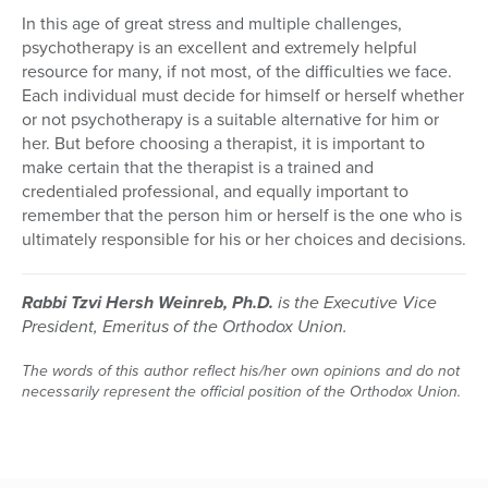
In this age of great stress and multiple challenges,
psychotherapy is an excellent and extremely helpful
resource for many, if not most, of the difficulties we face.
Each individual must decide for himself or herself whether
or not psychotherapy is a suitable alternative for him or
her. But before choosing a therapist, it is important to
make certain that the therapist is a trained and
credentialed professional, and equally important to
remember that the person him or herself is the one who is
ultimately responsible for his or her choices and decisions.
Rabbi Tzvi Hersh Weinreb, Ph.D.
is the Executive Vice
President, Emeritus of the Orthodox Union.
The words of this author reflect his/her own opinions and do not
necessarily represent the official position of the Orthodox Union.