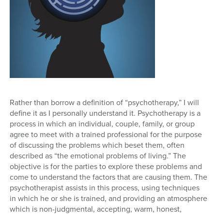
Rather than borrow a definition of “psychotherapy,” I will
define it as I personally understand it. Psychotherapy is a
process in which an individual, couple, family, or group
agree to meet with a trained professional for the purpose
of discussing the problems which beset them, often
described as “the emotional problems of living.” The
objective is for the parties to explore these problems and
come to understand the factors that are causing them. The
psychotherapist assists in this process, using techniques
in which he or she is trained, and providing an atmosphere
which is non-judgmental, accepting, warm, honest,