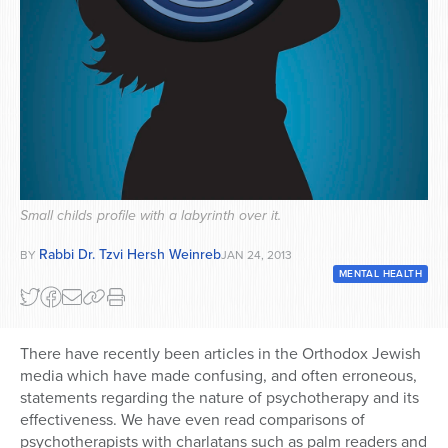
Series
Small childs profile with a labyrinth over it.
Rabbi Dr. Tzvi Hersh Weinreb
BY
JAN 24, 2013
MENTAL HEALTH
There have recently been articles in the Orthodox Jewish
media which have made confusing, and often erroneous,
statements regarding the nature of psychotherapy and its
effectiveness. We have even read comparisons of
psychotherapists with charlatans such as palm readers and