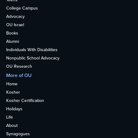
College Campus
Advocacy
OU Israel
Books
Alumni
Individuals With Disabilities
Nonpublic School Advocacy
OU Research
More of OU
Home
Kosher
Kosher Certification
Holidays
Life
About
Synagogues