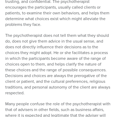
trusting, and confidential. The psychotherapist
encourages the participants, usually called clients or
patients, to examine their own behaviors, and helps them
determine what choices exist which might alleviate the
problems they face.
The psychotherapist does not tell them what they should
do, does not give them advice in the usual sense, and
does not directly influence their decisions as to the
choices they might adopt. He or she facilitates a process
in which the participants become aware of the range of
choices open to them, and helps clarify the nature of
these choices and the range of possible consequences.
Decisions and choices are always the prerogative of the
client or patient, and the cultural preferences, religious
traditions, and personal autonomy of the client are always
respected.
Many people confuse the role of the psychotherapist with
that of advisers in other fields, such as business affairs,
where it is expected and legitimate that the adviser will