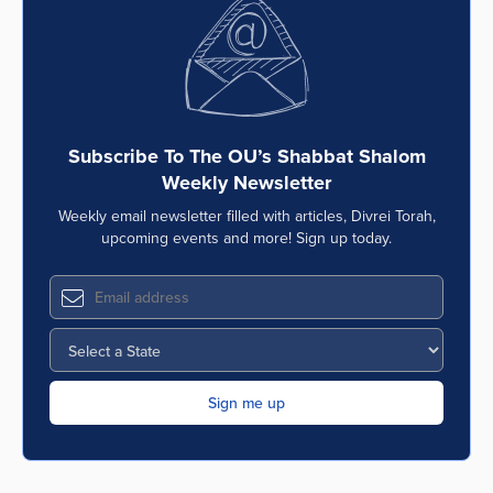
Series
Subscribe To The OU’s Shabbat Shalom
Weekly Newsletter
Weekly email newsletter filled with articles, Divrei Torah,
upcoming events and more! Sign up today.