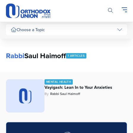
Please
note:
This
website
includes
Choose a Topic
an
accessibility
system.
Rabbi
Saul Haimoff
1 ARTICLES
MENTAL HEALTH
Vayigash: Lean In to Your Anxieties
By
Rabbi Saul Haimoff