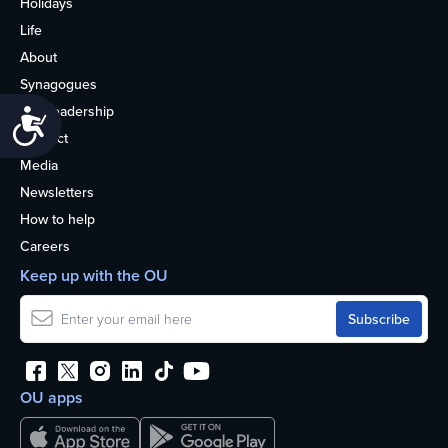
Holidays
Life
About
Synagogues
OU Leadership
Accessibility
Contact
Media
Newsletters
How to help
Careers
Keep up with the OU
OU apps