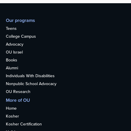
Our programs
Teens
College Campus
Advocacy
OU Israel
Books
Alumni
Individuals With Disabilities
Nonpublic School Advocacy
OU Research
More of OU
Home
Kosher
Kosher Certification