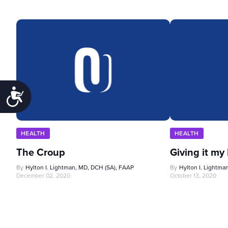
Accessibility
HEALTH
HEALTH
The Croup
Giving it my
By
Hylton I. Lightman, MD, DCH (SA), FAAP
By
Hylton I. Lightma
December 02, 2020
October 13, 2020