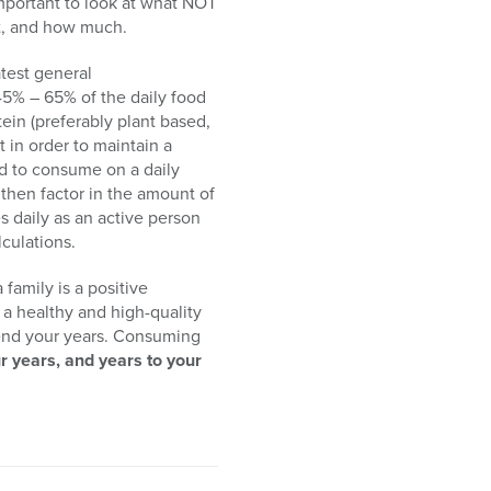
important to look at what NOT
t, and how much.
test general
45% – 65% of the daily food
ein (preferably plant based,
 in order to maintain a
od to consume on a daily
 then factor in the amount of
s daily as an active person
lculations.
family is a positive
g a healthy and high-quality
xtend your years. Consuming
r years, and years to your