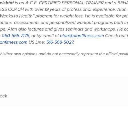
eishtat
is an A.C.E. CERTIFIED PERSONAL TRAINER and a BE
S COACH with over 19 years of professional experience. Alan is
 Weeks to Health” program for weight loss. He is available for pr
ations, assessments and personalized workout programs both in 
pe. Alan also lectures and gives seminars and workshops. He 
r
050-555-7175
, or by email at
alan@alanfitness.com
Check out t
anfitness.com
US Line:
516-568-5027
.
 his/her own opinions and do not necessarily represent the official posi
week