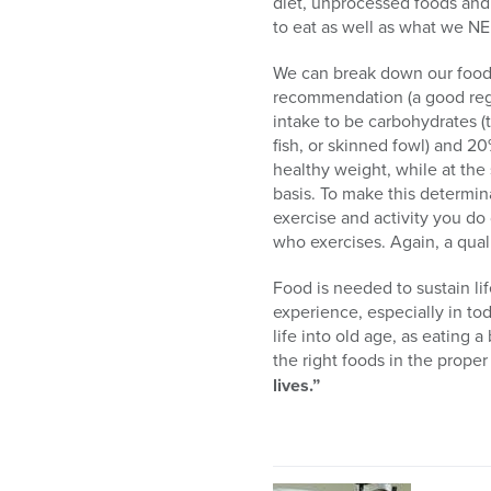
diet, unprocessed foods and 
to eat as well as what we N
We can break down our foods 
recommendation (a good regis
intake to be carbohydrates (
fish, or skinned fowl) and 2
healthy weight, while at the
basis. To make this determina
exercise and activity you do
who exercises. Again, a qualif
Food is needed to sustain lif
experience, especially in tod
life into old age, as eating 
the right foods in the prope
lives.”