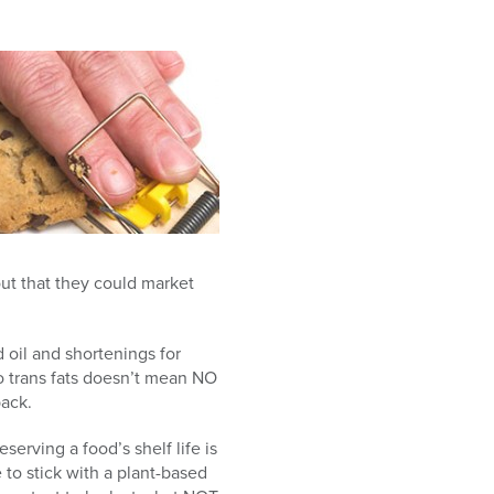
ut that they could market
 oil and shortenings for
no trans fats doesn’t mean NO
back.
serving a food’s shelf life is
to stick with a plant-based