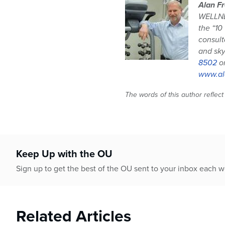
Alan Fr
WELLNES
the “10
consult
and sky
8502
o
www.al
The words of this author reflect
Keep Up with the OU
Sign up to get the best of the OU sent to your inbox each 
Related Articles