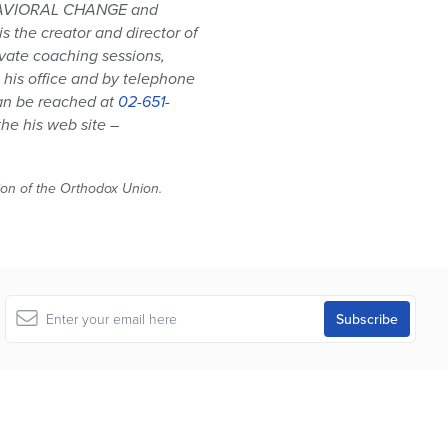
HAVIORAL CHANGE and
 the creator and director of
ivate coaching sessions,
his office and by telephone
can be reached at
02-651-
he his web site –
tion of the Orthodox Union.