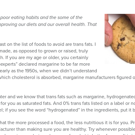
 poor eating habits and the some of the
mproving our diets and our overall health. That
ast on the list of foods to avoid are trans fats. I
made, as opposed to grown or raised, truly
h. If you are my age or older, you certainly
xperts” declared margarine to be far more
 early as the 1950s, when we didn’t understand
hich cholesterol is absorbed, margarine manufacturers figured o
ater and we know that trans fats such as margarine, hydrogenated
for you as saturated fats. And 0% trans fats listed on a label or 
 if you see the word “hydrogenated” in the ingredients, put it 
at the more processed a food, the less nutritious it is for you. Pre
cturer than making sure you are healthy. Try whenever possible 