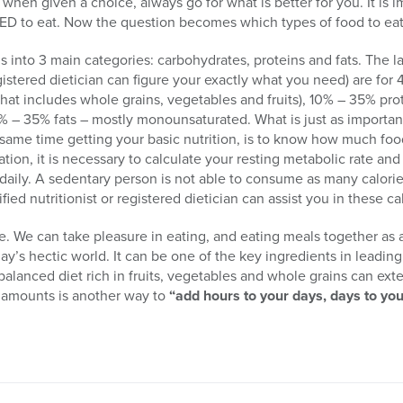
when given a choice, always go for what is better for you. It is 
EED to eat. Now the question becomes which types of food to ea
into 3 main categories: carbohydrates, proteins and fats. The la
tered dietician can figure your exactly what you need) are for 
that includes whole grains, vegetables and fruits), 10% – 35% prot
0% – 35% fats – mostly monounsaturated. What is just as important
 same time getting your basic nutrition, is to know how much fo
tion, it is necessary to calculate your resting metabolic rate and
 daily. A sedentary person is not able to consume as many calorie
ied nutritionist or registered dietician can assist you in these ca
e. We can take pleasure in eating, and eating meals together as a 
ay’s hectic world. It can be one of the key ingredients in leadin
a balanced diet rich in fruits, vegetables and whole grains can e
r amounts is another way to
“add hours to your days, days to you