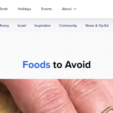
Torah
Holidays
Events
About
Money
Israel
Inspiration
Community
News & Op-Ed
Foods
to Avoid