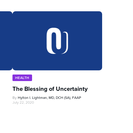
HEALTH
The Blessing of Uncertainty
By
Hylton I. Lightman, MD, DCH (SA), FAAP
July 22, 2020