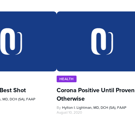
HEALTH
 Best Shot
Corona Positive Until Proven
Otherwise
n, MD, DCH (SA), FAAP
By
Hylton I. Lightman, MD, DCH (SA), FAAP
August 10, 2020