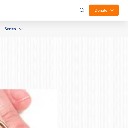
Donate
Series