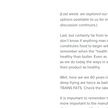
(Last week, we explored our
options available to us for i
discussion continues.)
Last, but certainly far from le
don’t know if anything man-
constitutes food to begin wit
remember when the “health e
healthy than butter. Even as
as we do today the ways in w
their product as healthy.
Well, here we are 60 years l
deep frying are twice as bad 
TRANS FATS. Check the label;
It is important to remember th
more important to the manufa