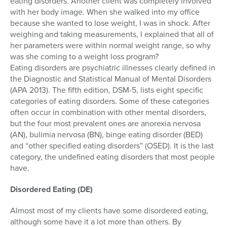
eating disorders. Another client was completely involved
with her body image. When she walked into my office
because she wanted to lose weight, I was in shock. After
weighing and taking measurements, I explained that all of
her parameters were within normal weight range, so why
was she coming to a weight loss program?
Eating disorders are psychiatric illnesses clearly defined in
the Diagnostic and Statistical Manual of Mental Disorders
(APA 2013). The fifth edition, DSM-5, lists eight specific
categories of eating disorders. Some of these categories
often occur in combination with other mental disorders,
but the four most prevalent ones are anorexia nervosa
(AN), bulimia nervosa (BN), binge eating disorder (BED)
and “other specified eating disorders” (OSED). It is the last
category, the undefined eating disorders that most people
have.
Disordered Eating (DE)
Almost most of my clients have some disordered eating,
although some have it a lot more than others. By