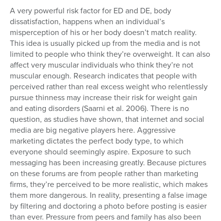
A very powerful risk factor for ED and DE, body
dissatisfaction, happens when an individual’s
misperception of his or her body doesn’t match reality.
This idea is usually picked up from the media and is not
limited to people who think they’re overweight. It can also
affect very muscular individuals who think they’re not
muscular enough. Research indicates that people with
perceived rather than real excess weight who relentlessly
pursue thinness may increase their risk for weight gain
and eating disorders (Saarni et al. 2006). There is no
question, as studies have shown, that internet and social
media are big negative players here. Aggressive
marketing dictates the perfect body type, to which
everyone should seemingly aspire. Exposure to such
messaging has been increasing greatly. Because pictures
on these forums are from people rather than marketing
firms, they’re perceived to be more realistic, which makes
them more dangerous. In reality, presenting a false image
by filtering and doctoring a photo before posting is easier
than ever. Pressure from peers and family has also been