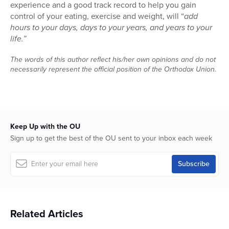
experience and a good track record to help you gain
control of your eating, exercise and weight, will “
add
hours to your days, days to your years, and years to your
life.”
The words of this author reflect his/her own opinions and do not
necessarily represent the official position of the Orthodox Union.
Keep Up with the OU
Sign up to get the best of the OU sent to your inbox each week
Related Articles