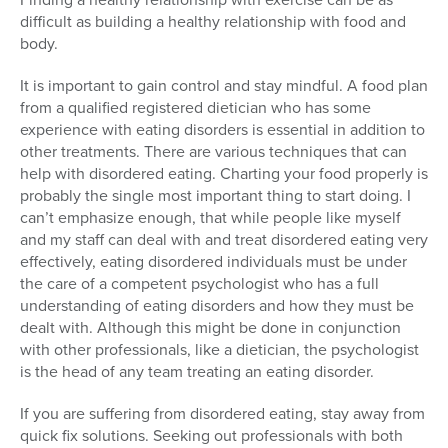
difficult as building a healthy relationship with food and
body.
It is important to gain control and stay mindful. A food plan
from a qualified registered dietician who has some
experience with eating disorders is essential in addition to
other treatments. There are various techniques that can
help with disordered eating. Charting your food properly is
probably the single most important thing to start doing. I
can’t emphasize enough, that while people like myself
and my staff can deal with and treat disordered eating very
effectively, eating disordered individuals must be under
the care of a competent psychologist who has a full
understanding of eating disorders and how they must be
dealt with. Although this might be done in conjunction
with other professionals, like a dietician, the psychologist
is the head of any team treating an eating disorder.
If you are suffering from disordered eating, stay away from
quick fix solutions. Seeking out professionals with both