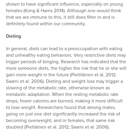
shown to have significant influence, especially on young
females (Kong & Harris 2014). Although one would think
that we are immune to this, it still does filter in and is
definitely found within our community.
Dieting
In general, diets can lead to a preoccupation with eating
and unhealthy eating behaviors. Very restrictive diets may
trigger periods of binging. Research has indicated that the
more someone diets, the higher the risk that he or she will
gain more weight in the future (Pietiläinen et al. 2012;
Saarni et al. 2006). Dieting and weight loss may trigger a
slowing of the metabolic rate, otherwise known as
metabolic adaptation. When the resting metabolic rate
drops, fewer calories are burned, making it more difficult
to lose weight. Researchers found that among males,
going on just one diet significantly increased the risk of
becoming overweight, and in females, that same risk
doubled (Pietläinen et al. 2012; Saarni et al. 2006).