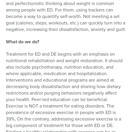
and perfectionistic thinking about weight is common
among people with ED. For them, using trackers can
become a way to quantify self-worth. Not meeting a set
goal (calories, steps, workouts, etc.) can quickly turn into a
negative, increasing their dissatisfaction, anxiety and guilt.
What do we do?
Treatment for ED and DE begins with an emphasis on
nutritional rehabilitation and weight restoration. It should
also include psychotherapy, nutrition education, and
where applicable, medication and hospitalization.
Interventions and educational programs are aimed at
decreasing body dissatisfaction and sharing how dietary
restrictions and/or purging behaviors negatively affect
your health. Peer-led education can be beneficial.
Exercise is NOT a treatment for eating disorders. The
prevalence of excessive exercise in people with ED is
39%, On the contrary, addressing excessive exercise is a
big component of treatment for those with ED or DE.
Finding a healthy relationship with exercise can be as