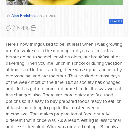
Series
Alan Freishtat
BY
JAN 24, 2018
HEALTH
Here’s how things used to be, at least when I was growing
up. You woke up in the morning and you ate breakfast
before going to school, or when older, ate breakfast after
davening. Then you ate lunch in school or during vacation
at home and in the evening, there was supper and usually,
everyone sat and ate together. That applied to most days
of the week most of the time. But as society has changed
and life has gotten more and more hectic, the way we eat
has changed also. There are more quick and fast food
options so it’s easy to buy prepared foods ready to eat, or
at least something to pop in the toaster oven or
microwave. That makes preparation of food entirely
different that it once was. As a result, eating is less formal
and less scheduled. What was ordered eating—3 meals a