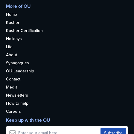
More of OU
Home
Kosher
Kosher Certification
Holidays
Life
About
Synagogues
OU Leadership
Contact
Media
Newsletters
How to help
Careers
Keep up with the OU