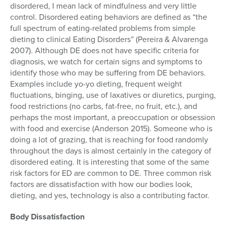
disordered, I mean lack of mindfulness and very little
control. Disordered eating behaviors are defined as “the
full spectrum of eating-related problems from simple
dieting to clinical Eating Disorders” (Pereira & Alvarenga
2007). Although DE does not have specific criteria for
diagnosis, we watch for certain signs and symptoms to
identify those who may be suffering from DE behaviors.
Examples include yo-yo dieting, frequent weight
fluctuations, binging, use of laxatives or diuretics, purging,
food restrictions (no carbs, fat-free, no fruit, etc.), and
perhaps the most important, a preoccupation or obsession
with food and exercise (Anderson 2015). Someone who is
doing a lot of grazing, that is reaching for food randomly
throughout the days is almost certainly in the category of
disordered eating. It is interesting that some of the same
risk factors for ED are common to DE. Three common risk
factors are dissatisfaction with how our bodies look,
dieting, and yes, technology is also a contributing factor.
Body Dissatisfaction