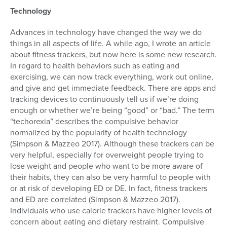
Technology
Advances in technology have changed the way we do
things in all aspects of life. A while ago, I wrote an article
about fitness trackers, but now here is some new research.
In regard to health behaviors such as eating and
exercising, we can now track everything, work out online,
and give and get immediate feedback. There are apps and
tracking devices to continuously tell us if we’re doing
enough or whether we’re being “good” or “bad.” The term
“techorexia” describes the compulsive behavior
normalized by the popularity of health technology
(Simpson & Mazzeo 2017). Although these trackers can be
very helpful, especially for overweight people trying to
lose weight and people who want to be more aware of
their habits, they can also be very harmful to people with
or at risk of developing ED or DE. In fact, fitness trackers
and ED are correlated (Simpson & Mazzeo 2017).
Individuals who use calorie trackers have higher levels of
concern about eating and dietary restraint. Compulsive