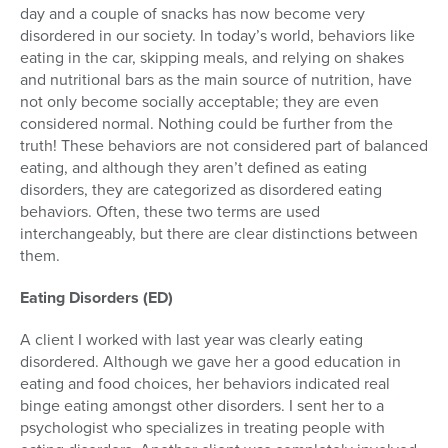
day and a couple of snacks has now become very
disordered in our society. In today’s world, behaviors like
eating in the car, skipping meals, and relying on shakes
and nutritional bars as the main source of nutrition, have
not only become socially acceptable; they are even
considered normal. Nothing could be further from the
truth! These behaviors are not considered part of balanced
eating, and although they aren’t defined as eating
disorders, they are categorized as disordered eating
behaviors. Often, these two terms are used
interchangeably, but there are clear distinctions between
them.
Eating Disorders (ED)
A client I worked with last year was clearly eating
disordered. Although we gave her a good education in
eating and food choices, her behaviors indicated real
binge eating amongst other disorders. I sent her to a
psychologist who specializes in treating people with