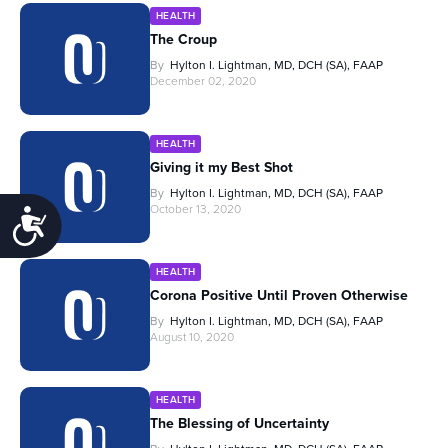
HEALTH
The Croup
By
Hylton I. Lightman, MD, DCH (SA), FAAP
December 02, 2020
HEALTH
Giving it my Best Shot
By
Hylton I. Lightman, MD, DCH (SA), FAAP
October 13, 2020
Accessibility
HEALTH
Corona Positive Until Proven Otherwise
By
Hylton I. Lightman, MD, DCH (SA), FAAP
August 10, 2020
HEALTH
The Blessing of Uncertainty