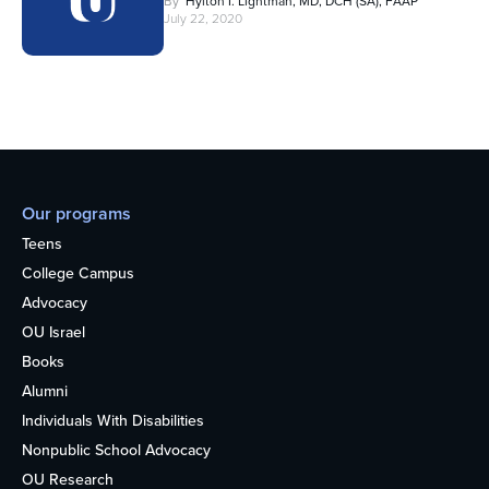
By
Hylton I. Lightman, MD, DCH (SA), FAAP
July 22, 2020
Our programs
Teens
College Campus
Advocacy
OU Israel
Books
Alumni
Individuals With Disabilities
Nonpublic School Advocacy
OU Research