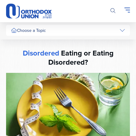
Please
note:
This
website
includes
Choose a Topic
an
accessibility
system.
Disordered
Eating or Eating
Disordered?