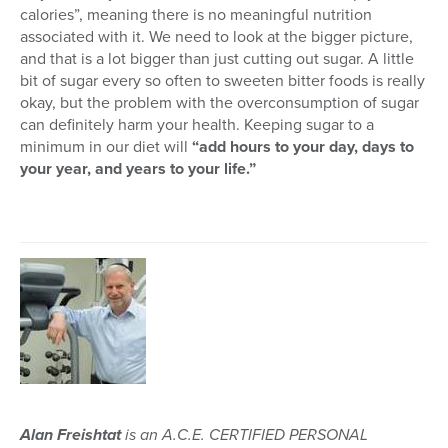
calories”, meaning there is no meaningful nutrition
associated with it. We need to look at the bigger picture,
and that is a lot bigger than just cutting out sugar. A little
bit of sugar every so often to sweeten bitter foods is really
okay, but the problem with the overconsumption of sugar
can definitely harm your health. Keeping sugar to a
minimum in our diet will
“add hours to your day, days to
your year, and years to your life.”
Alan Freishtat
is an A.C.E. CERTIFIED PERSONAL