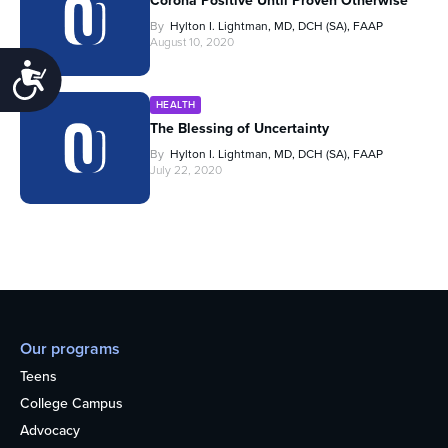
Corona Positive Until Proven Otherwise
By
Hylton I. Lightman, MD, DCH (SA), FAAP
August 10, 2020
Accessibility
HEALTH
The Blessing of Uncertainty
By
Hylton I. Lightman, MD, DCH (SA), FAAP
July 22, 2020
Our programs
Teens
College Campus
Advocacy