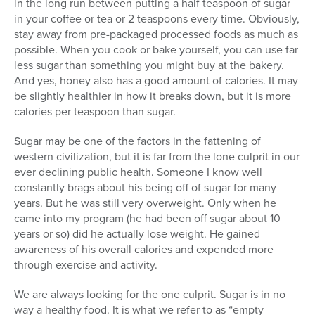
in the long run between putting a half teaspoon of sugar
in your coffee or tea or 2 teaspoons every time. Obviously,
stay away from pre-packaged processed foods as much as
possible. When you cook or bake yourself, you can use far
less sugar than something you might buy at the bakery.
And yes, honey also has a good amount of calories. It may
be slightly healthier in how it breaks down, but it is more
calories per teaspoon than sugar.
Sugar may be one of the factors in the fattening of
western civilization, but it is far from the lone culprit in our
ever declining public health. Someone I know well
constantly brags about his being off of sugar for many
years. But he was still very overweight. Only when he
came into my program (he had been off sugar about 10
years or so) did he actually lose weight. He gained
awareness of his overall calories and expended more
through exercise and activity.
We are always looking for the one culprit. Sugar is in no
way a healthy food. It is what we refer to as “empty