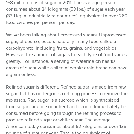
168 million tons of sugar in 2011. The average person
consumes about 24 kilograms (53 lbs.) of sugar each year
(33.1 kg in industrialized countries), equivalent to over 260
food calories per person, per day.
We’ve been talking about processed sugars. Unprocessed
sugar, of course, occurs naturally in any food called a
carbohydrate, including fruits, grains, and vegetables.
However the amount of sugars in each type of food varies
greatly. For instance, a serving of watermelon has 10
grams of sugar while a slice of whole grain bread can have
a gram or less.
Refined sugar is different. Refined sugar is made from raw
sugar that has undergone a refining process to remove the
molasses. Raw sugar is a sucrose which is synthesized
from sugar cane or sugar beet and cannot immediately be
consumed before going through the refining process to
produce refined sugar or white sugar. The average
American today consumes about 62 kilograms or over 136
pounds of sugar per year. That is the equivalent of