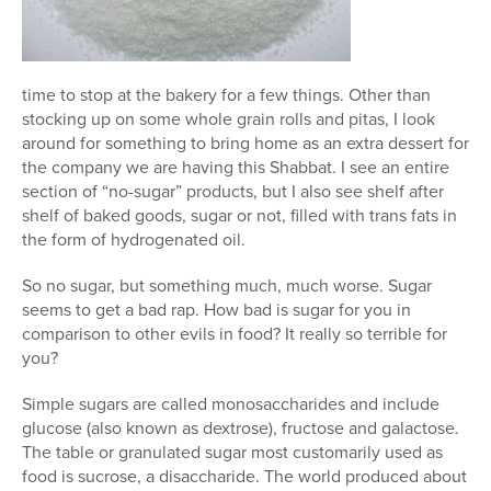
Series
time to stop at the bakery for a few things. Other than
stocking up on some whole grain rolls and pitas, I look
around for something to bring home as an extra dessert for
the company we are having this Shabbat. I see an entire
section of “no-sugar” products, but I also see shelf after
shelf of baked goods, sugar or not, filled with trans fats in
the form of hydrogenated oil.
So no sugar, but something much, much worse. Sugar
seems to get a bad rap. How bad is sugar for you in
comparison to other evils in food? It really so terrible for
you?
Simple sugars are called monosaccharides and include
glucose (also known as dextrose), fructose and galactose.
The table or granulated sugar most customarily used as
food is sucrose, a disaccharide. The world produced about