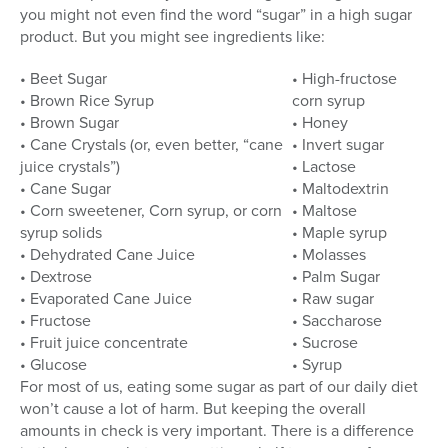
you might not even find the word “sugar” in a high sugar
product. But you might see ingredients like:
• Beet Sugar
• High-fructose
• Brown Rice Syrup
corn syrup
• Brown Sugar
• Honey
• Cane Crystals (or, even better, “cane
• Invert sugar
juice crystals”)
• Lactose
• Cane Sugar
• Maltodextrin
• Corn sweetener, Corn syrup, or corn
• Maltose
syrup solids
• Maple syrup
• Dehydrated Cane Juice
• Molasses
• Dextrose
• Palm Sugar
• Evaporated Cane Juice
• Raw sugar
• Fructose
• Saccharose
• Fruit juice concentrate
• Sucrose
• Glucose
• Syrup
For most of us, eating some sugar as part of our daily diet
won’t cause a lot of harm. But keeping the overall
amounts in check is very important. There is a difference