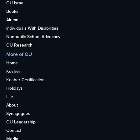
OU Israel
Books
Alumni
Individuals With Disabilities
Nonpublic School Advocacy
OU Research
More of OU
Home
Kosher
Kosher Certification
Holidays
Life
About
Synagogues
OU Leadership
Contact
Media