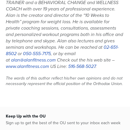
TRAINER and a BEHAVIORAL CHANGE and WELLNESS
COACH with over 19 years of professional experience.
Alan is the creator and director of the “10 Weeks to
Health” program for weight loss. He is available for
private coaching sessions, consultations, assessments
and personalized workout programs both in his office and
by telephone and skype. Alan also lectures and gives
seminars and workshops. He can be reached at
02-651-
8502
or
050-555-7175
, or by email
at
alan@alanfitness.com
Check out the his web site –
www.alanfitness.com
US Line:
516-568-5027
.
The words of this author reflect his/her own opinions and do not
necessarily represent the official position of the Orthodox Union.
Keep Up with the OU
Sign up to get the best of the OU sent to your inbox each week