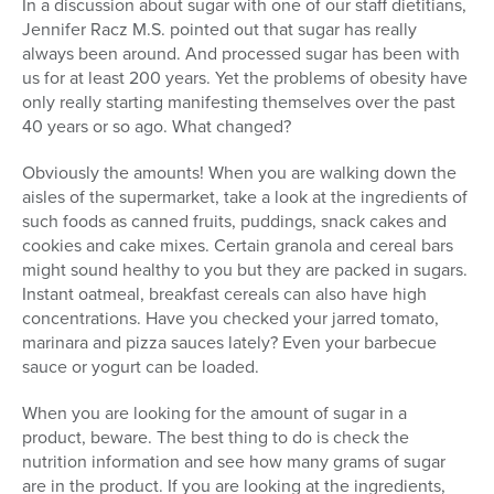
In a discussion about sugar with one of our staff dietitians,
Jennifer Racz M.S. pointed out that sugar has really
always been around. And processed sugar has been with
us for at least 200 years. Yet the problems of obesity have
only really starting manifesting themselves over the past
40 years or so ago. What changed?
Obviously the amounts! When you are walking down the
aisles of the supermarket, take a look at the ingredients of
such foods as canned fruits, puddings, snack cakes and
cookies and cake mixes. Certain granola and cereal bars
might sound healthy to you but they are packed in sugars.
Instant oatmeal, breakfast cereals can also have high
concentrations. Have you checked your jarred tomato,
marinara and pizza sauces lately? Even your barbecue
sauce or yogurt can be loaded.
When you are looking for the amount of sugar in a
product, beware. The best thing to do is check the
nutrition information and see how many grams of sugar
are in the product. If you are looking at the ingredients,