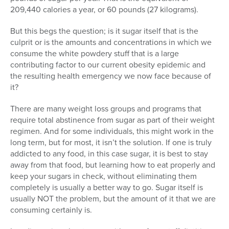
209,440 calories a year, or 60 pounds (27 kilograms).
But this begs the question; is it sugar itself that is the
culprit or is the amounts and concentrations in which we
consume the white powdery stuff that is a large
contributing factor to our current obesity epidemic and
the resulting health emergency we now face because of
it?
There are many weight loss groups and programs that
require total abstinence from sugar as part of their weight
regimen. And for some individuals, this might work in the
long term, but for most, it isn’t the solution. If one is truly
addicted to any food, in this case sugar, it is best to stay
away from that food, but learning how to eat properly and
keep your sugars in check, without eliminating them
completely is usually a better way to go. Sugar itself is
usually NOT the problem, but the amount of it that we are
consuming certainly is.