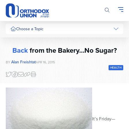
Please
note:
This
website
includes
Choose a Topic
an
accessibility
system.
Back
from the Bakery…No Sugar?
Alan Freishtat
BY
APR 16, 2015
HEALTH
It’s Friday—