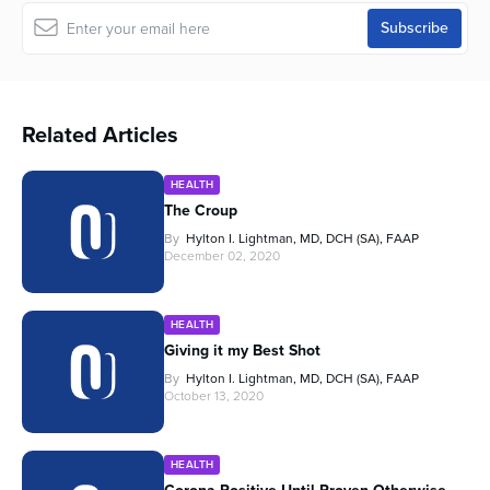
Related Articles
HEALTH
The Croup
By
Hylton I. Lightman, MD, DCH (SA), FAAP
December 02, 2020
HEALTH
Giving it my Best Shot
By
Hylton I. Lightman, MD, DCH (SA), FAAP
October 13, 2020
HEALTH