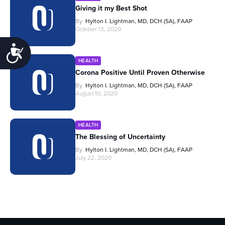
Giving it my Best Shot
By
Hylton I. Lightman, MD, DCH (SA), FAAP
October 13, 2020
Accessibility
HEALTH
Corona Positive Until Proven Otherwise
By
Hylton I. Lightman, MD, DCH (SA), FAAP
August 10, 2020
HEALTH
The Blessing of Uncertainty
By
Hylton I. Lightman, MD, DCH (SA), FAAP
July 22, 2020