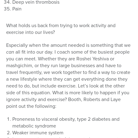
Deep vein thrombosis
Pain
What holds us back from trying to work activity and
exercise into our lives?
Especially when the amount needed is something that we
can
all fit into our day. I coach some of the busiest people
you can meet. Whether they are Roshei Yeshiva or
mashgichim, or they run large businesses and have to
travel frequently, we work together to find a way to create
a new lifestyle where they can get everything done they
need to do, but include exercise. Let’s look at the other
side of this equation. What is more likely to happen if you
ignore activity and exercise? Booth, Roberts and Laye
point out the following:
Proneness to visceral obesity, type 2 diabetes and
metabolic syndrome
Weaker immune system