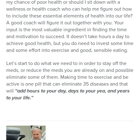
my chance of poor health or should I sit down with a
wellness or health coach who can help me figure out how
to include these essential elements of health into our life?
A good coach will figure it out together with you. Your
input is the most valuable ingredient in finding the time
and motivation to succeed. It doesn’t take hours a day to
achieve good health, but you do need to invest some time
and some effort into exercise and good, sensible eating.
Let’s start to do what we need to in order to stay off the
meds, or reduce the meds you are already on and possible
eliminate some of them. Making time to exercise and be
active is
one
pill that can eliminate 35 diseases and that
will
“add hours to your day, days to your yea, and years
to your life.”