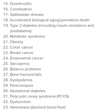
Diverticulitis
Constipation
Gallbladder disease
Accelerated biological aging/premature death
Type 2 diabetes (including insulin resistance and
prediabetes)
Metabolic syndrome
Obesity
Colon cancer
Breast cancer
Endometrial cancer
Sarcopenia
Balance problems
Bone fracture/falls
Dyslipidemia
Preeclampsia
Gestational diabetes
Polycystic ovary syndrome (PCOS)
Dysfunction
Hemostasis (blocked blood flow)