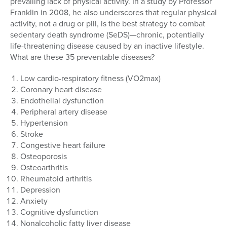
prevailing lack of physical activity. In a study by Professor
Franklin in 2008, he also underscores that regular physical
activity, not a drug or pill, is the best strategy to combat
sedentary death syndrome (SeDS)—chronic, potentially
life-threatening disease caused by an inactive lifestyle.
What are these 35 preventable diseases?
Low cardio-respiratory fitness (VO2max)
Coronary heart disease
Endothelial dysfunction
Peripheral artery disease
Hypertension
Stroke
Congestive heart failure
Osteoporosis
Osteoarthritis
Rheumatoid arthritis
Depression
Anxiety
Cognitive dysfunction
Nonalcoholic fatty liver disease