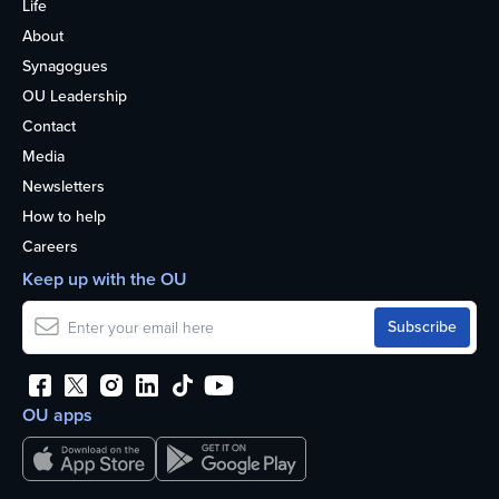
Life
About
Synagogues
OU Leadership
Contact
Media
Newsletters
How to help
Careers
Keep up with the OU
OU apps