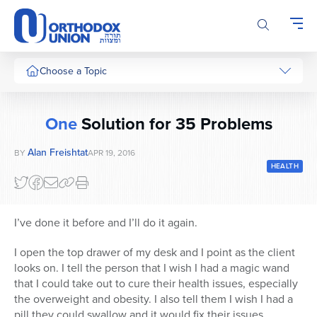
Please
note:
This
website
includes
Choose a Topic
an
accessibility
system.
One
Solution for 35 Problems
Alan Freishtat
BY
APR 19, 2016
HEALTH
I’ve done it before and I’ll do it again.
I open the top drawer of my desk and I point as the client
looks on. I tell the person that I wish I had a magic wand
that I could take out to cure their health issues, especially
the overweight and obesity. I also tell them I wish I had a
pill they could swallow and it would fix their issues.