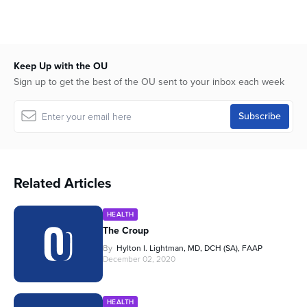
Keep Up with the OU
Sign up to get the best of the OU sent to your inbox each week
Related Articles
HEALTH
The Croup
By
Hylton I. Lightman, MD, DCH (SA), FAAP
December 02, 2020
HEALTH