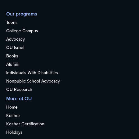
Our programs
Teens
College Campus
Advocacy
OU Israel
Books
Alumni
Individuals With Disabilities
Nonpublic School Advocacy
OU Research
More of OU
Home
Kosher
Kosher Certification
Holidays