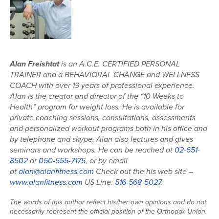
Alan Freishtat
is an A.C.E. CERTIFIED PERSONAL
TRAINER and a BEHAVIORAL CHANGE and WELLNESS
COACH with over 19 years of professional experience.
Alan is the creator and director of the “10 Weeks to
Health” program for weight loss. He is available for
private coaching sessions, consultations, assessments
and personalized workout programs both in his office and
by telephone and skype. Alan also lectures and gives
seminars and workshops. He can be reached at
02-651-
8502
or
050-555-7175
, or by email
at
alan@alanfitness.com
Check out the his web site –
www.alanfitness.com
US Line:
516-568-5027
.
The words of this author reflect his/her own opinions and do not
necessarily represent the official position of the Orthodox Union.