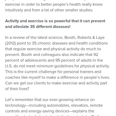
exercise in order to better people’s health really knew
intuitively and from a lot of other smaller studies.
Activity and exercise is so powerful that it can prevent
and alleviate 35 different diseases!
In a review of the latest science, Booth, Roberts & Laye
(2012) point to 35 chronic diseases and health conditions
that regular exercise and physical activity do much to
prevent. Booth and colleagues also indicate that 92
percent of adolescents and 95 percent of adults in the
U.S. do not meet minimum guidelines for physical activity.
This is the current challenge for personal trainers and
coaches like myself to make a difference in people’s lives.
Can we get our clients to make exercise and activity part
of their lives?
Let’s remember that our ever-growing reliance on
technology—including automobiles, elevators, remote
controls and energy-saving devices—explains the