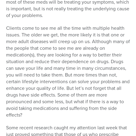
most of these meds will be treating your symptoms, which
is important, but is not really treating the underlying cause
of your problems.
Clients come to see me all the time with multiple health
issues. The older we get, the more likely it is that one or
more adult diseases will creep up on us. Although many of
the people that come to see me are already on
medication(s), they are looking for a way to better their
situation and reduce their dependence on drugs. Drugs
can save your life and many time in many circumstances,
you will need to take them. But more times than not,
certain lifestyle interventions can solve your problems and
enhance your quality of life. But let’s not forget that all
drugs have side effects. Some of them are more
pronounced and some less, but what if there is a way to
avoid taking medications and suffering from the side
effects?
Some recent research caught my attention last week that
just proved something that those of us who prescribe