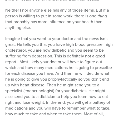
Series
Neither I nor anyone else has any of those items. But if a
person is willing to put in some work, there is
one thing
that probably has more influence on your health than
anything else.
Imagine that you went to your doctor and the news isn’t
great. He tells you that you have high blood pressure, high
cholesterol, you are now diabetic and you seem to be
suffering from depression. This is definitely not a good
report. Most likely your doctor will have to figure out
which and how many medications he is going to prescribe
for each disease you have. And then he will decide what
he is going to give you prophylactically so you don’t end
up with heart disease. Then he might send you to a
specialist (endocrinologist) for your diabetes. He might
also send you to a dietician to help you learn how to eat
right and lose weight. In the end, you will get a battery of
medications and you will have to remember what to take,
how much to take and when to take them. Most of all,