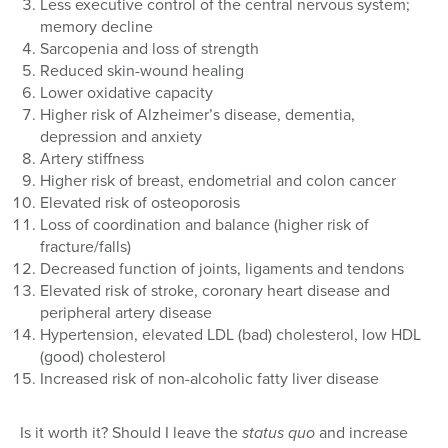
Less executive control of the central nervous system;
memory decline
Sarcopenia and loss of strength
Reduced skin-wound healing
Lower oxidative capacity
Higher risk of Alzheimer’s disease, dementia,
depression and anxiety
Artery stiffness
Higher risk of breast, endometrial and colon cancer
Elevated risk of osteoporosis
Loss of coordination and balance (higher risk of
fracture/falls)
Decreased function of joints, ligaments and tendons
Elevated risk of stroke, coronary heart disease and
peripheral artery disease
Hypertension, elevated LDL (bad) cholesterol, low HDL
(good) cholesterol
Increased risk of non-alcoholic fatty liver disease
Is it worth it? Should I leave the
status quo
and increase