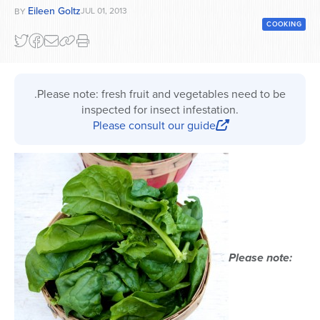
Eileen Goltz
JUL 01, 2013
BY
Series
COOKING
.Please note: fresh fruit and vegetables need to be
inspected for insect infestation.
Please consult our guide
Please note: