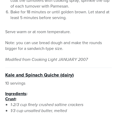
coat the turnovers with cooking spray; sprinkle the top
of each turnover with Parmesan.
Bake for 18 minutes or until golden brown. Let stand at
least 5 minutes before serving.
Serve warm or at room temperature.
Note: you can use bread dough and make the rounds
bigger for a sandwich-type size.
Modified from Cooking Light JANUARY 2007
Kale and Spinach Quiche (dairy)
10 servings
Ingredients
:
Crust
:
1-2/3 cup finely crushed saltine crackers
1/3 cup unsalted butter, melted