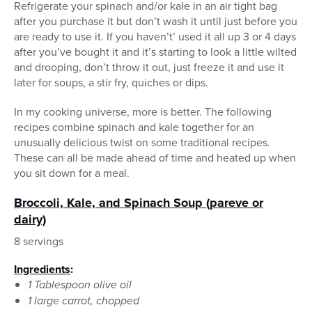
Refrigerate your spinach and/or kale in an air tight bag
after you purchase it but don’t wash it until just before you
are ready to use it. If you haven’t’ used it all up 3 or 4 days
after you’ve bought it and it’s starting to look a little wilted
and drooping, don’t throw it out, just freeze it and use it
later for soups, a stir fry, quiches or dips.
In my cooking universe, more is better. The following
recipes combine spinach and kale together for an
unusually delicious twist on some traditional recipes.
These can all be made ahead of time and heated up when
you sit down for a meal.
Broccoli, Kale, and Spinach Soup (pareve or
dairy)
8 servings
Ingredients
:
1 Tablespoon olive oil
1 large carrot, chopped