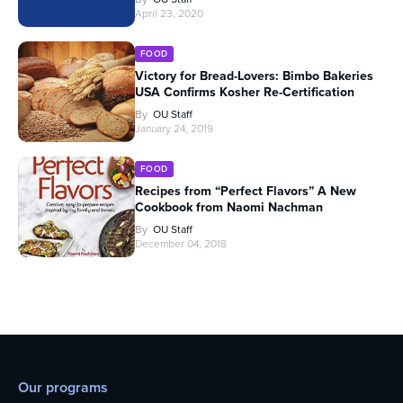
April 23, 2020
FOOD
Victory for Bread-Lovers: Bimbo Bakeries
USA Confirms Kosher Re-Certification
By
OU Staff
January 24, 2019
FOOD
Recipes from “Perfect Flavors” A New
Cookbook from Naomi Nachman
By
OU Staff
December 04, 2018
Our programs