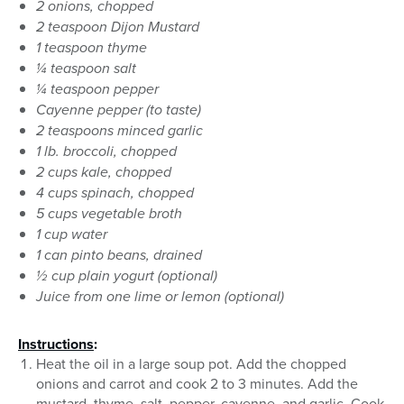
2 onions, chopped
2 teaspoon Dijon Mustard
1 teaspoon thyme
¼ teaspoon salt
¼ teaspoon pepper
Cayenne pepper (to taste)
2 teaspoons minced garlic
1 lb. broccoli, chopped
2 cups kale, chopped
4 cups spinach, chopped
5 cups vegetable broth
1 cup water
1 can pinto beans, drained
½ cup plain yogurt (optional)
Juice from one lime or lemon (optional)
Instructions
:
Heat the oil in a large soup pot. Add the chopped
onions and carrot and cook 2 to 3 minutes. Add the
mustard, thyme, salt, pepper, cayenne, and garlic. Cook