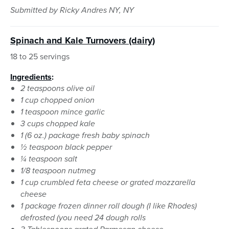
Submitted by Ricky Andres NY, NY
Spinach and Kale Turnovers (dairy)
18 to 25 servings
Ingredients
:
2 teaspoons olive oil
1 cup chopped onion
1 teaspoon mince garlic
3 cups chopped kale
1 (6 oz.) package fresh baby spinach
½ teaspoon black pepper
¼ teaspoon salt
1/8 teaspoon nutmeg
1 cup crumbled feta cheese or grated mozzarella
cheese
1 package frozen dinner roll dough (I like Rhodes)
defrosted (you need 24 dough rolls