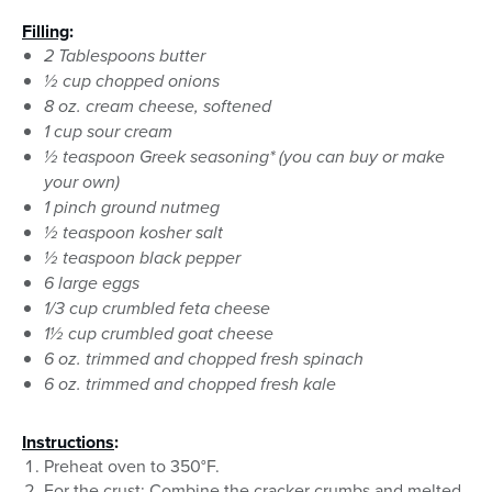
Filling
:
2 Tablespoons butter
½ cup chopped onions
8 oz. cream cheese, softened
1 cup sour cream
½ teaspoon Greek seasoning* (you can buy or make
your own)
1 pinch ground nutmeg
½ teaspoon kosher salt
½ teaspoon black pepper
6 large eggs
1/3 cup crumbled feta cheese
1½ cup crumbled goat cheese
6 oz. trimmed and chopped fresh spinach
6 oz. trimmed and chopped fresh kale
Instructions
:
Preheat oven to 350°F.
For the crust: Combine the cracker crumbs and melted