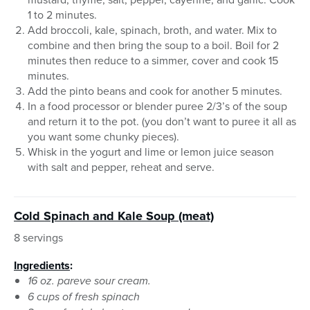
1 to 2 minutes.
Add broccoli, kale, spinach, broth, and water. Mix to
combine and then bring the soup to a boil. Boil for 2
minutes then reduce to a simmer, cover and cook 15
minutes.
Add the pinto beans and cook for another 5 minutes.
In a food processor or blender puree 2/3’s of the soup
and return it to the pot. (you don’t want to puree it all as
you want some chunky pieces).
Whisk in the yogurt and lime or lemon juice season
with salt and pepper, reheat and serve.
Cold Spinach and Kale Soup (meat)
8 servings
Ingredients
:
16 oz. pareve sour cream.
6 cups of fresh spinach