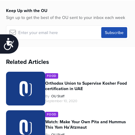
Keep Up with the OU
Sign up to get the best of the OU sent to your inbox each week
Accessibility
Related Articles
FOOD
Orthodox Union to Supervise Kosher Food
certification in UAE
By
OU Staff
September 10, 2020
FOOD
Watch: Make Your Own Pita and Hummus
This Yom Ha’Atzmaut
By
OU Staff