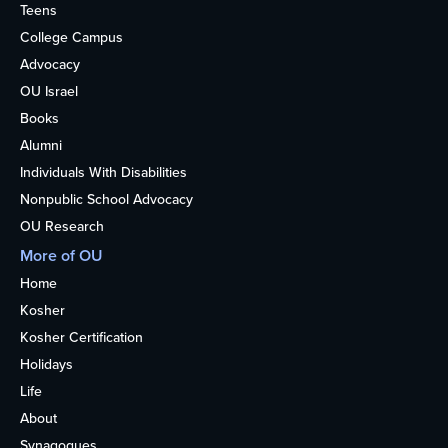
Teens
College Campus
Advocacy
OU Israel
Books
Alumni
Individuals With Disabilities
Nonpublic School Advocacy
OU Research
More of OU
Home
Kosher
Kosher Certification
Holidays
Life
About
Synagogues