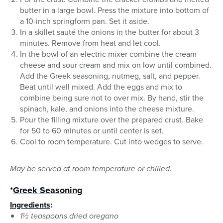
butter in a large bowl. Press the mixture into bottom of
a 10-inch springform pan. Set it aside.
In a skillet sauté the onions in the butter for about 3
minutes. Remove from heat and let cool.
In the bowl of an electric mixer combine the cream
cheese and sour cream and mix on low until combined.
Add the Greek seasoning, nutmeg, salt, and pepper.
Beat until well mixed. Add the eggs and mix to
combine being sure not to over mix. By hand, stir the
spinach, kale, and onions into the cheese mixture.
Pour the filling mixture over the prepared crust. Bake
for 50 to 60 minutes or until center is set.
Cool to room temperature. Cut into wedges to serve.
May be served at room temperature or chilled.
*
Greek Seasoning
Ingredients
:
1½ teaspoons dried oregano