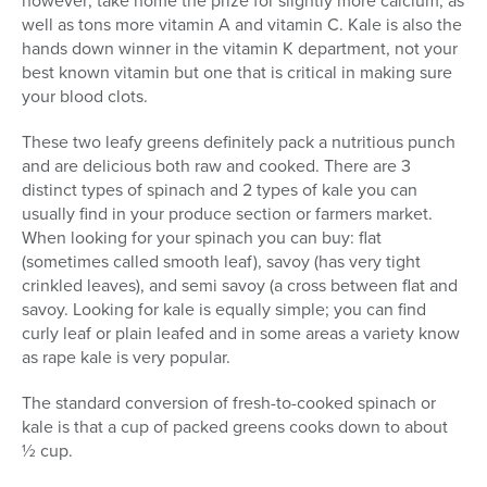
well as tons more vitamin A and vitamin C. Kale is also the
hands down winner in the vitamin K department, not your
best known vitamin but one that is critical in making sure
your blood clots.
These two leafy greens definitely pack a nutritious punch
and are delicious both raw and cooked. There are 3
distinct types of spinach and 2 types of kale you can
usually find in your produce section or farmers market.
When looking for your spinach you can buy: flat
(sometimes called smooth leaf), savoy (has very tight
crinkled leaves), and semi savoy (a cross between flat and
savoy. Looking for kale is equally simple; you can find
curly leaf or plain leafed and in some areas a variety know
as rape kale is very popular.
The standard conversion of fresh-to-cooked spinach or
kale is that a cup of packed greens cooks down to about
½ cup.