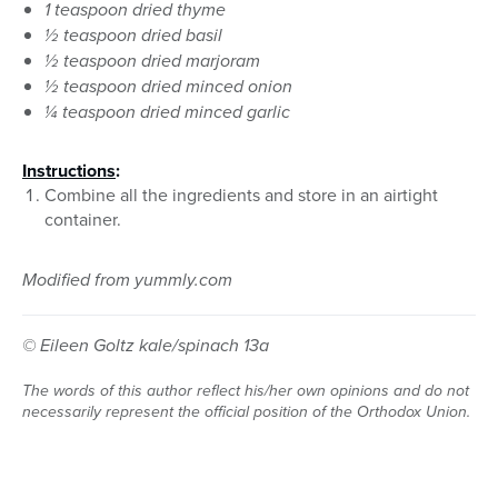
1 teaspoon dried thyme
½ teaspoon dried basil
½ teaspoon dried marjoram
½ teaspoon dried minced onion
¼ teaspoon dried minced garlic
Instructions
:
Combine all the ingredients and store in an airtight
container.
Modified from yummly.com
© Eileen Goltz kale/spinach 13a
The words of this author reflect his/her own opinions and do not
necessarily represent the official position of the Orthodox Union.