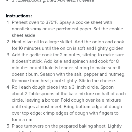
3 Tablespoons grated Parmesan cheese
Instructions
:
Preheat oven to 375°F. Spray a cookie sheet with
nonstick spray or use parchment paper. Set the cookie
sheet aside.
Heat olive oil in a large skillet. Add the onion and cook
for 10 minutes until the onion is soft and lightly golden.
Add the garlic cook for 2 minutes, stirring to make sure
it doesn’t stick. Add kale and spinach and cook for 8
minutes or until kale is tender, stirring to make sure it
doesn’t burn. Season with the salt, pepper and nutmeg.
Remove from heat; cool slightly. Stir in the cheese.
Roll each dough piece into a 3 inch circle. Spoon
about 2 Tablespoons of the kale mixture on half of each
circle, leaving a border. Fold dough over kale mixture
until edges almost meet. Bring bottom edge of dough
over top edge; crimp edges of dough with fingers to
form a rim.
Place turnovers on the prepared baking sheet. Lightly