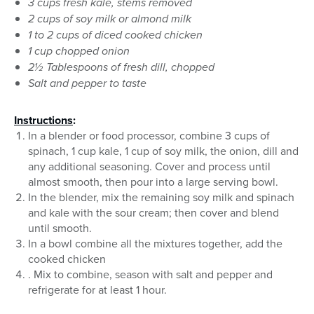
3 cups fresh kale, stems removed
2 cups of soy milk or almond milk
1 to 2 cups of diced cooked chicken
1 cup chopped onion
2½ Tablespoons of fresh dill, chopped
Salt and pepper to taste
Instructions
:
In a blender or food processor, combine 3 cups of
spinach, 1 cup kale, 1 cup of soy milk, the onion, dill and
any additional seasoning. Cover and process until
almost smooth, then pour into a large serving bowl.
In the blender, mix the remaining soy milk and spinach
and kale with the sour cream; then cover and blend
until smooth.
In a bowl combine all the mixtures together, add the
cooked chicken
. Mix to combine, season with salt and pepper and
refrigerate for at least 1 hour.