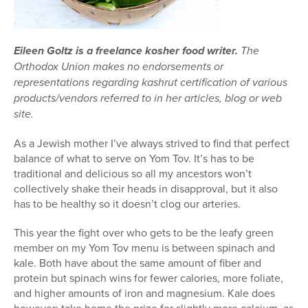
Eileen Goltz is a freelance kosher food writer.
The
Orthodox Union makes no endorsements or
representations regarding kashrut certification of various
products/vendors referred to in her articles, blog or web
site.
As a Jewish mother I’ve always strived to find that perfect
balance of what to serve on Yom Tov. It’s has to be
traditional and delicious so all my ancestors won’t
collectively shake their heads in disapproval, but it also
has to be healthy so it doesn’t clog our arteries.
This year the fight over who gets to be the leafy green
member on my Yom Tov menu is between spinach and
kale. Both have about the same amount of fiber and
protein but spinach wins for fewer calories, more foliate,
and higher amounts of iron and magnesium. Kale does
however; take home the prize for slightly more calcium, as