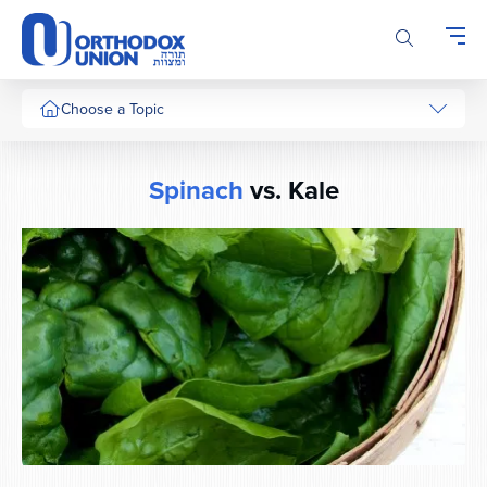
Please
note:
This
website
includes
Choose a Topic
an
accessibility
system.
Spinach
vs. Kale