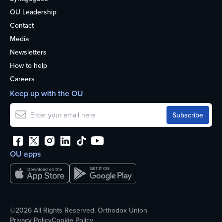
OU Leadership
Contact
Media
Newsletters
How to help
Careers
Keep up with the OU
OU apps
©2026 All Rights Reserved. Orthodox Union
Privacy Policy
Cookie Policy