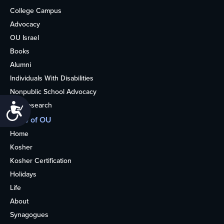
College Campus
Advocacy
OU Israel
Books
Alumni
Individuals With Disabilities
Nonpublic School Advocacy
OU Research
Accessibility
More of OU
Home
Kosher
Kosher Certification
Holidays
Life
About
Synagogues