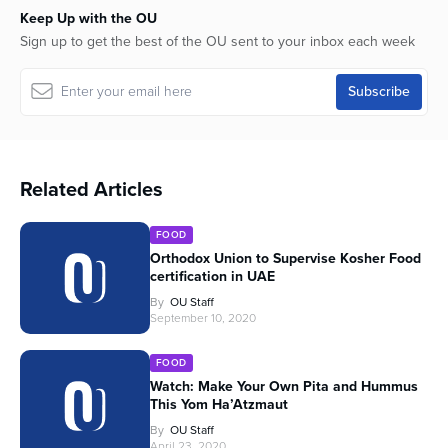
Keep Up with the OU
Sign up to get the best of the OU sent to your inbox each week
Related Articles
FOOD
Orthodox Union to Supervise Kosher Food
certification in UAE
By
OU Staff
September 10, 2020
FOOD
Watch: Make Your Own Pita and Hummus
This Yom Ha’Atzmaut
By
OU Staff
April 23, 2020