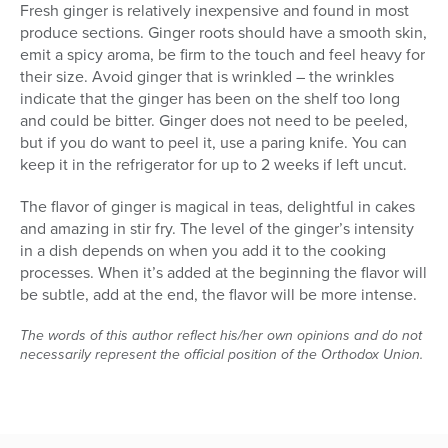
Fresh ginger is relatively inexpensive and found in most
produce sections. Ginger roots should have a smooth skin,
emit a spicy aroma, be firm to the touch and feel heavy for
their size. Avoid ginger that is wrinkled – the wrinkles
indicate that the ginger has been on the shelf too long
and could be bitter. Ginger does not need to be peeled,
but if you do want to peel it, use a paring knife. You can
keep it in the refrigerator for up to 2 weeks if left uncut.
The flavor of ginger is magical in teas, delightful in cakes
and amazing in stir fry. The level of the ginger’s intensity
in a dish depends on when you add it to the cooking
processes. When it’s added at the beginning the flavor will
be subtle, add at the end, the flavor will be more intense.
The words of this author reflect his/her own opinions and do not
necessarily represent the official position of the Orthodox Union.