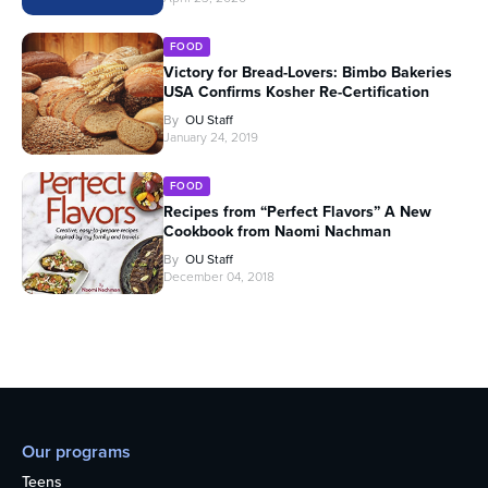
FOOD
Victory for Bread-Lovers: Bimbo Bakeries
USA Confirms Kosher Re-Certification
By
OU Staff
January 24, 2019
FOOD
Recipes from “Perfect Flavors” A New
Cookbook from Naomi Nachman
By
OU Staff
December 04, 2018
Our programs
Teens