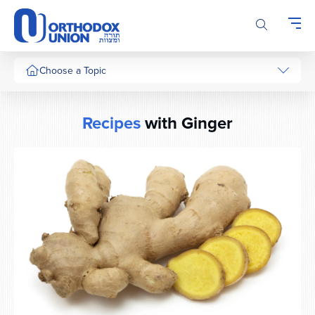
Please
note:
This
website
includes
Choose a Topic
an
accessibility
system.
Recipes
with Ginger