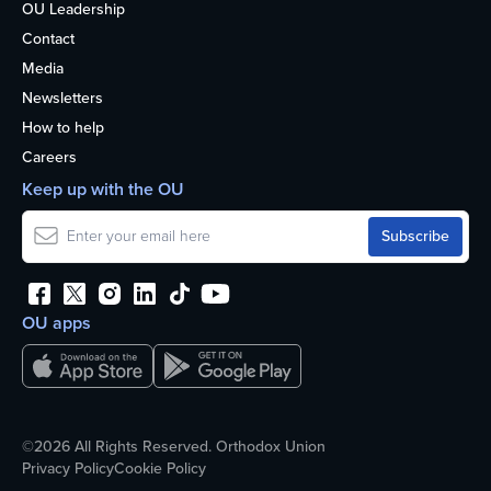
OU Leadership
Contact
Media
Newsletters
How to help
Careers
Keep up with the OU
OU apps
©2026 All Rights Reserved. Orthodox Union
Privacy Policy
Cookie Policy