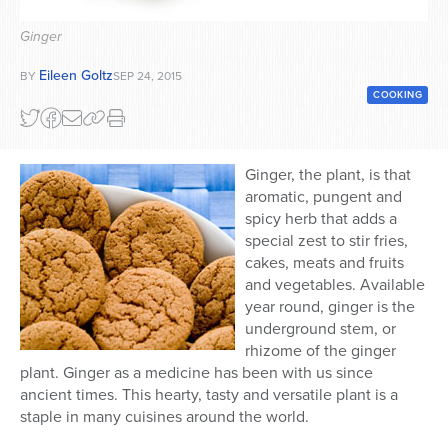
Series
Ginger
Eileen Goltz
BY
SEP 24, 2015
COOKING
Ginger, the plant, is that
aromatic, pungent and
spicy herb that adds a
special zest to stir fries,
cakes, meats and fruits
and vegetables. Available
year round, ginger is the
underground stem, or
rhizome of the ginger
plant. Ginger as a medicine has been with us since
ancient times. This hearty, tasty and versatile plant is a
staple in many cuisines around the world.