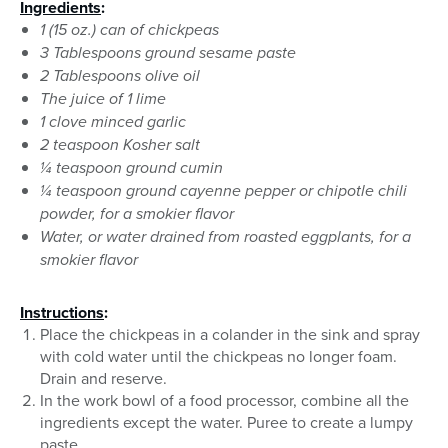
Ingredients
:
1 (15 oz.) can of chickpeas
3 Tablespoons ground sesame paste
2 Tablespoons olive oil
The juice of 1 lime
1 clove minced garlic
2 teaspoon Kosher salt
¼ teaspoon ground cumin
¼ teaspoon ground cayenne pepper or chipotle chili
powder, for a smokier flavor
Water, or water drained from roasted eggplants, for a
smokier flavor
Instructions
:
Place the chickpeas in a colander in the sink and spray
with cold water until the chickpeas no longer foam.
Drain and reserve.
In the work bowl of a food processor, combine all the
ingredients except the water. Puree to create a lumpy
paste.