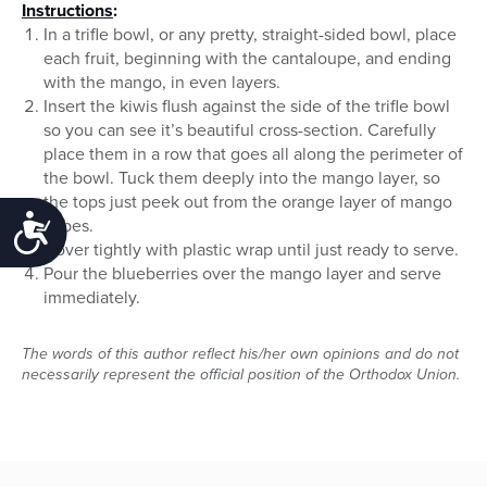
Instructions
:
In a trifle bowl, or any pretty, straight-sided bowl, place
each fruit, beginning with the cantaloupe, and ending
with the mango, in even layers.
Insert the kiwis flush against the side of the trifle bowl
so you can see it’s beautiful cross-section. Carefully
place them in a row that goes all along the perimeter of
the bowl. Tuck them deeply into the mango layer, so
the tops just peek out from the orange layer of mango
Accessibility
cubes.
Cover tightly with plastic wrap until just ready to serve.
Pour the blueberries over the mango layer and serve
immediately.
The words of this author reflect his/her own opinions and do not
necessarily represent the official position of the Orthodox Union.