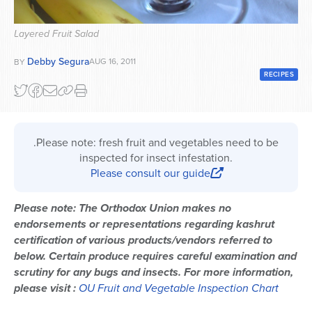
Series
Layered Fruit Salad
Debby Segura
AUG 16, 2011
BY
RECIPES
.Please note: fresh fruit and vegetables need to be
inspected for insect infestation.
Please consult our guide
Please note: The Orthodox Union makes no
endorsements or representations regarding kashrut
certification of various products/vendors referred to
below. Certain produce requires careful examination and
scrutiny for any bugs and insects. For more information,
please visit :
OU Fruit and Vegetable Inspection Chart