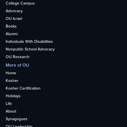
College Campus
Advocacy
OU Israel
Books
Alumni
Individuals With Disabilities
Nonpublic School Advocacy
OU Research
More of OU
Home
Kosher
Kosher Certification
Holidays
Life
About
Synagogues
OU Leadership