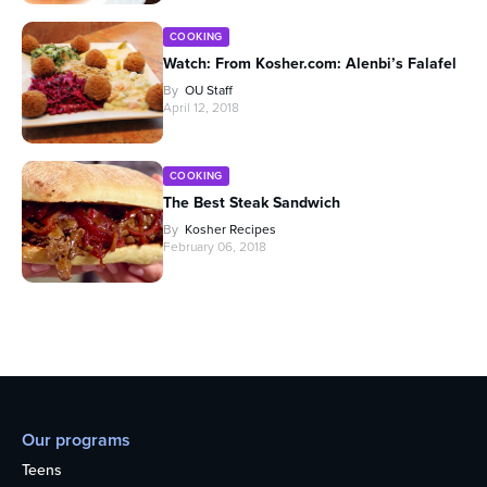
COOKING
Watch: From Kosher.com: Alenbi’s Falafel
By
OU Staff
April 12, 2018
COOKING
The Best Steak Sandwich
By
Kosher Recipes
February 06, 2018
Our programs
Teens