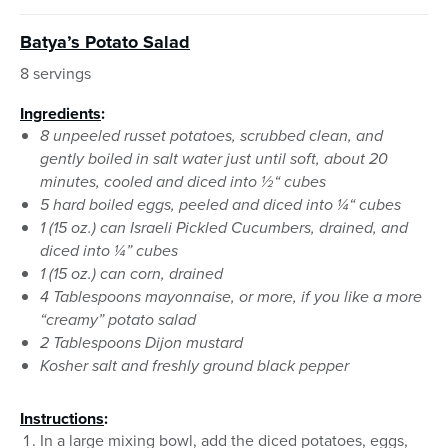
Batya’s Potato Salad
8 servings
Ingredients
:
8 unpeeled russet potatoes, scrubbed clean, and
gently boiled in salt water just until soft, about 20
minutes, cooled and diced into ½“ cubes
5 hard boiled eggs, peeled and diced into ¼“ cubes
1 (15 oz.) can Israeli Pickled Cucumbers, drained, and
diced into ¼” cubes
1 (15 oz.) can corn, drained
4 Tablespoons mayonnaise, or more, if you like a more
“creamy” potato salad
2 Tablespoons Dijon mustard
Kosher salt and freshly ground black pepper
Instructions
:
In a large mixing bowl, add the diced potatoes, eggs,