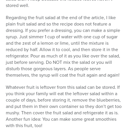
stored well.
Regarding the fruit salad at the end of the article, I like
plain fruit salad and so the recipe does not feature a
dressing. If you prefer a dressing, you can make a simple
syrup. Just simmer 1 cup of water with one cup of sugar
and the zest of a lemon or lime, until the mixture is
reduced by half. Allow it to cool, and then store it in the
refrigerator. Pour as much of it as you like over the salad,
just before serving. Do NOT mix the salad or you will
disturb those gorgeous layers. As people serve
themselves, the syrup will coat the fruit again and again!
Whatever fruit is leftover from this salad can be stored. If
you think your family will eat the leftover salad within a
couple of days, before storing it, remove the blueberries,
and put them in their own container so they don’t get too
mushy. Then cover the fruit salad and refrigerate it as is.
Another fun idea: You can make some great smoothies
with this fruit, too!