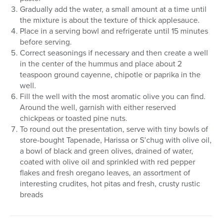
Gradually add the water, a small amount at a time until
the mixture is about the texture of thick applesauce.
Place in a serving bowl and refrigerate until 15 minutes
before serving.
Correct seasonings if necessary and then create a well
in the center of the hummus and place about 2
teaspoon ground cayenne, chipotle or paprika in the
well.
Fill the well with the most aromatic olive you can find.
Around the well, garnish with either reserved
chickpeas or toasted pine nuts.
To round out the presentation, serve with tiny bowls of
store-bought Tapenade, Harissa or S’chug with olive oil,
a bowl of black and green olives, drained of water,
coated with olive oil and sprinkled with red pepper
flakes and fresh oregano leaves, an assortment of
interesting crudites, hot pitas and fresh, crusty rustic
breads