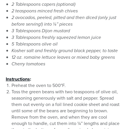
2 Tablespoons capers (optional)
2 teaspoons minced fresh chives
2 avocados, peeled, pitted and then diced (only just
before serving!) into ¼” pieces
3 Tablespoons Dijon mustard
3 Tablespoons freshly squeezed lemon juice
5 Tablespoons olive oil
Kosher salt and freshly ground black pepper, to taste
12 oz. romaine lettuce leaves or mixed baby greens
Cherry tomatoes
Instructions
:
Preheat the oven to 500°F.
Toss the green beans with two teaspoons of olive oil,
seasoning generously with salt and pepper. Spread
them out evenly on a foil lined cookie sheet and roast
until some of the beans are beginning to brown.
Remove from the oven, and when they are cool
enough to handle, cut them into ¼” lengths and place