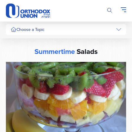
Please
note:
This
website
includes
Choose a Topic
an
accessibility
system.
Summertime
Salads