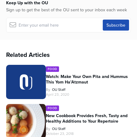
Keep Up with the OU
Sign up to get the best of the OU sent to your inbox each week
Related Articles
FOOD
Watch: Make Your Own Pita and Hummus
This Yom Ha’Atzmaut
By
OU Staff
April 23, 2020
FOOD
New Cookbook Provides Fresh, Tasty and
Healthy Additions to Your Repertoire
By
OU Staff
October 23, 2018