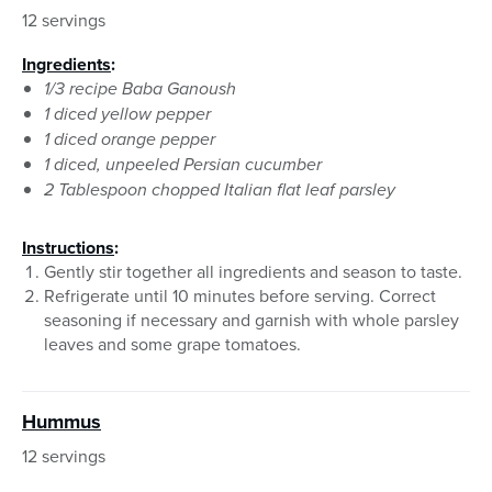
12 servings
Ingredients
:
1/3 recipe Baba Ganoush
1 diced yellow pepper
1 diced orange pepper
1 diced, unpeeled Persian cucumber
2 Tablespoon chopped Italian flat leaf parsley
Instructions
:
Gently stir together all ingredients and season to taste.
Refrigerate until 10 minutes before serving. Correct
seasoning if necessary and garnish with whole parsley
leaves and some grape tomatoes.
Hummus
12 servings