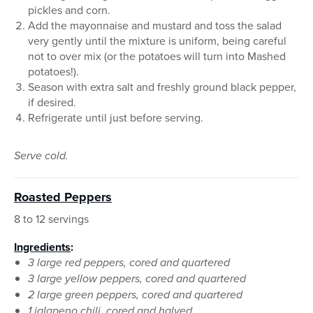
pickles and corn.
Add the mayonnaise and mustard and toss the salad
very gently until the mixture is uniform, being careful
not to over mix (or the potatoes will turn into Mashed
potatoes!).
Season with extra salt and freshly ground black pepper,
if desired.
Refrigerate until just before serving.
Serve cold.
Roasted Peppers
8 to 12 servings
Ingredients
:
3 large red peppers, cored and quartered
3 large yellow peppers, cored and quartered
2 large green peppers, cored and quartered
1 jalapeno chili, cored and halved