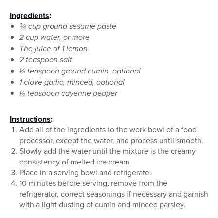
Ingredients
:
¾ cup ground sesame paste
2 cup water, or more
The juice of 1 lemon
2 teaspoon salt
¼ teaspoon ground cumin, optional
1 clove garlic, minced, optional
¼ teaspoon cayenne pepper
Instructions
:
Add all of the ingredients to the work bowl of a food
processor, except the water, and process until smooth.
Slowly add the water until the mixture is the creamy
consistency of melted ice cream.
Place in a serving bowl and refrigerate.
10 minutes before serving, remove from the
refrigerator, correct seasonings if necessary and garnish
with a light dusting of cumin and minced parsley.