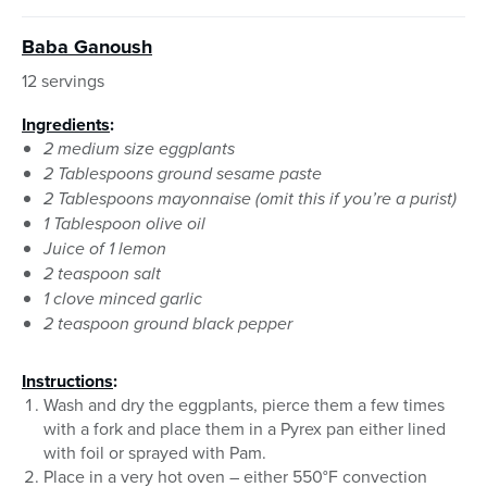
Baba Ganoush
12 servings
Ingredients
:
2 medium size eggplants
2 Tablespoons ground sesame paste
2 Tablespoons mayonnaise (omit this if you’re a purist)
1 Tablespoon olive oil
Juice of 1 lemon
2 teaspoon salt
1 clove minced garlic
2 teaspoon ground black pepper
Instructions
:
Wash and dry the eggplants, pierce them a few times
with a fork and place them in a Pyrex pan either lined
with foil or sprayed with Pam.
Place in a very hot oven – either 550°F convection