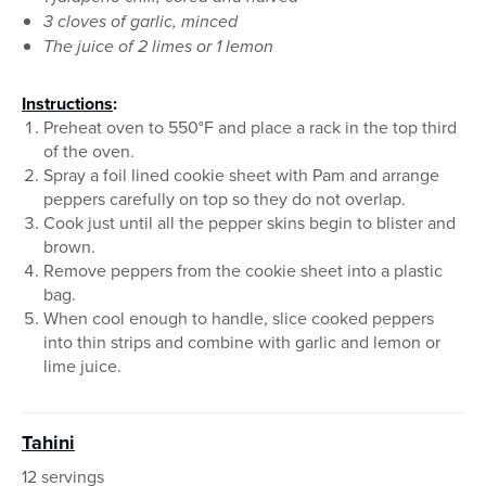
3 cloves of garlic, minced
The juice of 2 limes or 1 lemon
Instructions
:
Preheat oven to 550°F and place a rack in the top third
of the oven.
Spray a foil lined cookie sheet with Pam and arrange
peppers carefully on top so they do not overlap.
Cook just until all the pepper skins begin to blister and
brown.
Remove peppers from the cookie sheet into a plastic
bag.
When cool enough to handle, slice cooked peppers
into thin strips and combine with garlic and lemon or
lime juice.
Tahini
12 servings