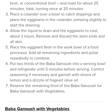
broil, or conventional broil – and roast for about 25
minutes, total, turning once at 20 minutes.
Place a colander over a bowl to catch drippings and
place the eggplants in the colander, pressing slightly to
start the draining.
Allow the liquid to drain and the eggplants to cool,
about 2 hours. Remove and discard the stem ends and
all skin.
Place the eggplant flesh in the work bowl of a food
processor. Add all remaining ingredients and pulse
repeatedly to combine.
Put two thirds of the Baba Ganoush into a serving bowl
and refrigerate until 5 minutes before serving. Correct
seasoning if necessary and garnish with slivers of
lemon and a drizzle of fragrant olive oil.
Reserve the remaining third of the Baba Ganoush for
Baba Ganoush with Vegetables.
Baba Ganoush
with Vegetables