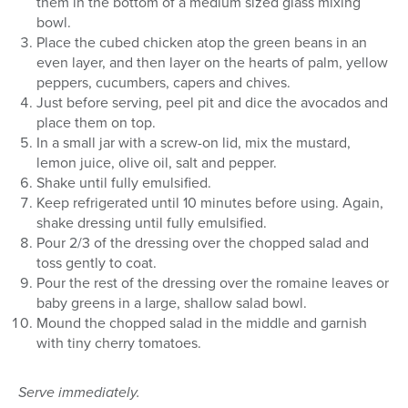
them in the bottom of a medium sized glass mixing
bowl.
Place the cubed chicken atop the green beans in an
even layer, and then layer on the hearts of palm, yellow
peppers, cucumbers, capers and chives.
Just before serving, peel pit and dice the avocados and
place them on top.
In a small jar with a screw-on lid, mix the mustard,
lemon juice, olive oil, salt and pepper.
Shake until fully emulsified.
Keep refrigerated until 10 minutes before using. Again,
shake dressing until fully emulsified.
Pour 2/3 of the dressing over the chopped salad and
toss gently to coat.
Pour the rest of the dressing over the romaine leaves or
baby greens in a large, shallow salad bowl.
Mound the chopped salad in the middle and garnish
with tiny cherry tomatoes.
Serve immediately.