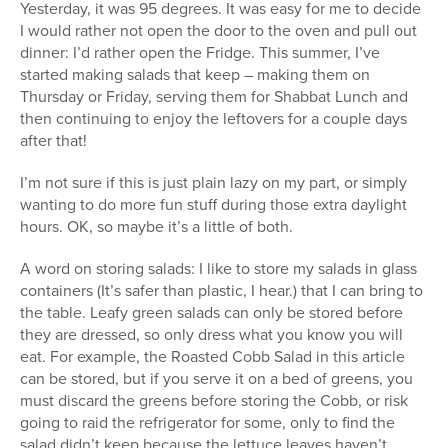
Yesterday, it was 95 degrees. It was easy for me to decide
I would rather not open the door to the oven and pull out
dinner: I’d rather open the Fridge. This summer, I’ve
started making salads that keep – making them on
Thursday or Friday, serving them for Shabbat Lunch and
then continuing to enjoy the leftovers for a couple days
after that!
I’m not sure if this is just plain lazy on my part, or simply
wanting to do more fun stuff during those extra daylight
hours. OK, so maybe it’s a little of both.
A word on storing salads: I like to store my salads in glass
containers (It’s safer than plastic, I hear.) that I can bring to
the table. Leafy green salads can only be stored before
they are dressed, so only dress what you know you will
eat. For example, the Roasted Cobb Salad in this article
can be stored, but if you serve it on a bed of greens, you
must discard the greens before storing the Cobb, or risk
going to raid the refrigerator for some, only to find the
salad didn’t keep because the lettuce leaves haven’t