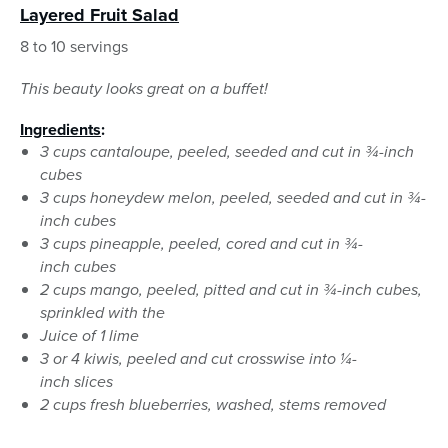
Layered Fruit Salad
8 to 10 servings
This beauty looks great on a buffet!
Ingredients
:
3 cups cantaloupe, peeled, seeded and cut in ¾-inch
cubes
3 cups honeydew melon, peeled, seeded and cut in ¾-
inch cubes
3 cups pineapple, peeled, cored and cut in ¾-
inch cubes
2 cups mango, peeled, pitted and cut in ¾-inch cubes,
sprinkled with the
Juice of 1 lime
3 or 4 kiwis, peeled and cut crosswise into ¼-
inch slices
2 cups fresh blueberries, washed, stems removed