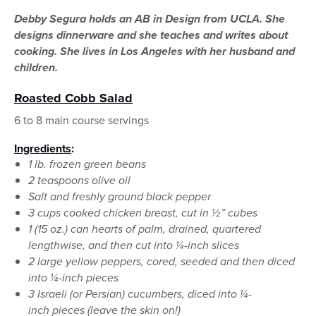
Debby Segura holds an AB in Design from UCLA. She
designs dinnerware and she teaches and writes about
cooking. She lives in Los Angeles with her husband and
children.
Roasted Cobb Salad
6 to 8 main course servings
Ingredients
:
1 lb. frozen green beans
2 teaspoons olive oil
Salt and freshly ground black pepper
3 cups cooked chicken breast, cut in ½” cubes
1 (15 oz.) can hearts of palm, drained, quartered
lengthwise, and then cut into ¼-inch slices
2 large yellow peppers, cored, seeded and then diced
into ¼-inch pieces
3 Israeli (or Persian) cucumbers, diced into ¼-
inch pieces (leave the skin on!)