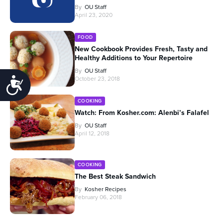
By
OU Staff
April 23, 2020
FOOD
New Cookbook Provides Fresh, Tasty and
Healthy Additions to Your Repertoire
By
OU Staff
October 23, 2018
Accessibility
COOKING
Watch: From Kosher.com: Alenbi’s Falafel
By
OU Staff
April 12, 2018
COOKING
The Best Steak Sandwich
By
Kosher Recipes
February 06, 2018