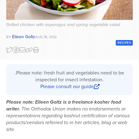
Series
Grilled chicken with asparagus and spring vegetable salad
Eileen Goltz
BY
AUG 16, 2012
RECIPES
.Please note: fresh fruit and vegetables need to be
inspected for insect infestation.
Please consult our guide
Please note: Eileen Goltz is a freelance kosher food
writer.
The Orthodox Union makes no endorsements or
representations regarding kashrut certification of various
products/vendors referred to in her articles, blog or web
site.