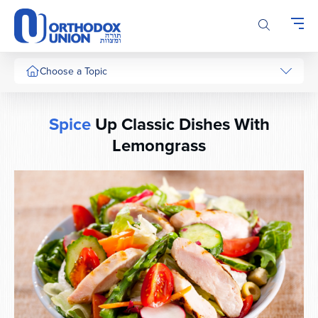
Please
note:
This
website
includes
Choose a Topic
an
accessibility
system.
Spice
Up Classic Dishes With
Lemongrass