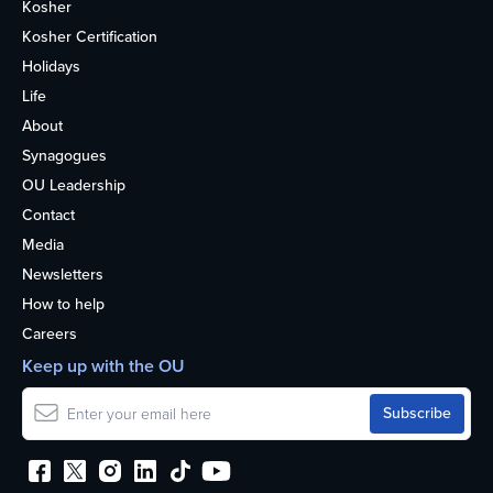
Kosher
Kosher Certification
Holidays
Life
About
Synagogues
OU Leadership
Contact
Media
Newsletters
How to help
Careers
Keep up with the OU