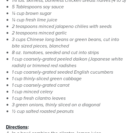
1¼ lbs. skinless, boneless chicken breast halves (4 to 5)
5 Tablespoons soy sauce
¼ cup brown sugar
¼ cup fresh lime juice
2 teaspoons minced jalapeno chilies with seeds
2 teaspoons minced garlic
3 cups Chinese long beans or green beans, cut into
bite sized pieces, blanched
8 oz. tomatoes, seeded and cut into strips
1 cup coarsely-grated peeled daikon (Japanese white
radish) or trimmed red radishes
1 cup coarsely-grated seeded English cucumbers
1 cup thinly-sliced green cabbage
1 cup coarsely-grated carrot
1 cup minced celery
1 cup fresh cilantro leaves
3 green onions, thinly sliced on a diagonal
½ cup salted roasted peanuts
Directions
: