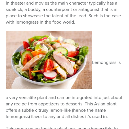
In theater and movies the main character typically has a
sidekick, a buddy, a counterpoint or antagonist that is in
place to showcase the talent of the lead. Such is the case
with lemongrass in the food world.
Lemongrass is
a very versatile plant and can be integrated into just about
any recipe from appetizers to desserts. This Asian plant
offers a subtle citrusy lemon-like (hence the name
lemongrass) flavor to any and all dishes it’s used in.
This green onion-looking plant was nearly impossible to