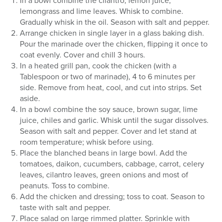
In a bowl combine the cilantro, lemon juice,
lemongrass and lime leaves. Whisk to combine.
Gradually whisk in the oil. Season with salt and pepper.
Arrange chicken in single layer in a glass baking dish.
Pour the marinade over the chicken, flipping it once to
coat evenly. Cover and chill 3 hours.
In a heated grill pan, cook the chicken (with a
Tablespoon or two of marinade), 4 to 6 minutes per
side. Remove from heat, cool, and cut into strips. Set
aside.
In a bowl combine the soy sauce, brown sugar, lime
juice, chiles and garlic. Whisk until the sugar dissolves.
Season with salt and pepper. Cover and let stand at
room temperature; whisk before using.
Place the blanched beans in large bowl. Add the
tomatoes, daikon, cucumbers, cabbage, carrot, celery
leaves, cilantro leaves, green onions and most of
peanuts. Toss to combine.
Add the chicken and dressing; toss to coat. Season to
taste with salt and pepper.
Place salad on large rimmed platter. Sprinkle with