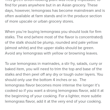
find for years anywhere but in an Asian grocery. These
days, however, lemongrass has become mainstream and is
often available at farm stands and in the produce section
of more upscale or urban grocery stores.
When you’re buying lemongrass you should look for firm
stalks. The end (where most of the flavor is concentrated)
of the stalk should be plump, rounded and pale yellow
(almost white) and the upper stalks should be green.
Avoid any lemongrass with yellow or browning leaves.
To use lemongrass in marinades, a stir fry, salads, curry or
baked item, you will need to trim the top and base of the
stalks and then peel off any dry or tough outer layers. You
should only use the bottom 4 inches or so. The
lemongrass flavor becomes more intense the longer it’s
cooked so if you want a strong lemongrass flavor, add it at
the beginning of your cooking. For a lighter, more subtle
lemongrass flavor, add it at the very end of your cooking.