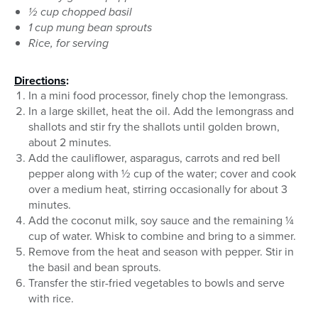
½ cup chopped basil
1 cup mung bean sprouts
Rice, for serving
Directions
:
In a mini food processor, finely chop the lemongrass.
In a large skillet, heat the oil. Add the lemongrass and
shallots and stir fry the shallots until golden brown,
about 2 minutes.
Add the cauliflower, asparagus, carrots and red bell
pepper along with ½ cup of the water; cover and cook
over a medium heat, stirring occasionally for about 3
minutes.
Add the coconut milk, soy sauce and the remaining ¼
cup of water. Whisk to combine and bring to a simmer.
Remove from the heat and season with pepper. Stir in
the basil and bean sprouts.
Transfer the stir-fried vegetables to bowls and serve
with rice.