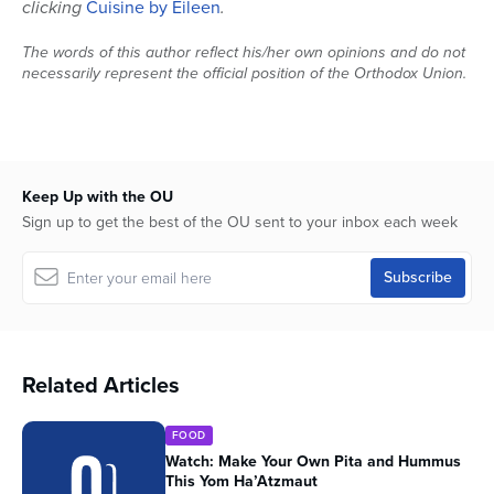
clicking
Cuisine by Eileen
.
The words of this author reflect his/her own opinions and do not
necessarily represent the official position of the Orthodox Union.
Keep Up with the OU
Sign up to get the best of the OU sent to your inbox each week
Related Articles
FOOD
Watch: Make Your Own Pita and Hummus
This Yom Ha’Atzmaut