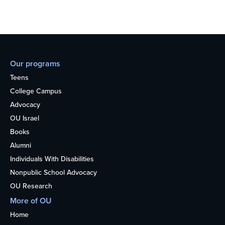
Our programs
Teens
College Campus
Advocacy
OU Israel
Books
Alumni
Individuals With Disabilities
Nonpublic School Advocacy
OU Research
More of OU
Home