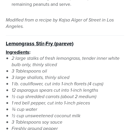
remaining peanuts and serve.
Modified from a recipe by Kajsa Alger of Street in Los
Angeles.
Lemongrass Stir-Fry (pareve)
Ingredients
:
2 large stalks of fresh lemongrass, tender inner white
bulb only, thinly sliced
3 Tablespoons oil
3 large shallots, thinly sliced
1 lb. cauliflower, cut into 1-inch florets (4 cups)
12 asparagus spears cut into 1-inch lengths
½ cup shredded carrots (about 2 medium)
1 red bell pepper, cut into 1-inch pieces
¾ cup water
½ cup unsweetened coconut milk
3 Tablespoons soy sauce
Freshly ground pepper