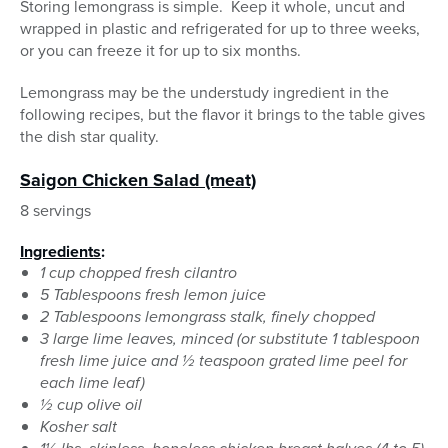
Storing lemongrass is simple. Keep it whole, uncut and
wrapped in plastic and refrigerated for up to three weeks,
or you can freeze it for up to six months.
Lemongrass may be the understudy ingredient in the
following recipes, but the flavor it brings to the table gives
the dish star quality.
Saigon Chicken Salad (meat)
8 servings
Ingredients
:
1 cup chopped fresh cilantro
5 Tablespoons fresh lemon juice
2 Tablespoons lemongrass stalk, finely chopped
3 large lime leaves, minced (or substitute 1 tablespoon
fresh lime juice and ½ teaspoon grated lime peel for
each lime leaf)
½ cup olive oil
Kosher salt