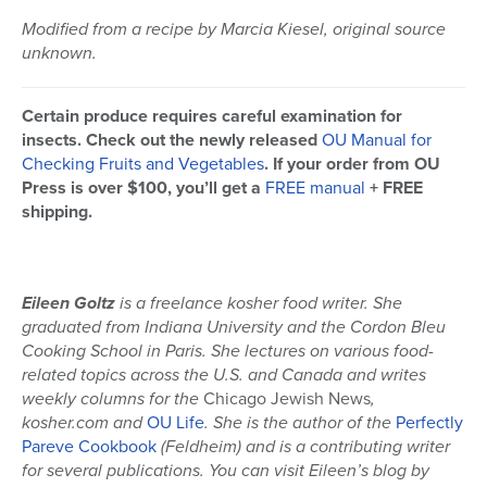
Modified from a recipe by Marcia Kiesel, original source
unknown.
Certain produce requires careful examination for
insects. Check out the newly released
OU Manual for
Checking Fruits and Vegetables
. If your order from OU
Press is over $100, you’ll get a
FREE manual
+ FREE
shipping.
Eileen Goltz
is a freelance kosher food writer. She
graduated from Indiana University and the Cordon Bleu
Cooking School in Paris. She lectures on various food-
related topics across the U.S. and Canada and writes
weekly columns for the
Chicago Jewish News
,
kosher.com and
OU Life
. She is the author of the
Perfectly
Pareve Cookbook
(Feldheim) and is a contributing writer
for several publications
. You can visit Eileen’s blog by