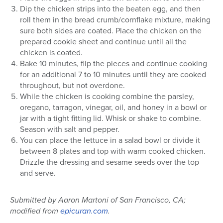
Dip the chicken strips into the beaten egg, and then
roll them in the bread crumb/cornflake mixture, making
sure both sides are coated. Place the chicken on the
prepared cookie sheet and continue until all the
chicken is coated.
Bake 10 minutes, flip the pieces and continue cooking
for an additional 7 to 10 minutes until they are cooked
throughout, but not overdone.
While the chicken is cooking combine the parsley,
oregano, tarragon, vinegar, oil, and honey in a bowl or
jar with a tight fitting lid. Whisk or shake to combine.
Season with salt and pepper.
You can place the lettuce in a salad bowl or divide it
between 8 plates and top with warm cooked chicken.
Drizzle the dressing and sesame seeds over the top
and serve.
Submitted by Aaron Martoni of San Francisco, CA;
modified from
epicuran.com
.