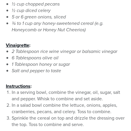
½ cup chopped pecans
½ cup diced celery
5 or 6 green onions, sliced
¾ to 1 cup any honey-sweetened cereal (e.g.
Honeycomb or Honey Nut Cheerios)
Vinaigrette
:
2 Tablespoon rice wine vinegar or balsamic vinegar
6 Tablespoons olive oil
1 Tablespoon honey or sugar
Salt and pepper to taste
Instructions
:
In a serving bowl, combine the vinegar, oil, sugar, salt
and pepper. Whisk to combine and set aside.
In a salad bowl combine the lettuce, onions, apples,
cranberries, pecans, and celery. Toss to combine.
Sprinkle the cereal on top and drizzle the dressing over
the top. Toss to combine and serve.