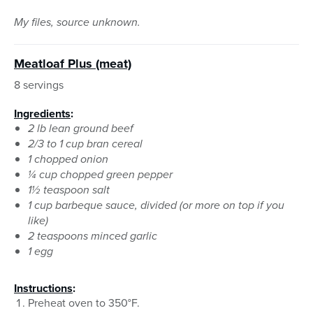
My files, source unknown.
Meatloaf Plus (meat)
8 servings
Ingredients
:
2 lb lean ground beef
2/3 to 1 cup bran cereal
1 chopped onion
¼ cup chopped green pepper
1½ teaspoon salt
1 cup barbeque sauce, divided (or more on top if you
like)
2 teaspoons minced garlic
1 egg
Instructions
:
Preheat oven to 350°F.