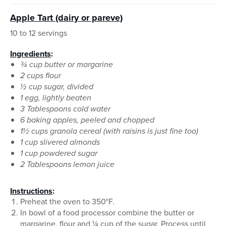
Apple Tart (dairy or pareve)
10 to 12 servings
Ingredients
:
¾ cup butter or margarine
2 cups flour
½ cup sugar, divided
1 egg, lightly beaten
3 Tablespoons cold water
6 baking apples, peeled and chopped
1½ cups granola cereal (with raisins is just fine too)
1 cup slivered almonds
1 cup powdered sugar
2 Tablespoons lemon juice
Instructions
:
Preheat the oven to 350°F.
In bowl of a food processor combine the butter or
margarine, flour and ¼ cup of the sugar. Process until