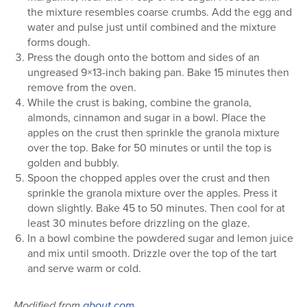
the mixture resembles coarse crumbs. Add the egg and
water and pulse just until combined and the mixture
forms dough.
Press the dough onto the bottom and sides of an
ungreased 9×13-inch baking pan. Bake 15 minutes then
remove from the oven.
While the crust is baking, combine the granola,
almonds, cinnamon and sugar in a bowl. Place the
apples on the crust then sprinkle the granola mixture
over the top. Bake for 50 minutes or until the top is
golden and bubbly.
Spoon the chopped apples over the crust and then
sprinkle the granola mixture over the apples. Press it
down slightly. Bake 45 to 50 minutes. Then cool for at
least 30 minutes before drizzling on the glaze.
In a bowl combine the powdered sugar and lemon juice
and mix until smooth. Drizzle over the top of the tart
and serve warm or cold.
Modified from
about.com
.