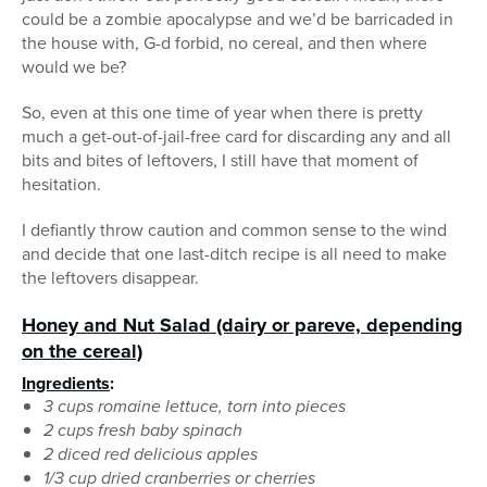
could be a zombie apocalypse and we’d be barricaded in
the house with, G-d forbid, no cereal, and then where
would we be?
So, even at this one time of year when there is pretty
much a get-out-of-jail-free card for discarding any and all
bits and bites of leftovers, I still have that moment of
hesitation.
I defiantly throw caution and common sense to the wind
and decide that one last-ditch recipe is all need to make
the leftovers disappear.
Honey and Nut Salad (dairy or pareve, depending
on the cereal)
Ingredients
:
3 cups romaine lettuce, torn into pieces
2 cups fresh baby spinach
2 diced red delicious apples
1/3 cup dried cranberries or cherries