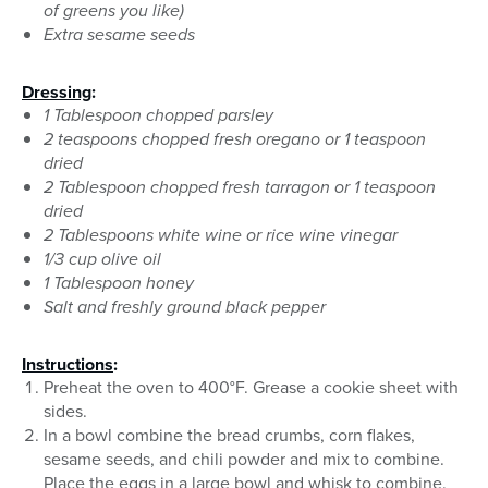
of greens you like)
Extra sesame seeds
Dressing
:
1 Tablespoon chopped parsley
2 teaspoons chopped fresh oregano or 1 teaspoon
dried
2 Tablespoon chopped fresh tarragon or 1 teaspoon
dried
2 Tablespoons white wine or rice wine vinegar
1/3 cup olive oil
1 Tablespoon honey
Salt and freshly ground black pepper
Instructions
:
Preheat the oven to 400°F. Grease a cookie sheet with
sides.
In a bowl combine the bread crumbs, corn flakes,
sesame seeds, and chili powder and mix to combine.
Place the eggs in a large bowl and whisk to combine.