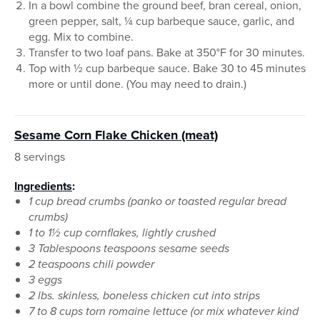
In a bowl combine the ground beef, bran cereal, onion,
green pepper, salt, ¼ cup barbeque sauce, garlic, and
egg. Mix to combine.
Transfer to two loaf pans. Bake at 350°F for 30 minutes.
Top with ½ cup barbeque sauce. Bake 30 to 45 minutes
more or until done. (You may need to drain.)
Sesame Corn Flake Chicken (meat)
8 servings
Ingredients
:
1 cup bread crumbs (panko or toasted regular bread
crumbs)
1 to 1½ cup cornflakes, lightly crushed
3 Tablespoons teaspoons sesame seeds
2 teaspoons chili powder
3 eggs
2 lbs. skinless, boneless chicken cut into strips
7 to 8 cups torn romaine lettuce (or mix whatever kind