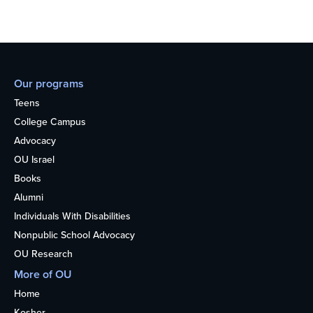
Our programs
Teens
College Campus
Advocacy
OU Israel
Books
Alumni
Individuals With Disabilities
Nonpublic School Advocacy
OU Research
More of OU
Home
Kosher