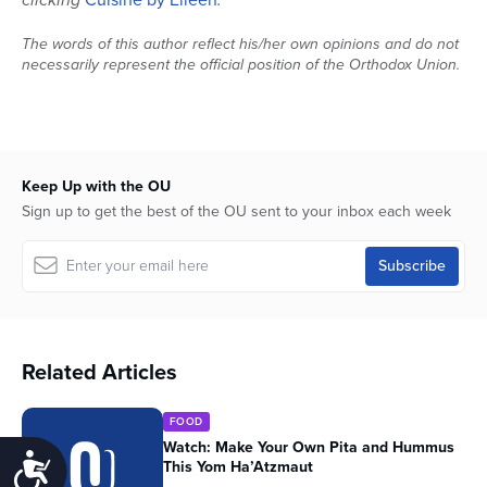
The words of this author reflect his/her own opinions and do not
necessarily represent the official position of the Orthodox Union.
Keep Up with the OU
Sign up to get the best of the OU sent to your inbox each week
Related Articles
FOOD
Watch: Make Your Own Pita and Hummus
Accessibility
This Yom Ha’Atzmaut