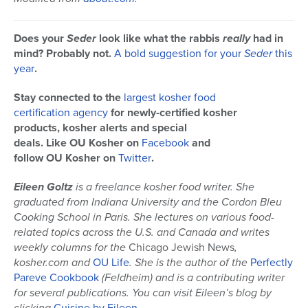
Does your
Seder
look like what the rabbis
really
had in
mind? Probably not.
A bold suggestion for your
Seder
this
year
.
Stay connected to the
largest kosher food
certification agency
for newly-certified kosher
products, kosher alerts and special
deals. Like OU Kosher on
Facebook
and
follow OU Kosher on
Twitter
.
Eileen Goltz
is a freelance kosher food writer. She
graduated from Indiana University and the Cordon Bleu
Cooking School in Paris. She lectures on various food-
related topics across the U.S. and Canada and writes
weekly columns for the
Chicago Jewish News
,
kosher.com and
OU Life
. She is the author of the
Perfectly
Pareve Cookbook
(Feldheim) and is a contributing writer
for several publications
. You can visit Eileen’s blog by
clicking
Cuisine by Eileen
.