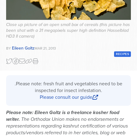
Series
Close up picture of an open small box of cereals (this picture has
been shot with a 31 megapixels super high definition Hasselblad
HD3 II camera)
Eileen Goltz
BY
MAR 21, 2013
RECIPES
.Please note: fresh fruit and vegetables need to be
inspected for insect infestation.
Please consult our guide
Please note: Eileen Goltz is a freelance kosher food
writer.
The Orthodox Union makes no endorsements or
representations regarding kashrut certification of various
products/vendors referred to in her articles, blog or web