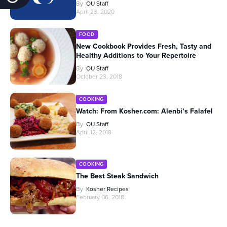
By
OU Staff
April 23, 2020
FOOD
New Cookbook Provides Fresh, Tasty and
Healthy Additions to Your Repertoire
By
OU Staff
October 23, 2018
COOKING
Watch: From Kosher.com: Alenbi’s Falafel
By
OU Staff
April 12, 2018
COOKING
The Best Steak Sandwich
By
Kosher Recipes
February 06, 2018