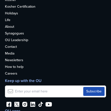
Kosher Certification
Holidays
Life
About
Synagogues
OU Leadership
Contact
Media
Newsletters
How to help
Careers
Keep up with the OU
OU apps