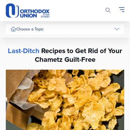
Please
note:
This
website
includes
Choose a Topic
an
accessibility
system.
Last-Ditch
Recipes to Get Rid of Your
Chametz
Guilt-Free