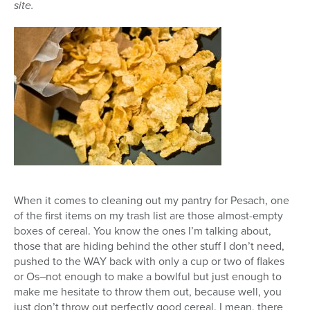
site.
When it comes to cleaning out my pantry for Pesach, one
of the first items on my trash list are those almost-empty
boxes of cereal. You know the ones I’m talking about,
those that are hiding behind the other stuff I don’t need,
pushed to the WAY back with only a cup or two of flakes
or Os–not enough to make a bowlful but just enough to
make me hesitate to throw them out, because well, you
just don’t throw out perfectly good cereal. I mean, there