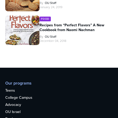
By
OU Staff
January 24, 2019
FOOD
Recipes from “Perfect Flavors” A New
Cookbook from Naomi Nachman
By
OU Staff
December 04, 2018
Our programs
Teens
College Campus
Advocacy
OU Israel