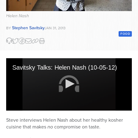
Series
Helen Nash
Stephen Savitsky
BY
JAN 31, 2013
FOOD
Savitsky Talks: Helen Nash (10-05-12)
0
seconds
Steve interviews Helen Nash about her healthy kosher
of
cuisine that makes
no
compromise on taste.
18
minutes,
38