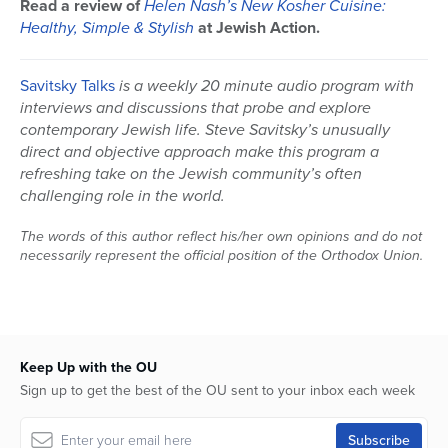
Read a review of
Helen Nash’s New Kosher Cuisine:
seconds
Healthy, Simple & Stylish
at Jewish Action.
Savitsky Talks
is a weekly 20 minute audio program with
interviews and discussions that probe and explore
contemporary Jewish life. Steve Savitsky’s unusually
direct and objective approach make this program a
refreshing take on the Jewish community’s often
challenging role in the world.
The words of this author reflect his/her own opinions and do not
necessarily represent the official position of the Orthodox Union.
Keep Up with the OU
Sign up to get the best of the OU sent to your inbox each week