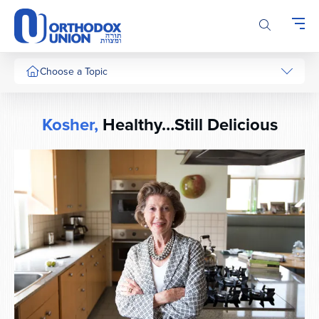
Please
note:
This
website
includes
Choose a Topic
an
accessibility
system.
Kosher,
Healthy…Still Delicious