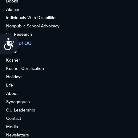
Books
Alumni
Individuals With Disabilities
Nonpublic School Advocacy
OU Research
Accessibility
More of OU
Home
Kosher
Kosher Certification
Holidays
Life
About
Synagogues
OU Leadership
Contact
Media
Newsletters