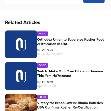
Related Articles
FOOD
Orthodox Union to Supervise Kosher Food
certification in UAE
By
OU Staff
September 10, 2020
FOOD
Watch: Make Your Own Pita and Hummus
This Yom Ha’Atzmaut
By
OU Staff
April 23, 2020
FOOD
Victory for Bread-Lovers: Bimbo Bakeries
USA Confirms Kosher Re-Certification