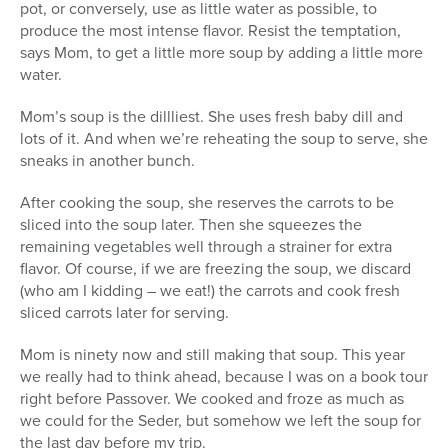
pot, or conversely, use as little water as possible, to
produce the most intense flavor. Resist the temptation,
says Mom, to get a little more soup by adding a little more
water.
Mom’s soup is the dillliest. She uses fresh baby dill and
lots of it. And when we’re reheating the soup to serve, she
sneaks in another bunch.
After cooking the soup, she reserves the carrots to be
sliced into the soup later. Then she squeezes the
remaining vegetables well through a strainer for extra
flavor. Of course, if we are freezing the soup, we discard
(who am I kidding – we eat!) the carrots and cook fresh
sliced carrots later for serving.
Mom is ninety now and still making that soup. This year
we really had to think ahead, because I was on a book tour
right before Passover. We cooked and froze as much as
we could for the Seder, but somehow we left the soup for
the last day before my trip.