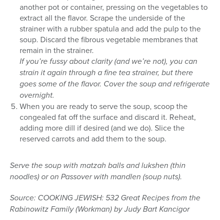
another pot or container, pressing on the vegetables to
extract all the flavor. Scrape the underside of the
strainer with a rubber spatula and add the pulp to the
soup. Discard the fibrous vegetable membranes that
remain in the strainer.
If you’re fussy about clarity (and we’re not), you can
strain it again through a fine tea strainer, but there
goes some of the flavor. Cover the soup and refrigerate
overnight.
When you are ready to serve the soup, scoop the
congealed fat off the surface and discard it. Reheat,
adding more dill if desired (and we do). Slice the
reserved carrots and add them to the soup.
Serve the soup with matzah balls and lukshen (thin
noodles) or on Passover with mandlen (soup nuts).
Source: COOKING JEWISH: 532 Great Recipes from the
Rabinowitz Family (Workman) by Judy Bart Kancigor