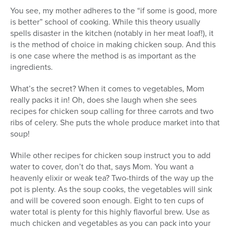
You see, my mother adheres to the “if some is good, more
is better” school of cooking. While this theory usually
spells disaster in the kitchen (notably in her meat loaf!), it
is the method of choice in making chicken soup. And this
is one case where the method is as important as the
ingredients.
What’s the secret? When it comes to vegetables, Mom
really packs it in! Oh, does she laugh when she sees
recipes for chicken soup calling for three carrots and two
ribs of celery. She puts the whole produce market into that
soup!
While other recipes for chicken soup instruct you to add
water to cover, don’t do that, says Mom. You want a
heavenly elixir or weak tea? Two-thirds of the way up the
pot is plenty. As the soup cooks, the vegetables will sink
and will be covered soon enough. Eight to ten cups of
water total is plenty for this highly flavorful brew. Use as
much chicken and vegetables as you can pack into your