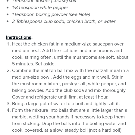
1 teaspoon kosher (coarse) salt
1/8 teaspoon white pepper
1 teaspoon baking powder (see Note)
2 Tablespoons club soda, chicken broth, or water
Instructions
:
Heat the chicken fat in a medium-size saucepan over
medium heat. Add the scallions and mushrooms and
cook, stirring often, until the mushrooms are soft, about
5 minutes. Set aside.
Combine the matzah ball mix with the matzah meal in a
medium-size bowl. Add the eggs and mix well. Stir in
the mushroom mixture, parsley salt, white pepper, and
baking powder. Add the club soda and mix thoroughly.
Cover and refrigerate until firm, at least 1 hour.
Bring a large pot of water to a boil and lightly salt it.
Form the mixture into balls that are a little larger than a
marble, wetting your hands if necessary to keep them
from sticking. Drop the balls into the boiling water and
cook, covered, at a slow, steady boil (not a hard boil)