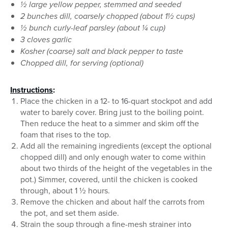
½ large yellow pepper, stemmed and seeded
2 bunches dill, coarsely chopped (about 1½ cups)
½ bunch curly-leaf parsley (about ¼ cup)
3 cloves garlic
Kosher (coarse) salt and black pepper to taste
Chopped dill, for serving (optional)
Instructions
:
Place the chicken in a 12- to 16-quart stockpot and add
water to barely cover. Bring just to the boiling point.
Then reduce the heat to a simmer and skim off the
foam that rises to the top.
Add all the remaining ingredients (except the optional
chopped dill) and only enough water to come within
about two thirds of the height of the vegetables in the
pot.) Simmer, covered, until the chicken is cooked
through, about 1 ½ hours.
Remove the chicken and about half the carrots from
the pot, and set them aside.
Strain the soup through a fine-mesh strainer into