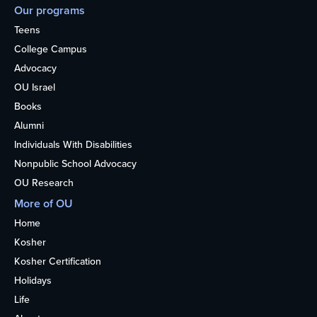
Our programs
Teens
College Campus
Advocacy
OU Israel
Books
Alumni
Individuals With Disabilities
Nonpublic School Advocacy
OU Research
More of OU
Home
Kosher
Kosher Certification
Holidays
Life