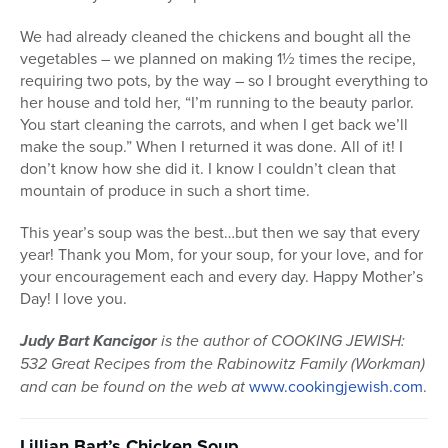
We had already cleaned the chickens and bought all the
vegetables – we planned on making 1½ times the recipe,
requiring two pots, by the way – so I brought everything to
her house and told her, “I’m running to the beauty parlor.
You start cleaning the carrots, and when I get back we’ll
make the soup.” When I returned it was done. All of it! I
don’t know how she did it. I know I couldn’t clean that
mountain of produce in such a short time.
This year’s soup was the best…but then we say that every
year! Thank you Mom, for your soup, for your love, and for
your encouragement each and every day. Happy Mother’s
Day! I love you.
Judy Bart Kancigor
is the author of COOKING JEWISH:
532 Great Recipes from the Rabinowitz Family (Workman)
and can be found on the web at
www.cookingjewish.com
.
Lillian Bart’s Chicken Soup