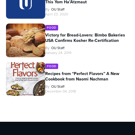
This Yom Ha’Atzmaut
By
OU Staff
April 23, 2020
FOOD
Victory for Bread-Lovers: Bimbo Bakeries
USA Confirms Kosher Re-Certification
By
OU Staff
January 24, 2019
FOOD
Recipes from “Perfect Flavors” A New
Cookbook from Naomi Nachman
By
OU Staff
December 04, 2018