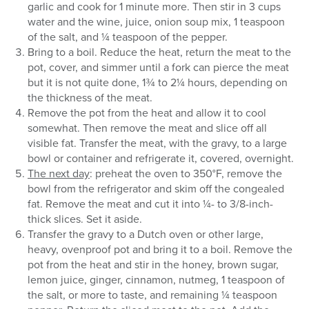
garlic and cook for 1 minute more. Then stir in 3 cups
water and the wine, juice, onion soup mix, 1 teaspoon
of the salt, and ¼ teaspoon of the pepper.
Bring to a boil. Reduce the heat, return the meat to the
pot, cover, and simmer until a fork can pierce the meat
but it is not quite done, 1¾ to 2¼ hours, depending on
the thickness of the meat.
Remove the pot from the heat and allow it to cool
somewhat. Then remove the meat and slice off all
visible fat. Transfer the meat, with the gravy, to a large
bowl or container and refrigerate it, covered, overnight.
The next day
: preheat the oven to 350°F, remove the
bowl from the refrigerator and skim off the congealed
fat. Remove the meat and cut it into ¼- to 3/8-inch-
thick slices. Set it aside.
Transfer the gravy to a Dutch oven or other large,
heavy, ovenproof pot and bring it to a boil. Remove the
pot from the heat and stir in the honey, brown sugar,
lemon juice, ginger, cinnamon, nutmeg, 1 teaspoon of
the salt, or more to taste, and remaining ¼ teaspoon