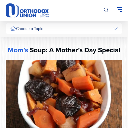
Please
note:
This
website
includes
Choose a Topic
an
accessibility
system.
Mom’s
Soup: A Mother’s Day Special