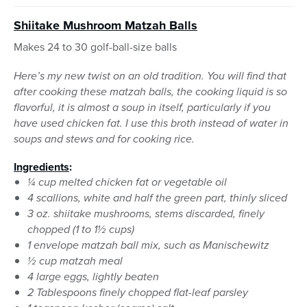
Shiitake Mushroom Matzah Balls
Makes 24 to 30 golf-ball-size balls
Here’s my new twist on an old tradition. You will find that
after cooking these matzah balls, the cooking liquid is so
flavorful, it is almost a soup in itself, particularly if you
have used chicken fat. I use this broth instead of water in
soups and stews and for cooking rice.
Ingredients
:
¼ cup melted chicken fat or vegetable oil
4 scallions, white and half the green part, thinly sliced
3 oz. shiitake mushrooms, stems discarded, finely
chopped (1 to 1½ cups)
1 envelope matzah ball mix, such as Manischewitz
½ cup matzah meal
4 large eggs, lightly beaten
2 Tablespoons finely chopped flat-leaf parsley