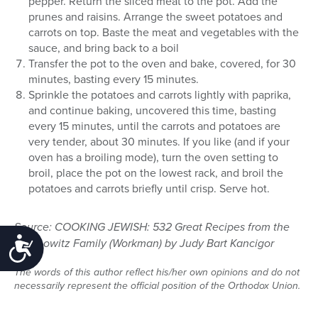
pepper. Return the sliced meat to the pot. Add the
prunes and raisins. Arrange the sweet potatoes and
carrots on top. Baste the meat and vegetables with the
sauce, and bring back to a boil
Transfer the pot to the oven and bake, covered, for 30
minutes, basting every 15 minutes.
Sprinkle the potatoes and carrots lightly with paprika,
and continue baking, uncovered this time, basting
every 15 minutes, until the carrots and potatoes are
very tender, about 30 minutes. If you like (and if your
oven has a broiling mode), turn the oven setting to
broil, place the pot on the lowest rack, and broil the
potatoes and carrots briefly until crisp. Serve hot.
Source: COOKING JEWISH: 532 Great Recipes from the
Accessibility
Rabinowitz Family (Workman) by Judy Bart Kancigor
The words of this author reflect his/her own opinions and do not
necessarily represent the official position of the Orthodox Union.