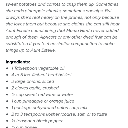
sweet potatoes and carrots to crisp them up. Sometimes
she adds pineapple chunks, sometimes parsnips. But
always she’s real heavy on the prunes, not only because
she loves them but because she claims she can still hear
Aunt Estelle complaining that Mama Hinda never added
enough of them. Apricots or any other dried fruit can be
substituted if you feel no similar compunction to make
things up to Aunt Estelle.
Ingredients
:
1 Tablespoon vegetable oil
4 to 5 lbs. first-cut beef brisket
2 large onions, sliced
2 cloves garlic, crushed
½ cup sweet red wine or water
1 cup pineapple or orange juice
1 package dehydrated onion soup mix
2 to 3 teaspoons kosher (coarse) salt, or to taste
½ teaspoon black pepper
¼ cup honey