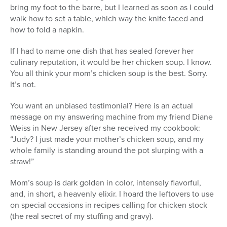
bring my foot to the barre, but I learned as soon as I could
walk how to set a table, which way the knife faced and
how to fold a napkin.
If I had to name one dish that has sealed forever her
culinary reputation, it would be her chicken soup. I know.
You all think your mom’s chicken soup is the best. Sorry.
It’s not.
You want an unbiased testimonial? Here is an actual
message on my answering machine from my friend Diane
Weiss in New Jersey after she received my cookbook:
“Judy? I just made your mother’s chicken soup, and my
whole family is standing around the pot slurping with a
straw!”
Mom’s soup is dark golden in color, intensely flavorful,
and, in short, a heavenly elixir. I hoard the leftovers to use
on special occasions in recipes calling for chicken stock
(the real secret of my stuffing and gravy).