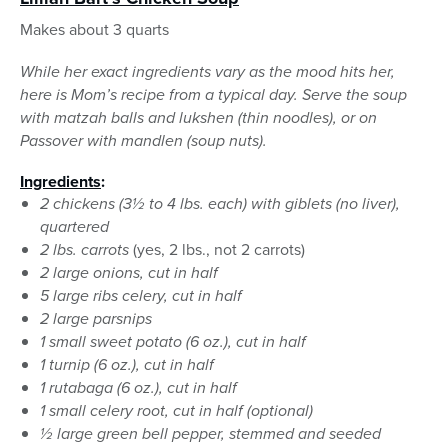
Makes about 3 quarts
While her exact ingredients vary as the mood hits her,
here is Mom’s recipe from a typical day. Serve the soup
with matzah balls and lukshen (thin noodles), or on
Passover with mandlen (soup nuts).
Ingredients
:
2 chickens (3½ to 4 lbs. each) with giblets (no liver),
quartered
2 lbs. carrots
(yes, 2 lbs., not 2 carrots)
2 large onions, cut in half
5 large ribs celery, cut in half
2 large parsnips
1 small sweet potato (6 oz.), cut in half
1 turnip (6 oz.), cut in half
1 rutabaga (6 oz.), cut in half
1 small celery root, cut in half (optional)
½ large green bell pepper, stemmed and seeded