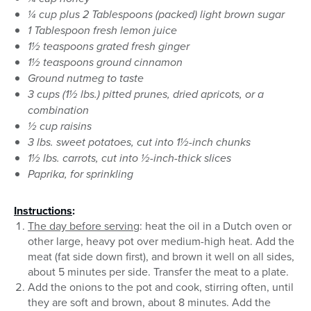
¼ cup plus 2 Tablespoons (packed) light brown sugar
1 Tablespoon fresh lemon juice
1½ teaspoons grated fresh ginger
1½ teaspoons ground cinnamon
Ground nutmeg to taste
3 cups (1½ lbs.) pitted prunes, dried apricots, or a
combination
½ cup raisins
3 lbs. sweet potatoes, cut into 1½-inch chunks
1½ lbs. carrots, cut into ½-inch-thick slices
Paprika, for sprinkling
Instructions
:
The day before serving
: heat the oil in a Dutch oven or
other large, heavy pot over medium-high heat. Add the
meat (fat side down first), and brown it well on all sides,
about 5 minutes per side. Transfer the meat to a plate.
Add the onions to the pot and cook, stirring often, until
they are soft and brown, about 8 minutes. Add the