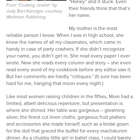
“Honey” and it stuck. Even
From “Cooking Jewish” by
their friends think that that’s
Judy Bart Kancigor, courtesy
her name.
Workman Publishing
My mother is the most
reliable person I know. When I was in high school, she
knew the names of all my classmates, which came in
handy in case of party crashers. If she didn’t recognize
your name, you didn’t get in. She read every paper I ever
wrote. Now she reads every column and story – she even
read every word of my cookbook before any editor saw it.
But her comments are hardly “critiques.” (It sure has been
hard for me, hanging that moon every night.)
Like most women raising children in the fifties, Mom had a
limited, albeit delicious repertoire, but presentation is
where she shined. Her table was gorgeous – gleaming
silver, the finest cut linen cloths, gorgeous fruit platters
and accessories she made herself, such as a bridal gown
for the doll that graced the buffet for every machatunim
dinner. As a chubby little girl in ballet class, I could barely