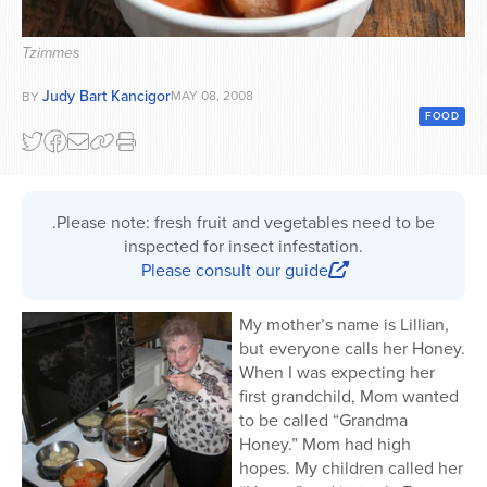
Series
Tzimmes
Judy Bart Kancigor
MAY 08, 2008
BY
FOOD
.Please note: fresh fruit and vegetables need to be
inspected for insect infestation.
Please consult our guide
My mother’s name is Lillian,
but everyone calls her Honey.
When I was expecting her
first grandchild, Mom wanted
to be called “Grandma
Honey.” Mom had high
hopes. My children called her