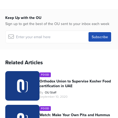
Keep Up with the OU
Sign up to get the best of the OU sent to your inbox each week
Related Articles
FOOD
Orthodox Union to Supervise Kosher Food
certification in UAE
By
OU Staff
September 10, 2020
FOOD
Watch: Make Your Own Pita and Hummus