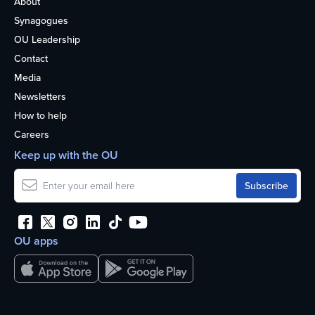
About
Synagogues
OU Leadership
Contact
Media
Newsletters
How to help
Careers
Keep up with the OU
OU apps