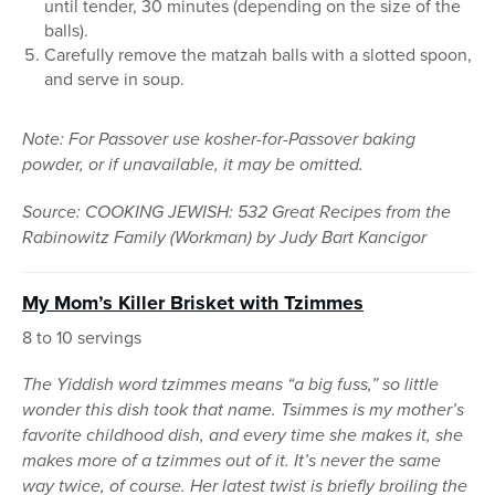
until tender, 30 minutes (depending on the size of the
balls).
Carefully remove the matzah balls with a slotted spoon,
and serve in soup.
Note: For Passover use kosher-for-Passover baking
powder, or if unavailable, it may be omitted.
Source: COOKING JEWISH: 532 Great Recipes from the
Rabinowitz Family (Workman) by Judy Bart Kancigor
My Mom’s Killer Brisket with
Tzimmes
8 to 10 servings
The Yiddish word tzimmes means “a big fuss,” so little
wonder this dish took that name. Tsimmes is my mother’s
favorite childhood dish, and every time she makes it, she
makes more of a tzimmes out of it. It’s never the same
way twice, of course. Her latest twist is briefly broiling the