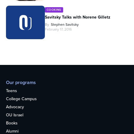
COOKING
Savitsky Talks with Norene Gilletz
By
Stephen Savitsky
February 17, 2016
Our programs
Teens
College Campus
Advocacy
OU Israel
Books
Alumni