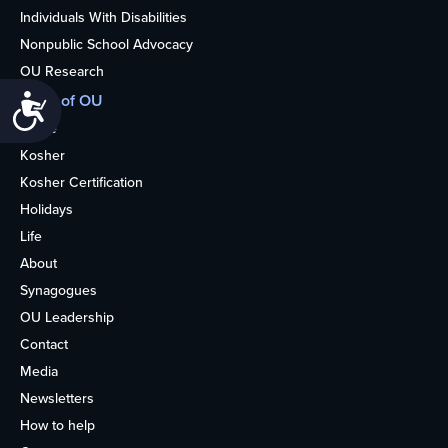
Individuals With Disabilities
Nonpublic School Advocacy
OU Research
More of OU
Accessibility
Home
Kosher
Kosher Certification
Holidays
Life
About
Synagogues
OU Leadership
Contact
Media
Newsletters
How to help