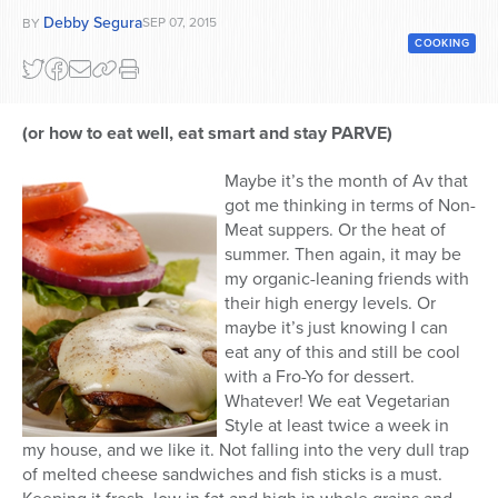
Debby Segura
SEP 07, 2015
BY
Series
COOKING
(or how to eat well, eat smart and stay PARVE)
Maybe it’s the month of Av that
got me thinking in terms of Non-
Meat suppers. Or the heat of
summer. Then again, it may be
my organic-leaning friends with
their high energy levels. Or
maybe it’s just knowing I can
eat any of this and still be cool
with a Fro-Yo for dessert.
Whatever! We eat Vegetarian
Style at least twice a week in
my house, and we like it. Not falling into the very dull trap
of melted cheese sandwiches and fish sticks is a must.