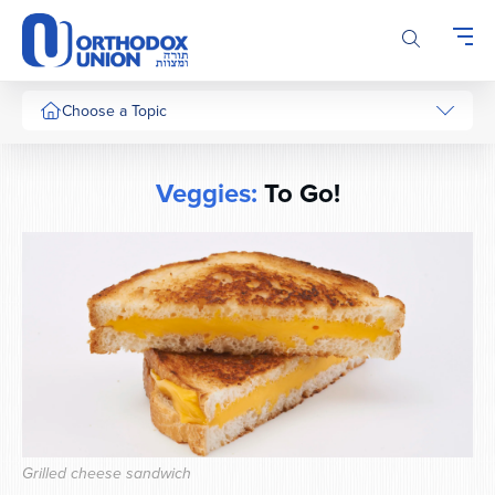
Please
note:
This
website
includes
Choose a Topic
an
accessibility
system.
Veggies:
To Go!
Grilled cheese sandwich