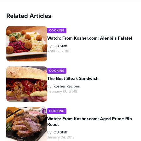
Related Articles
COOKING
Watch: From Kosher.com: Alenbi’s Falafel
By
OU Staff
April 12, 2018
COOKING
The Best Steak Sandwich
By
Kosher Recipes
February 06, 2018
COOKING
Watch: From Kosher.com: Aged Prime Rib
Roast
By
OU Staff
January 04, 2018