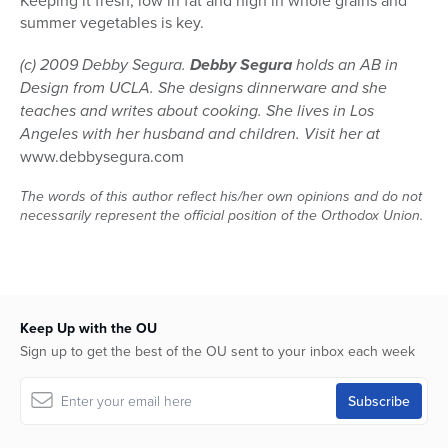
Keeping it fresh, low in fat and high in whole grains and
summer vegetables is key.
(c) 2009 Debby Segura.
Debby Segura
holds an AB in
Design from UCLA. She designs dinnerware and she
teaches and writes about cooking. She lives in Los
Angeles with her husband and children. Visit her at
www.debbysegura.com
The words of this author reflect his/her own opinions and do not
necessarily represent the official position of the Orthodox Union.
Keep Up with the OU
Sign up to get the best of the OU sent to your inbox each week