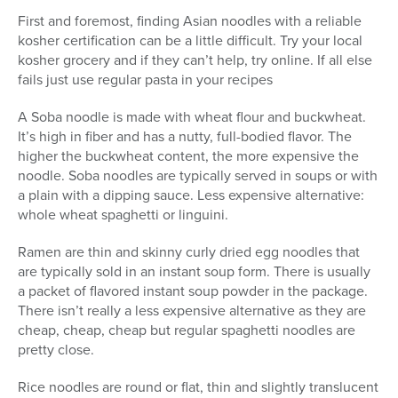
First and foremost, finding Asian noodles with a reliable
kosher certification can be a little difficult. Try your local
kosher grocery and if they can’t help, try online. If all else
fails just use regular pasta in your recipes
A Soba noodle is made with wheat flour and buckwheat.
It’s high in fiber and has a nutty, full-bodied flavor. The
higher the buckwheat content, the more expensive the
noodle. Soba noodles are typically served in soups or with
a plain with a dipping sauce. Less expensive alternative:
whole wheat spaghetti or linguini.
Ramen are thin and skinny curly dried egg noodles that
are typically sold in an instant soup form. There is usually
a packet of flavored instant soup powder in the package.
There isn’t really a less expensive alternative as they are
cheap, cheap, cheap but regular spaghetti noodles are
pretty close.
Rice noodles are round or flat, thin and slightly translucent