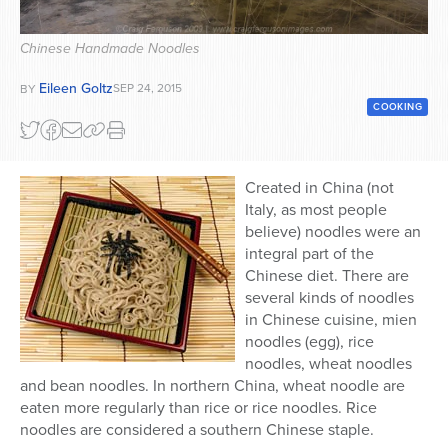
Series
Chinese Handmade Noodles
Eileen Goltz
SEP 24, 2015
BY
COOKING
Created in China (not
Italy, as most people
believe) noodles were an
integral part of the
Chinese diet. There are
several kinds of noodles
in Chinese cuisine, mien
noodles (egg), rice
noodles, wheat noodles
and bean noodles. In northern China, wheat noodle are
eaten more regularly than rice or rice noodles. Rice
noodles are considered a southern Chinese staple.