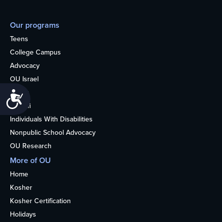
Our programs
Teens
College Campus
Advocacy
OU Israel
Books
Accessibility
Alumni
Individuals With Disabilities
Nonpublic School Advocacy
OU Research
More of OU
Home
Kosher
Kosher Certification
Holidays