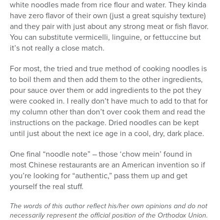
white noodles made from rice flour and water. They kinda
have zero flavor of their own (just a great squishy texture)
and they pair with just about any strong meat or fish flavor.
You can substitute vermicelli, linguine, or fettuccine but
it’s not really a close match.
For most, the tried and true method of cooking noodles is
to boil them and then add them to the other ingredients,
pour sauce over them or add ingredients to the pot they
were cooked in. I really don’t have much to add to that for
my column other than don’t over cook them and read the
instructions on the package. Dried noodles can be kept
until just about the next ice age in a cool, dry, dark place.
One final “noodle note” – those ‘chow mein’ found in
most Chinese restaurants are an American invention so if
you’re looking for “authentic,” pass them up and get
yourself the real stuff.
The words of this author reflect his/her own opinions and do not
necessarily represent the official position of the Orthodox Union.