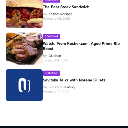
The Best Steak Sandwich
By
Kosher Recipes
February 06, 2018
COOKING
Watch: From Kosher.com: Aged Prime Rib
Roast
By
OU Staff
January 04, 2018
COOKING
Savitsky Talks with Norene Gilletz
By
Stephen Savitsky
February 17, 2016