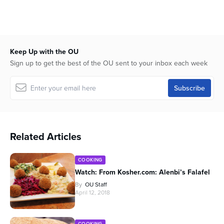
Keep Up with the OU
Sign up to get the best of the OU sent to your inbox each week
Related Articles
COOKING
Watch: From Kosher.com: Alenbi’s Falafel
By
OU Staff
April 12, 2018
COOKING