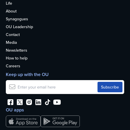
Life
About
Synagogues
OU Leadership
Contact
Media
Newsletters
How to help
Careers
Keep up with the OU
OU apps