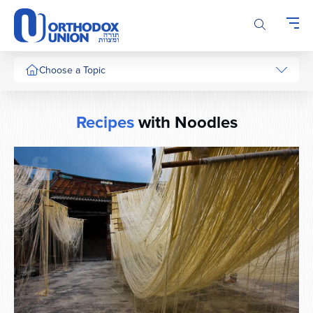
Please
note:
This
website
includes
Choose a Topic
an
accessibility
system.
Recipes
with Noodles