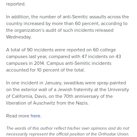
reported.
Series
In addition, the number of anti-Semitic assaults across the
country increased by more than 60 percent, according to
the organization’s audit of such incidents released
Wednesday.
A total of 90 incidents were reported on 60 college
campuses last year, compared with 47 incidents on 43
campuses in 2014. Campus anti-Semitic incidents
accounted for 10 percent of the total.
In one incident in January, swastikas were spray-painted
on the exterior wall of a Jewish fraternity at the University
of California, Davis, on the 70th anniversary of the
liberation of Auschwitz from the Nazis.
Read more
here
.
The words of this author reflect his/her own opinions and do not
necessarily represent the official position of the Orthodox Union.