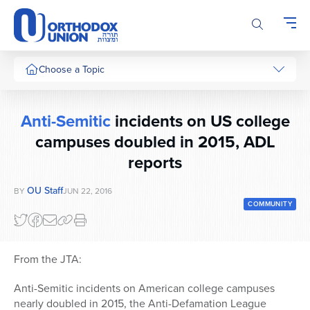
Please
note:
This
website
includes
Choose a Topic
an
accessibility
system.
Anti-Semitic
incidents on US college
campuses doubled in 2015, ADL
reports
OU Staff
BY
JUN 22, 2016
COMMUNITY
From the JTA:
Anti-Semitic incidents on American college campuses
nearly doubled in 2015, the Anti-Defamation League