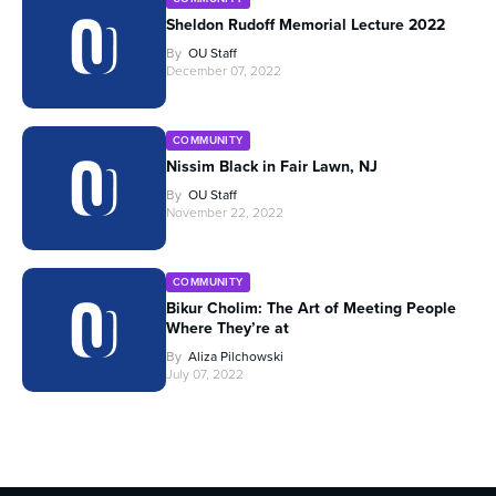
Sheldon Rudoff Memorial Lecture 2022
By
OU Staff
December 07, 2022
COMMUNITY
Nissim Black in Fair Lawn, NJ
By
OU Staff
November 22, 2022
COMMUNITY
Bikur Cholim: The Art of Meeting People
Where They’re at
By
Aliza Pilchowski
July 07, 2022