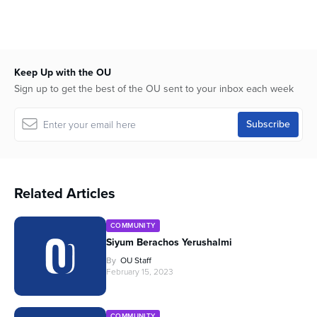
Keep Up with the OU
Sign up to get the best of the OU sent to your inbox each week
Related Articles
COMMUNITY
Siyum Berachos Yerushalmi
By
OU Staff
February 15, 2023
COMMUNITY