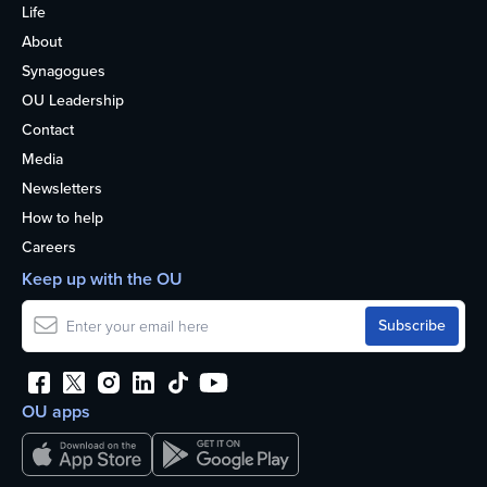
Life
About
Synagogues
OU Leadership
Contact
Media
Newsletters
How to help
Careers
Keep up with the OU
OU apps