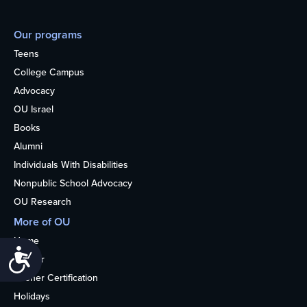
Our programs
Teens
College Campus
Advocacy
OU Israel
Books
Alumni
Individuals With Disabilities
Nonpublic School Advocacy
OU Research
More of OU
Home
Accessibility
Kosher
Kosher Certification
Holidays