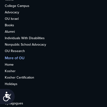
College Campus
Advocacy
OU Israel
Books
Alumni
Individuals With Disabilities
Nonpublic School Advocacy
OU Research
More of OU
Home
Kosher
Kosher Certification
Holidays
Life
Accessibility
About
Synagogues