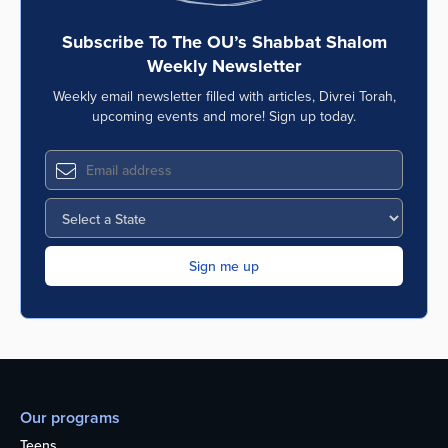
Subscribe To The OU’s Shabbat Shalom
Weekly Newsletter
Weekly email newsletter filled with articles, Divrei Torah,
upcoming events and more! Sign up today.
Our programs
Teens