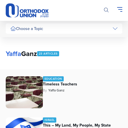
Please
note:
This
website
includes
Choose a Topic
an
accessibility
system.
Yaffa
Ganz
23 ARTICLES
EDUCATION
Timeless Teachers
By
Yaffa Ganz
ISRAEL
This – My Land, My People, My State