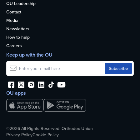
OU Leadership
Contact
Media
Newsletters
How to help
Careers
Keep up with the OU
OU apps
©2026 All Rights Reserved. Orthodox Union
Privacy Policy
Cookie Policy