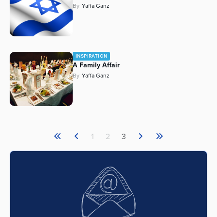
By
Yaffa Ganz
Series
INSPIRATION
A Family Affair
By
Yaffa Ganz
1
2
3