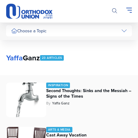
Please
note:
This
website
includes
Choose a Topic
an
accessibility
system.
Yaffa
Ganz
23 ARTICLES
INSPIRATION
Second Thoughts: Sinks and the Messiah –
Signs of the Times
By
Yaffa Ganz
ARTS & MEDIA
Cast Away Vacation