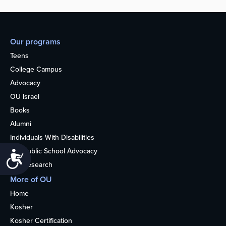
Our programs
Teens
College Campus
Advocacy
OU Israel
Books
Alumni
Individuals With Disabilities
Nonpublic School Advocacy
Accessibility
OU Research
More of OU
Home
Kosher
Kosher Certification