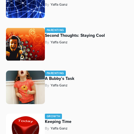
By
Yaffa Ganz
PARENTING
Second Thoughts: Staying Cool
By
Yaffa Ganz
PARENTING
A Bubby’s Task
By
Yaffa Ganz
GROWTH
Keeping Time
By
Yaffa Ganz