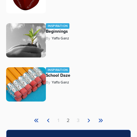
INSPIRATION
Beginnings
By
Yaffa Ganz
INSPIRATION
School Daze
By
Yaffa Ganz
1
2
3