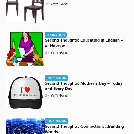
By
Yaffa Ganz
Series
EDUCATION
Second Thoughts: Educating in English –
or Hebrew
By
Yaffa Ganz
INSPIRATION
Second Thoughts: Mother’s Day – Today
and Every Day
By
Yaffa Ganz
INSPIRATION
Second Thoughts: Connections…Building
Worlds