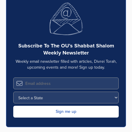
Subscribe To The OU’s Shabbat Shalom
Weekly Newsletter
Weekly email newsletter filled with articles, Divrei Torah,
upcoming events and more! Sign up today.