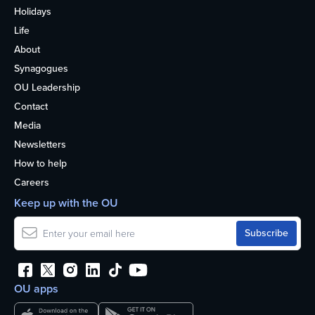
Holidays
Life
About
Synagogues
OU Leadership
Contact
Media
Newsletters
How to help
Careers
Keep up with the OU
OU apps