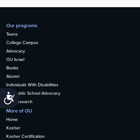
Our programs
Teens
College Campus
Advocacy
OU Israel
Books
Alumni
Individuals With Disabilities
Nonpublic School Advocacy
Accessibility
OU Research
More of OU
Home
Kosher
Kosher Certification