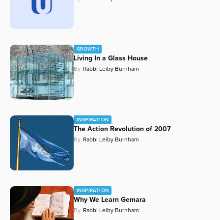
GROWTH
Living In a Glass House
By
Rabbi Leiby Burnham
INSPIRATION
The Action Revolution of 2007
By
Rabbi Leiby Burnham
INSPIRATION
Why We Learn Gemara
By
Rabbi Leiby Burnham