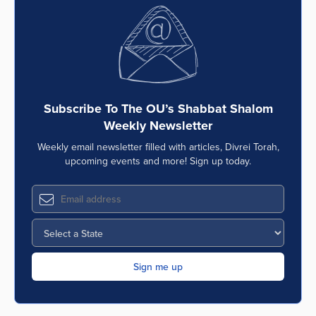
Subscribe To The OU’s Shabbat Shalom
Weekly Newsletter
Weekly email newsletter filled with articles, Divrei Torah,
upcoming events and more! Sign up today.