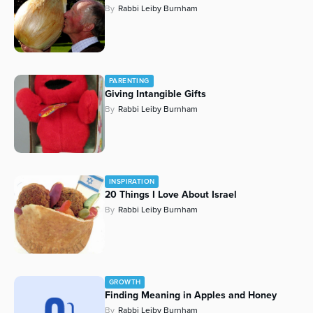
By
Rabbi Leiby Burnham
Series
PARENTING
Giving Intangible Gifts
By
Rabbi Leiby Burnham
INSPIRATION
20 Things I Love About Israel
By
Rabbi Leiby Burnham
GROWTH
Finding Meaning in Apples and Honey
By
Rabbi Leiby Burnham