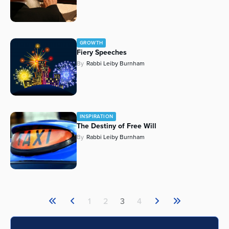
GROWTH
Fiery Speeches
By
Rabbi Leiby Burnham
INSPIRATION
The Destiny of Free Will
By
Rabbi Leiby Burnham
1
2
3
4