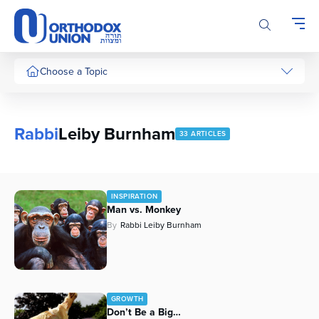
Please
note:
This
website
includes
Choose a Topic
an
accessibility
system.
Rabbi
Leiby Burnham
33 ARTICLES
INSPIRATION
Man vs. Monkey
By
Rabbi Leiby Burnham
GROWTH
Don’t Be a Big…