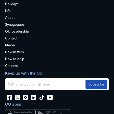
Holidays
Life
About
Synagogues
OU Leadership
Contact
Media
Newsletters
How to help
Careers
Keep up with the OU
OU apps