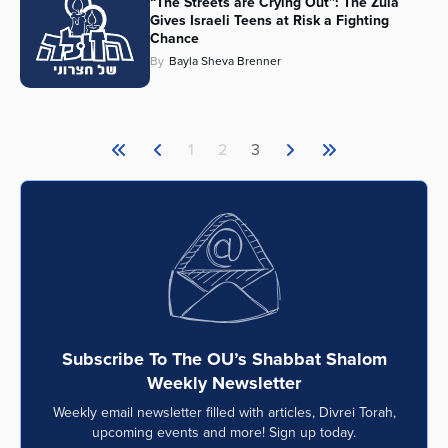
“The Streets are Crying Out”: The Zula
Gives Israeli Teens at Risk a Fighting
Chance
By
Bayla Sheva Brenner
1
2
3
Subscribe To The OU’s Shabbat Shalom
Weekly Newsletter
Weekly email newsletter filled with articles, Divrei Torah,
upcoming events and more! Sign up today.