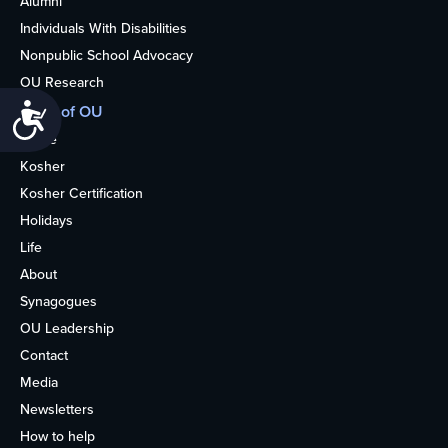
Alumni
Individuals With Disabilities
Nonpublic School Advocacy
OU Research
Accessibility
More of OU
Home
Kosher
Kosher Certification
Holidays
Life
About
Synagogues
OU Leadership
Contact
Media
Newsletters
How to help