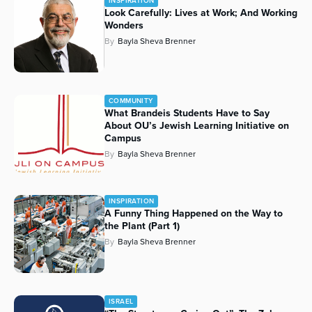
INSPIRATION
Look Carefully: Lives at Work; And Working
Wonders
By
Bayla Sheva Brenner
COMMUNITY
What Brandeis Students Have to Say
About OU’s Jewish Learning Initiative on
Campus
By
Bayla Sheva Brenner
INSPIRATION
A Funny Thing Happened on the Way to
the Plant (Part 1)
By
Bayla Sheva Brenner
ISRAEL