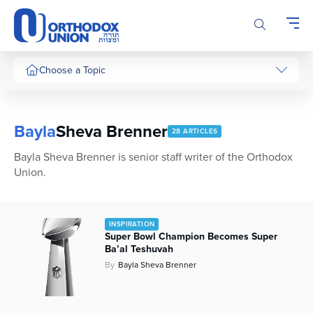
Please
note:
This
website
includes
Choose a Topic
an
accessibility
system.
Bayla
Sheva Brenner
28 ARTICLES
Bayla Sheva Brenner is senior staff writer of the Orthodox
Union.
INSPIRATION
Super Bowl Champion Becomes Super
Ba’al Teshuvah
By
Bayla Sheva Brenner