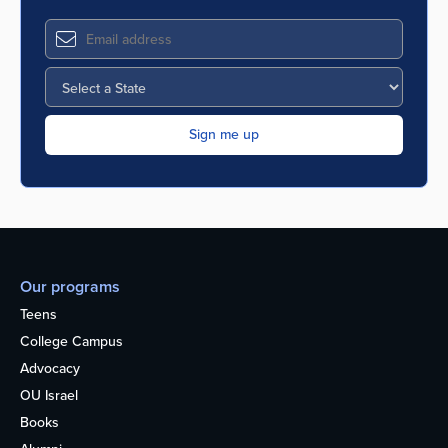
Our programs
Teens
College Campus
Advocacy
OU Israel
Books