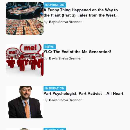
INSPIRATION
Series
A Funny Thing Happened on the Way to
the Plant (Part 2); Tales from the West...
By
Bayla Sheva Brenner
NEWS
YLC: The End of the Me Generation?
By
Bayla Sheva Brenner
INSPIRATION
Part Psychologist, Part Activist – All Heart
By
Bayla Sheva Brenner