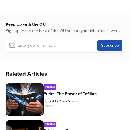
seconds
of
1
hour,
0
Keep Up with the OU
Sign up to get the best of the OU sent to your inbox each week
Related Articles
PURIM
Purim: The Power of Tefillah
By
Rabbi Yossi Goldin
March 12, 2026
PURIM