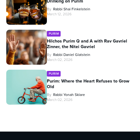
Drinking on Purim
By
Rabbi Shai Finkelstein
March 12, 2026
PURIM
Hilchos Purim Q and A with Rav Gavriel
Zinner, the Nitei Gavriel
By
Rabbi Daniel Glatstein
March 02, 2026
PURIM
Purim: Where the Heart Refuses to Grow
Old
By
Rabbi Yonah Sklare
March 02, 2026