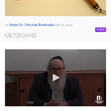
Rabbi Dr. Yitzchak Breitowitz
BY
MAR 22, 2022
PURIM
0