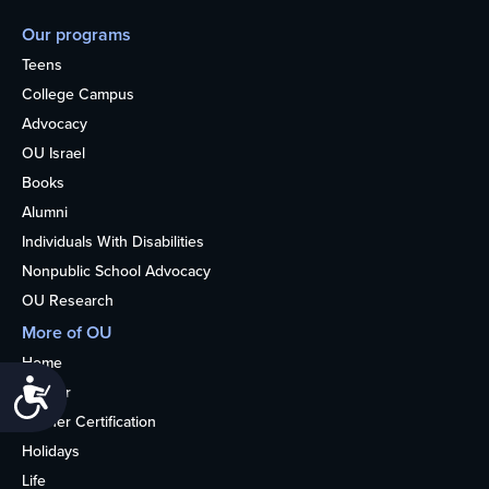
Our programs
Teens
College Campus
Advocacy
OU Israel
Books
Alumni
Individuals With Disabilities
Nonpublic School Advocacy
OU Research
More of OU
Home
Accessibility
Kosher
Kosher Certification
Holidays
Life