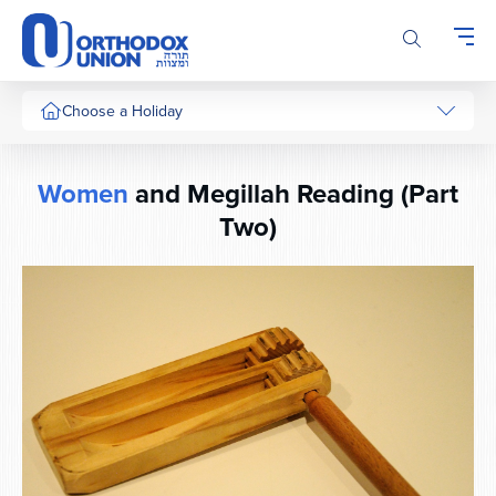
Please
note:
This
website
includes
Choose a Holiday
an
accessibility
system.
Women
and Megillah Reading (Part
Two)