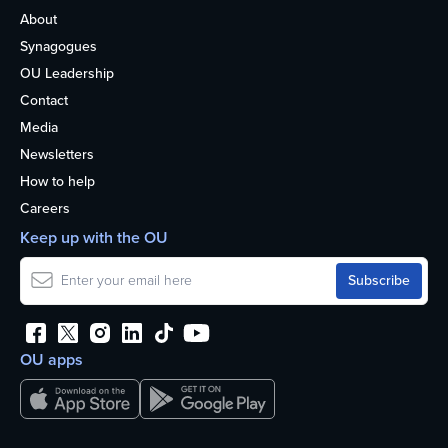
About
Synagogues
OU Leadership
Contact
Media
Newsletters
How to help
Careers
Keep up with the OU
OU apps