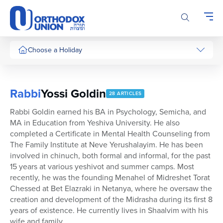
Please
note:
This
website
includes
Choose a Holiday
an
accessibility
system.
Rabbi
Yossi Goldin
28 ARTICLES
Rabbi Goldin earned his BA in Psychology, Semicha, and
MA in Education from Yeshiva University. He also
completed a Certificate in Mental Health Counseling from
The Family Institute at Neve Yerushalayim. He has been
involved in chinuch, both formal and informal, for the past
15 years at various yeshivot and summer camps. Most
recently, he was the founding Menahel of Midreshet Torat
Chessed at Bet Elazraki in Netanya, where he oversaw the
creation and development of the Midrasha during its first 8
years of existence. He currently lives in Shaalvim with his
wife and family.