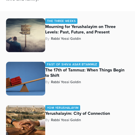
THE THREE WEEKS
Mourning for Yerushalayim on Three
Levels: Past, Future, and Present
By
Rabbi Yossi Goldin
FAST OF SHIVA ASAR B'TAMMUZ
The 17th of Tammuz: When Things Begin
to Shift
By
Rabbi Yossi Goldin
YOM YERUSHALAYIM
Yerushalayim: City of Connection
By
Rabbi Yossi Goldin