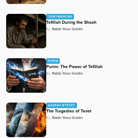
YOM HASHOAH
Tefillah During the Shoah
By
Rabbi Yossi Goldin
PURIM
Purim: The Power of Tefillah
By
Rabbi Yossi Goldin
ASARAH B'TEVET
The Tragedies of Tevet
By
Rabbi Yossi Goldin