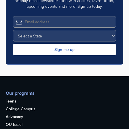
Weekly email newsletter filled with articles, Divrei Torah,
upcoming events and more! Sign up today.
Our programs
Teens
College Campus
Advocacy
OU Israel