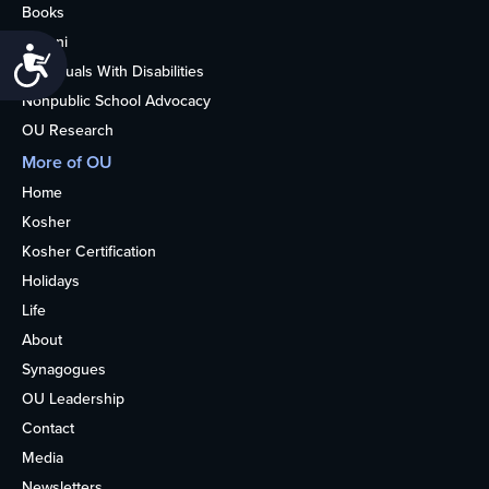
Books
Alumni
Accessibility
Individuals With Disabilities
Nonpublic School Advocacy
OU Research
More of OU
Home
Kosher
Kosher Certification
Holidays
Life
About
Synagogues
OU Leadership
Contact
Media
Newsletters