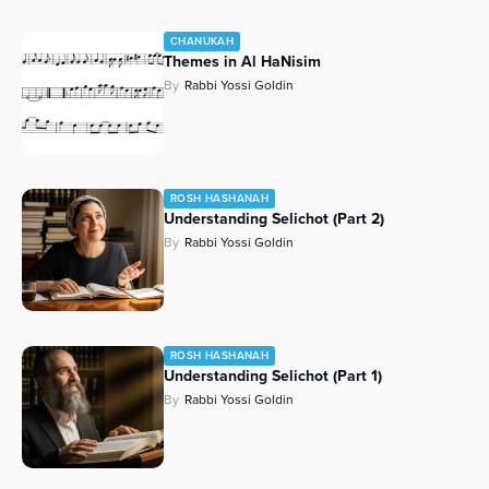
CHANUKAH
Themes in Al HaNisim
By
Rabbi Yossi Goldin
ROSH HASHANAH
Understanding Selichot (Part 2)
By
Rabbi Yossi Goldin
ROSH HASHANAH
Understanding Selichot (Part 1)
By
Rabbi Yossi Goldin