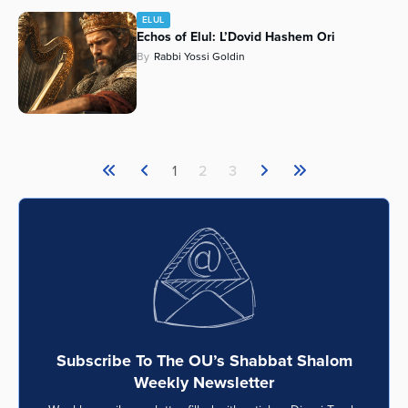
ELUL
Echos of Elul: L’Dovid Hashem Ori
By
Rabbi Yossi Goldin
1
2
3
Subscribe To The OU’s Shabbat Shalom
Weekly Newsletter