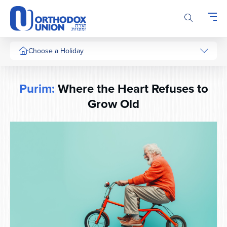
Please
note:
This
website
includes
Choose a Holiday
an
accessibility
system.
Purim:
Where the Heart Refuses to
Grow Old