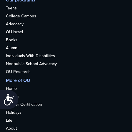
Teens
College Campus
Advocacy
OU Israel
Books
Alumni
Individuals With Disabilities
Nonpublic School Advocacy
OU Research
More of OU
Home
Kosher
Accessibility
Kosher Certification
Holidays
Life
About