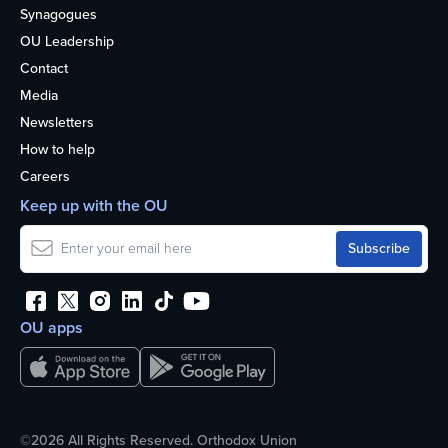
Synagogues
OU Leadership
Contact
Media
Newsletters
How to help
Careers
Keep up with the OU
OU apps
©2026 All Rights Reserved. Orthodox Union