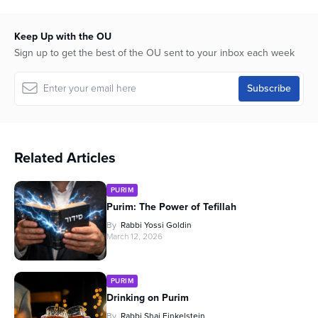
Keep Up with the OU
Sign up to get the best of the OU sent to your inbox each week
Related Articles
PURIM
Purim: The Power of Tefillah
By
Rabbi Yossi Goldin
March 12, 2026
PURIM
Drinking on Purim
By
Rabbi Shai Finkelstein