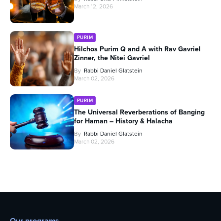
March 12, 2026
PURIM
Hilchos Purim Q and A with Rav Gavriel
Zinner, the Nitei Gavriel
By
Rabbi Daniel Glatstein
March 02, 2026
PURIM
The Universal Reverberations of Banging
for Haman – History & Halacha
By
Rabbi Daniel Glatstein
March 02, 2026
Our programs