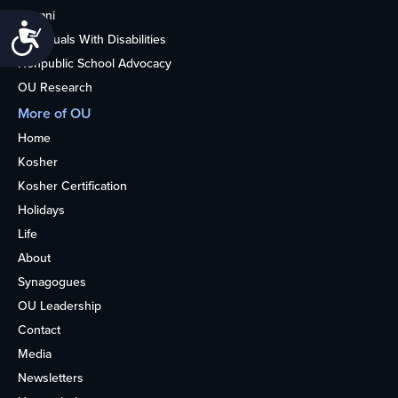
Alumni
Accessibility
Individuals With Disabilities
Nonpublic School Advocacy
OU Research
More of OU
Home
Kosher
Kosher Certification
Holidays
Life
About
Synagogues
OU Leadership
Contact
Media
Newsletters