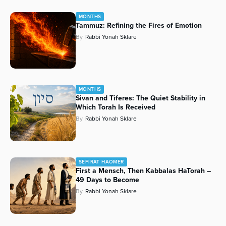
MONTHS
Tammuz: Refining the Fires of Emotion
By
Rabbi Yonah Sklare
MONTHS
Sivan and Tiferes: The Quiet Stability in
Which Torah Is Received
By
Rabbi Yonah Sklare
SEFIRAT HAOMER
First a Mensch, Then Kabbalas HaTorah –
49 Days to Become
By
Rabbi Yonah Sklare