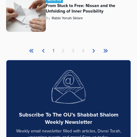
MONTHS
From Stuck to Free: Nissan and the
Unfolding of Inner Possibility
By
Rabbi Yonah Sklare
1
2
3
4
Subscribe To The OU’s Shabbat Shalom
Weekly Newsletter
Weekly email newsletter filled with articles, Divrei Torah,