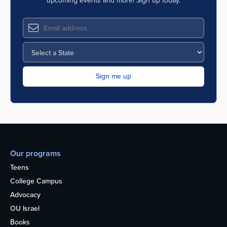
upcoming events and more! Sign up today.
Our programs
Teens
College Campus
Advocacy
OU Israel
Books