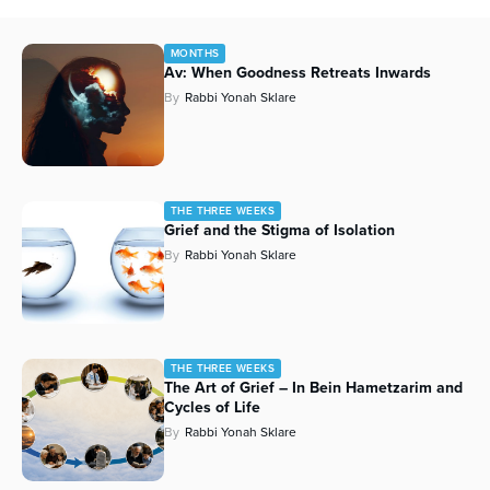
MONTHS
Av: When Goodness Retreats Inwards
By
Rabbi Yonah Sklare
THE THREE WEEKS
Grief and the Stigma of Isolation
By
Rabbi Yonah Sklare
THE THREE WEEKS
The Art of Grief – In Bein Hametzarim and
Cycles of Life
By
Rabbi Yonah Sklare