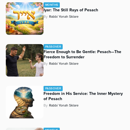
MONTHS
Iyar: The Still Rays of Pesach
By
Rabbi Yonah Sklare
PASSOVER
Fierce Enough to Be Gentle: Pesach—The
Freedom to Surrender
By
Rabbi Yonah Sklare
PASSOVER
Freedom in His Service: The Inner Mystery
of Pesach
By
Rabbi Yonah Sklare