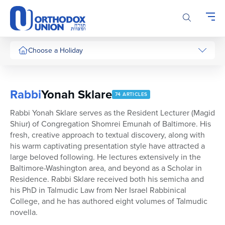
Please
note:
This
website
includes
Choose a Holiday
an
accessibility
system.
Rabbi
Yonah Sklare
74 ARTICLES
Rabbi Yonah Sklare serves as the Resident Lecturer (Magid
Shiur) of Congregation Shomrei Emunah of Baltimore. His
fresh, creative approach to textual discovery, along with
his warm captivating presentation style have attracted a
large beloved following. He lectures extensively in the
Baltimore-Washington area, and beyond as a Scholar in
Residence. Rabbi Sklare received both his semicha and
his PhD in Talmudic Law from Ner Israel Rabbinical
College, and he has authored eight volumes of Talmudic
novella.