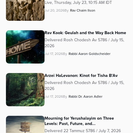
Live, Thursday, July 23, 10:15 AM IDT
Jul 20, 2026
By
Rav Chaim Ilson
Rav Kook: Geulah and the Way Back Home
Delivered Rosh Chodesh Av 5786 / July 15,
2026
Jul 17, 2026
By
Rabbi Aaron Goldscheider
Arzei HaLevanon: Kinot for Tisha B’Av
Delivered Rosh Chodesh Av 5786 / July 15,
2026
Jul 17, 2026
By
Rabbi Dr. Aaron Adler
Mourning for Yerushalayim on Three
Levels: Past, Future, and...
Delivered 22 Tammuz 5786 / July 7, 2026