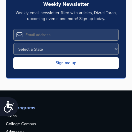
Weekly Newsletter
Weekly email newsletter filled with articles, Divrei Torah,
upcoming events and more! Sign up today.
Accessibility
Our programs
Teens
College Campus
Advocacy