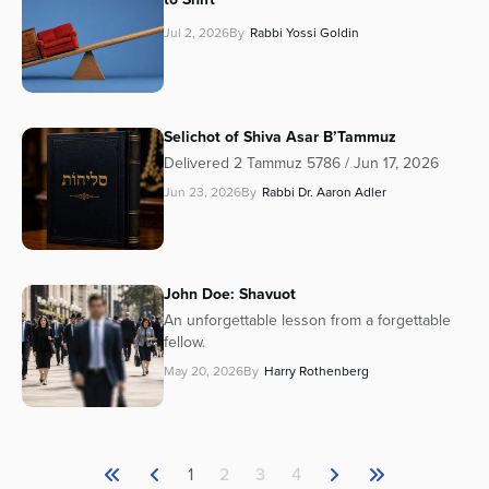
Jul 2, 2026
By
Rabbi Yossi Goldin
Selichot of Shiva Asar B’Tammuz
Delivered 2 Tammuz 5786 / Jun 17, 2026
Jun 23, 2026
By
Rabbi Dr. Aaron Adler
John Doe: Shavuot
An unforgettable lesson from a forgettable
fellow.
May 20, 2026
By
Harry Rothenberg
1
2
3
4