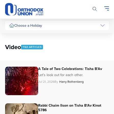
Please
note:
This
website
includes
Choose a Holiday
an
accessibility
system.
Video
1163 ARTICLES
A Tale of Two Celebrations: Tisha B’Av
Let’s look out for each other.
Jul 21, 2026
By
Harry Rothenberg
Rabbi Chaim Ilson on Tisha B’Av Kinot
5786