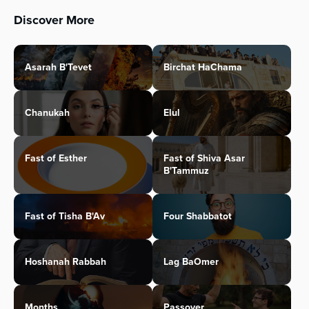
Discover More
Asarah B'Tevet
Birchat HaChama
Chanukah
Elul
Fast of Esther
Fast of Shiva Asar
B'Tammuz
Fast of Tisha B'Av
Four Shabbatot
Hoshanah Rabbah
Lag BaOmer
Months
Passover