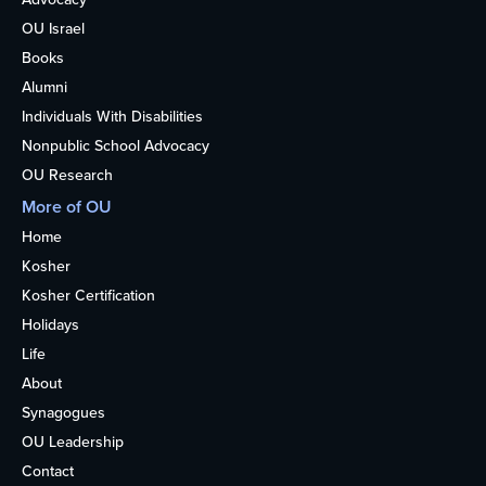
OU Israel
Books
Alumni
Individuals With Disabilities
Nonpublic School Advocacy
OU Research
More of OU
Home
Kosher
Kosher Certification
Holidays
Life
About
Synagogues
OU Leadership
Contact