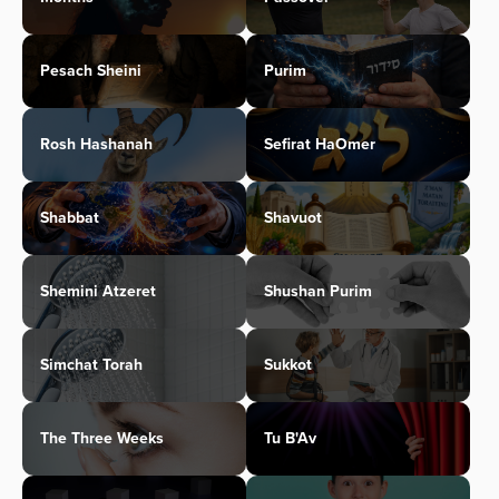
Pesach Sheini
Purim
Rosh Hashanah
Sefirat HaOmer
Shabbat
Shavuot
Shemini Atzeret
Shushan Purim
Simchat Torah
Sukkot
The Three Weeks
Tu B'Av