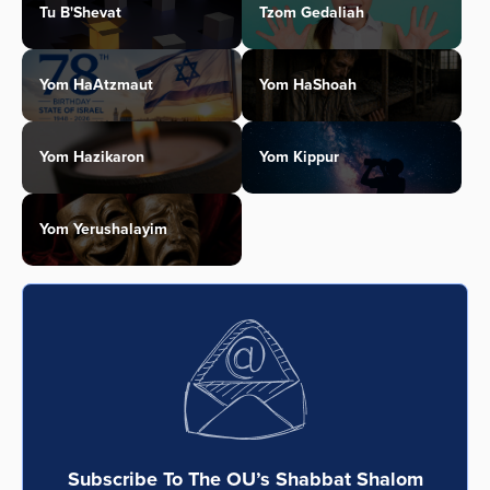
Tu B'Shevat
Tzom Gedaliah
Yom HaAtzmaut
Yom HaShoah
Yom Hazikaron
Yom Kippur
Yom Yerushalayim
Subscribe To The OU’s Shabbat Shalom