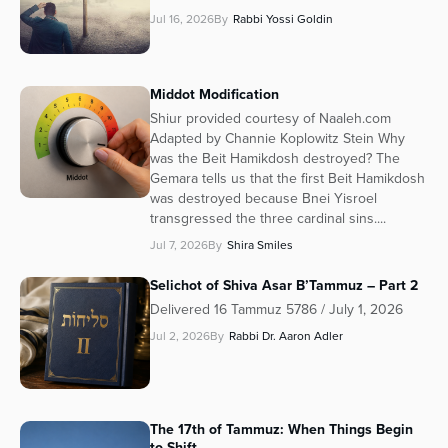
Jul 16, 2026
By
Rabbi Yossi Goldin
Middot Modification
Shiur provided courtesy of Naaleh.com
Adapted by Channie Koplowitz Stein Why
was the Beit Hamikdosh destroyed? The
Gemara tells us that the first Beit Hamikdosh
was destroyed because Bnei Yisroel
transgressed the three cardinal sins....
Jul 7, 2026
By
Shira Smiles
Selichot of Shiva Asar B’Tammuz – Part 2
Delivered 16 Tammuz 5786 / July 1, 2026
Jul 2, 2026
By
Rabbi Dr. Aaron Adler
The 17th of Tammuz: When Things Begin
to Shift