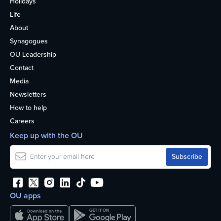
Holidays
Life
About
Synagogues
OU Leadership
Contact
Media
Newsletters
How to help
Careers
Keep up with the OU
OU apps