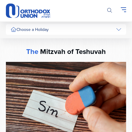
Please
note:
This
website
includes
Choose a Holiday
an
accessibility
system.
The
Mitzvah of Teshuvah