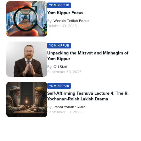
YOM KIPPUR
Yom Kippur Focus
By
Weekly Tefilah Focus
October 03, 2025
YOM KIPPUR
Unpacking the Mitzvot and Minhagim of
Yom Kippur
By
OU Staff
September 30, 2025
YOM KIPPUR
Self-Affirming Teshuva Lecture 4: The R.
Yochanan-Reish Lakish Drama
By
Rabbi Yonah Sklare
September 30, 2025