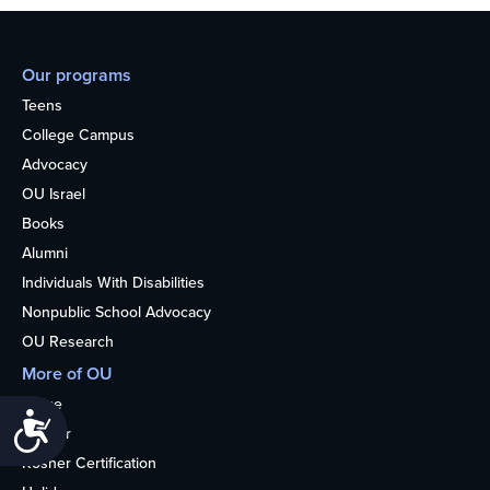
Our programs
Teens
College Campus
Advocacy
OU Israel
Books
Alumni
Individuals With Disabilities
Nonpublic School Advocacy
OU Research
More of OU
Home
Accessibility
Kosher
Kosher Certification