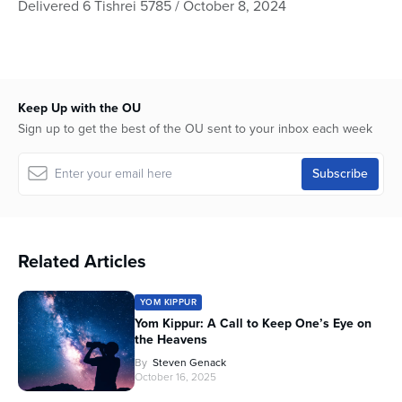
Delivered 6 Tishrei 5785 / October 8, 2024
of
53
minutes,
35
seconds
Keep Up with the OU
Sign up to get the best of the OU sent to your inbox each week
Related Articles
YOM KIPPUR
Yom Kippur: A Call to Keep One’s Eye on
the Heavens
By
Steven Genack
October 16, 2025