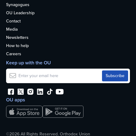
Synagogues
OU Leadership
Contact
Media
Newsletters
How to help
Careers
Keep up with the OU
OU apps
©2026 All Rights Reserved. Orthodox Union