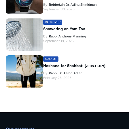
By
Rebbetzin Dr. Adina Shmidman
September 30, 2025
PASSOVER
Showering on Yom Tov
By
Rabbi Anthony Manning
September 19, 2025
SUKKOT
Hoshana for Shabbat: (אום נצורה)
By
Rabbi Dr. Aaron Adler
February 26, 2025