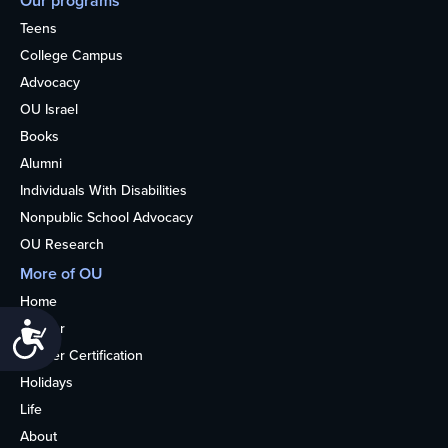
Our programs
Teens
College Campus
Advocacy
OU Israel
Books
Alumni
Individuals With Disabilities
Nonpublic School Advocacy
OU Research
More of OU
Home
Kosher
Accessibility
Kosher Certification
Holidays
Life
About