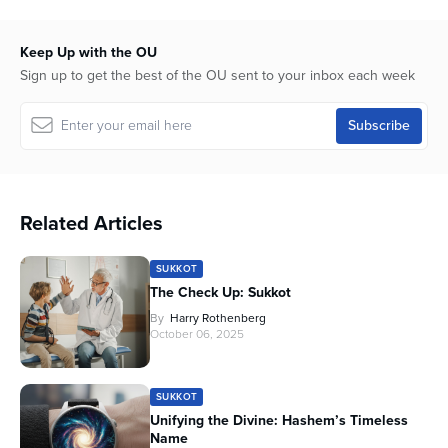
15
minutes,
42
Keep Up with the OU
seconds
Sign up to get the best of the OU sent to your inbox each week
Related Articles
SUKKOT
The Check Up: Sukkot
By
Harry Rothenberg
October 06, 2025
SUKKOT
Unifying the Divine: Hashem’s Timeless
Name