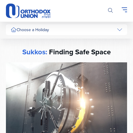
Please
note:
This
website
includes
Choose a Holiday
an
accessibility
system.
Sukkos:
Finding Safe Space