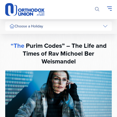
Please
note:
This
website
includes
Choose a Holiday
an
accessibility
system.
“The
Purim Codes” – The Life and
Times of Rav Michoel Ber
Weismandel