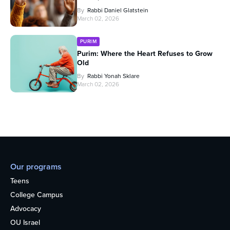
By
Rabbi Daniel Glatstein
March 02, 2026
PURIM
Purim: Where the Heart Refuses to Grow
Old
By
Rabbi Yonah Sklare
March 02, 2026
Our programs
Teens
College Campus
Advocacy
OU Israel