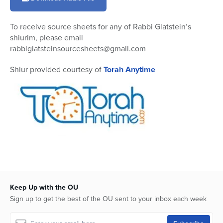
14
minutes,
5
To receive source sheets for any of Rabbi Glatstein’s
seconds
shiurim, please email
rabbiglatsteinsourcesheets@gmail.com
Shiur provided courtesy of
Torah Anytime
Keep Up with the OU
Sign up to get the best of the OU sent to your inbox each week