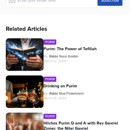
Related Articles
PURIM
Purim: The Power of Tefillah
By
Rabbi Yossi Goldin
March 12, 2026
PURIM
Drinking on Purim
By
Rabbi Shai Finkelstein
March 12, 2026
PURIM
Hilchos Purim Q and A with Rav Gavriel
Zinner, the Nitei Gavriel