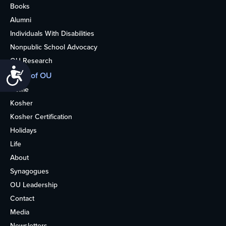
Books
Alumni
Individuals With Disabilities
Nonpublic School Advocacy
OU Research
Accessibility
More of OU
Home
Kosher
Kosher Certification
Holidays
Life
About
Synagogues
OU Leadership
Contact
Media
Newsletters