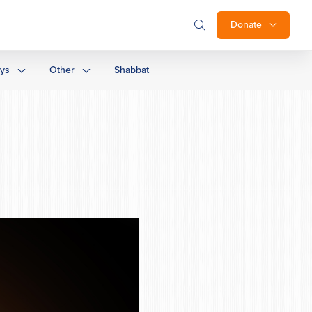
Donate
ays
Other
Shabbat