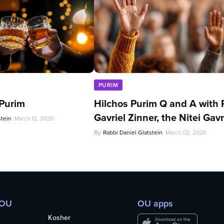
PURIM
 Purim
Hilchos Purim Q and A with 
Gavriel Zinner, the Nitei Gavr
stein
March 12, 2026
By
Rabbi Daniel Glatstein
March 02, 2026
 OU
OU apps
Kosher