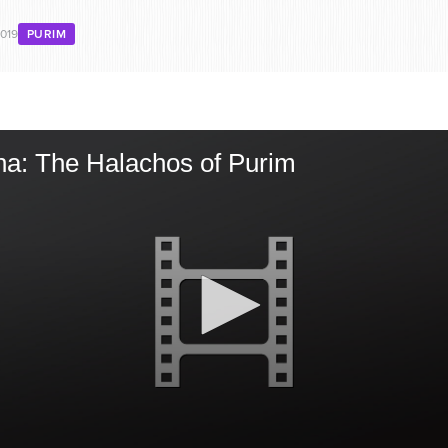
2019
PURIM
ha: The Halachos of Purim