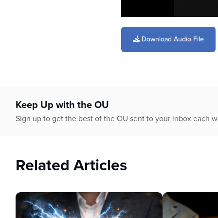
0
seconds
of
Download Audio File
19
minutes,
26
seconds
Volume
90%
Keep Up with the OU
Sign up to get the best of the OU sent to your inbox each 
Related Articles