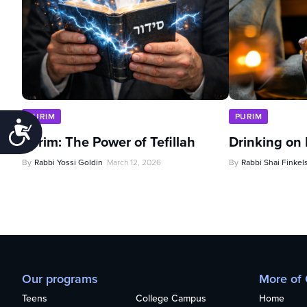
PURIM
PURIM
Accessibility
Purim: The Power of Tefillah
Drinking on
By
Rabbi Yossi Goldin
March 12, 2026
By
Rabbi Shai Finkel
Our programs
More of
Teens
College Campus
Home