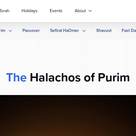
Torah
Holidays
Events
About
rim
Passover
Sefirat HaOmer
Shavuot
Fast D
The
Halachos of Purim