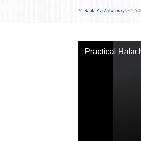
Rabbi Avi Zakutinsky
BY
MAR 19, 
Practical Halac