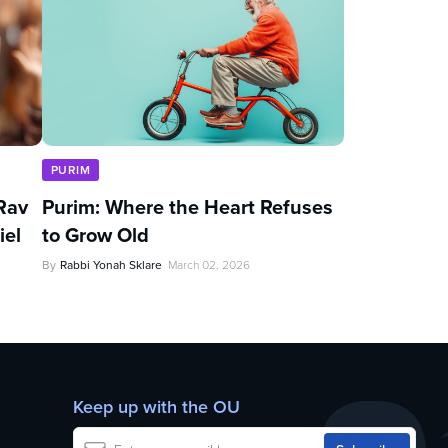
PURIM
Rav
Purim: Where the Heart Refuses
iel
to Grow Old
By
Rabbi Yonah Sklare
March 02, 2026
Keep up with the OU