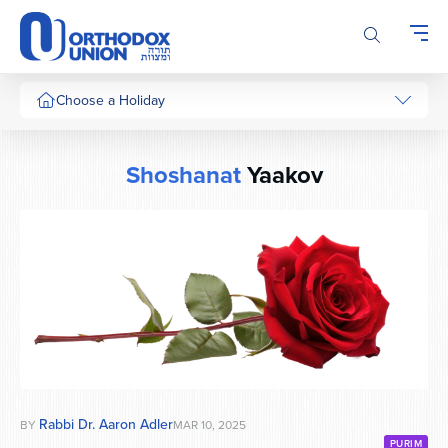
Please
note:
This
website
includes
Choose a Holiday
an
accessibility
system.
Shoshanat
Yaakov
Rabbi Dr. Aaron Adler
BY
MAR 10, 2025
PURIM