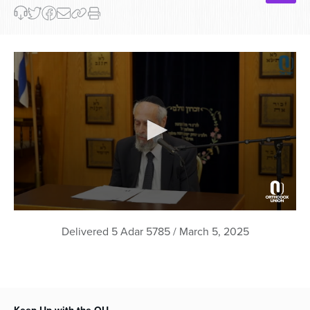
0
seconds
Delivered 5 Adar 5785 / March 5, 2025
of
50
minutes,
6
seconds