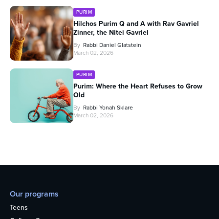
PURIM
Hilchos Purim Q and A with Rav Gavriel
Zinner, the Nitei Gavriel
By
Rabbi Daniel Glatstein
March 02, 2026
PURIM
Purim: Where the Heart Refuses to Grow
Old
By
Rabbi Yonah Sklare
March 02, 2026
Our programs
Teens