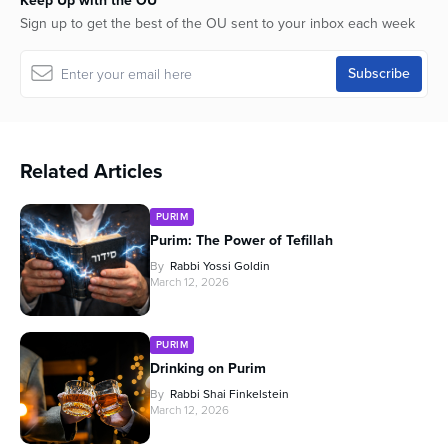
Keep Up with the OU
Sign up to get the best of the OU sent to your inbox each week
Related Articles
PURIM
Purim: The Power of Tefillah
By
Rabbi Yossi Goldin
March 12, 2026
PURIM
Drinking on Purim
By
Rabbi Shai Finkelstein
March 12, 2026