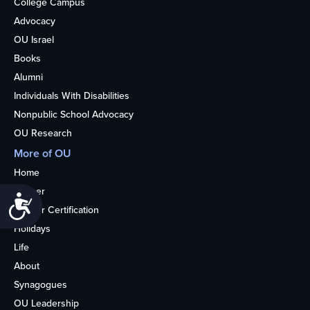
College Campus
Advocacy
OU Israel
Books
Alumni
Individuals With Disabilities
Nonpublic School Advocacy
OU Research
More of OU
Home
Kosher
Accessibility
Kosher Certification
Holidays
Life
About
Synagogues
OU Leadership