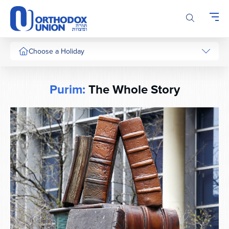
Please
note:
This
website
includes
Choose a Holiday
an
accessibility
system.
Purim:
The Whole Story