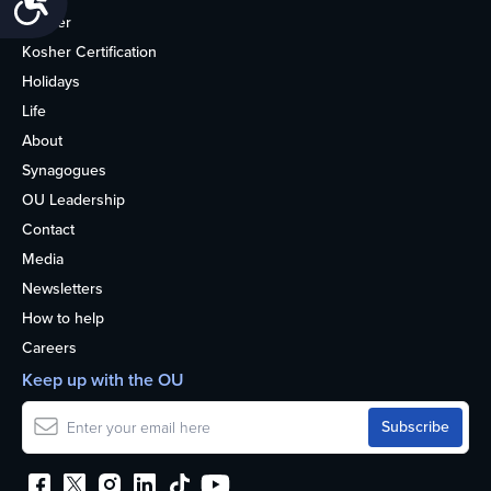
Kosher
Kosher Certification
Holidays
Life
About
Synagogues
OU Leadership
Contact
Media
Newsletters
How to help
Careers
Keep up with the OU