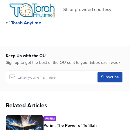
seconds
Shiur provided courtesy
of
Torah Anytime
Keep Up with the OU
Sign up to get the best of the OU sent to your inbox each week
Related Articles
PURIM
Purim: The Power of Tefillah