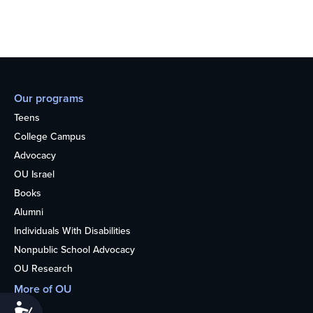
Our programs
Teens
College Campus
Advocacy
OU Israel
Books
Alumni
Individuals With Disabilities
Nonpublic School Advocacy
OU Research
More of OU
Accessibility
Home