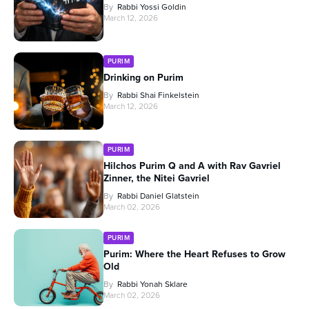
By
Rabbi Yossi Goldin
March 12, 2026
PURIM
Drinking on Purim
By
Rabbi Shai Finkelstein
March 12, 2026
PURIM
Hilchos Purim Q and A with Rav Gavriel
Zinner, the Nitei Gavriel
By
Rabbi Daniel Glatstein
March 02, 2026
PURIM
Purim: Where the Heart Refuses to Grow
Old
By
Rabbi Yonah Sklare
March 02, 2026