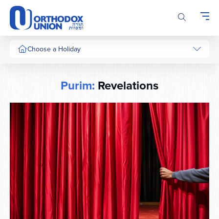
Please
note:
This
website
includes
Choose a Holiday
an
accessibility
system.
Purim:
Revelations