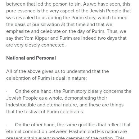
between that led the person to sin. As we have seen, this
pure essence is the very aspect of the Jewish People that
was revealed to us during the Purim story, which formed
the basis of our salvation at that time and that we
emphasize and celebrate on the day of Purim. Thus, we
say that Yom Kippur and Purim are indeed two days that
are very closely connected.
National and Personal
All of the above gives us to understand that the
celebration of Purim is dual in nature:
· On the one hand, the Purim story clearly concerns the
Jewish People as a whole, demonstrating their
indestructible and eternal nature, and these are things
that the festival of Purim celebrates.
· On the other hand, the same qualities that reflect that
eternal connection between Hashem and His nation are
present within
every single member
of the nation. This,