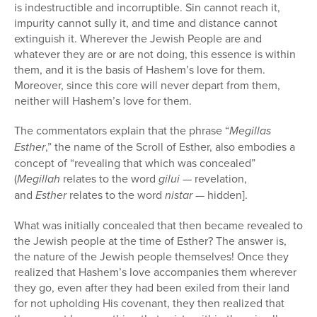
is indestructible and incorruptible. Sin cannot reach it,
impurity cannot sully it, and time and distance cannot
extinguish it. Wherever the Jewish People are and
whatever they are or are not doing, this essence is within
them, and it is the basis of Hashem’s love for them.
Moreover, since this core will never depart from them,
neither will Hashem’s love for them.
The commentators explain that the phrase “
Megillas
Esther
,” the name of the Scroll of Esther, also embodies a
concept of “revealing that which was concealed”
(
Megillah
relates to the word
gilui
— revelation,
and
Esther
relates to the word
nistar
— hidden].
What was initially concealed that then became revealed to
the Jewish people at the time of Esther? The answer is,
the nature of the Jewish people themselves! Once they
realized that Hashem’s love accompanies them wherever
they go, even after they had been exiled from their land
for not upholding His covenant, they then realized that