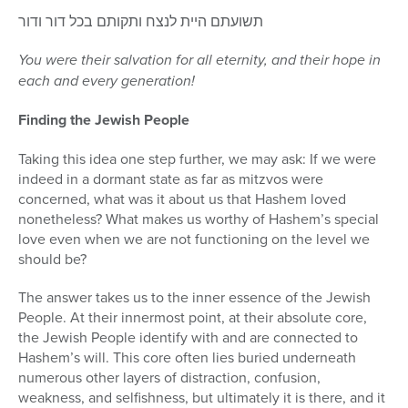
תשועתם היית לנצח ותקותם בכל דור ודור
You were their salvation for all eternity, and their hope in
each and every generation!
Finding the Jewish People
Taking this idea one step further, we may ask: If we were
indeed in a dormant state as far as mitzvos were
concerned, what was it about us that Hashem loved
nonetheless? What makes us worthy of Hashem’s special
love even when we are not functioning on the level we
should be?
The answer takes us to the inner essence of the Jewish
People. At their innermost point, at their absolute core,
the Jewish People identify with and are connected to
Hashem’s will. This core often lies buried underneath
numerous other layers of distraction, confusion,
weakness, and selfishness, but ultimately it is there, and it