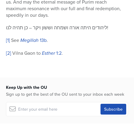
us. And may the eternal message of Purim reach
maximum resonance with our full and final redemption,
speedily in our days.
ליהודים היתה אורה ושמחה וששון ויקר – כן תהיה לנו!
[1]
See
Megillah
13b
.
[2]
Vilna Gaon to
Esther
1:2
.
Keep Up with the OU
Sign up to get the best of the OU sent to your inbox each week