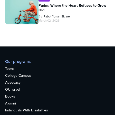
Purim: Where the Heart Refuses to Grow
Old
By
Rabbi Yonah Sklare
March 02, 2026
Our programs
Teens
College Campus
Advocacy
OU Israel
Books
Alumni
Individuals With Disabilities