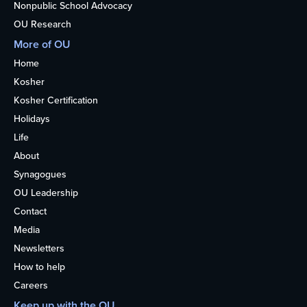
Nonpublic School Advocacy
OU Research
More of OU
Home
Kosher
Kosher Certification
Holidays
Life
About
Synagogues
OU Leadership
Contact
Media
Newsletters
How to help
Careers
Keep up with the OU