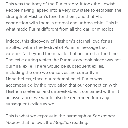
This was the irony of the Purim story. It took the Jewish
People having lapsed into a very low state to establish the
strength of Hashem’s love for them, and that His
connection with them is eternal and unbreakable. This is
what made Purim different from all the earlier miracles.
Indeed, this discovery of Hashem’s eternal love for us
instilled within the festival of Purim a message that
extends far beyond the miracle that occurred at the time.
The exile during which the Purim story took place was not
our final exile. There would be subsequent exiles,
including the one we ourselves are currently in.
Nonetheless, since our redemption at Purim was
accompanied by the revelation that our connection with
Hashem is eternal and unbreakable, it contained within it
an assurance: we would also be redeemed from any
subsequent exiles as well.
This is what we express in the paragraph of
Shoshanas
Yaakov
that follows the
Megillah
reading: