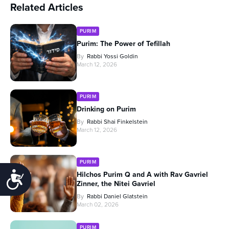
Related Articles
PURIM
Purim: The Power of Tefillah
By
Rabbi Yossi Goldin
March 12, 2026
PURIM
Drinking on Purim
By
Rabbi Shai Finkelstein
March 12, 2026
PURIM
Accessibility
Hilchos Purim Q and A with Rav Gavriel
Zinner, the Nitei Gavriel
By
Rabbi Daniel Glatstein
March 02, 2026
PURIM