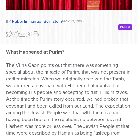
Rabbi Immanuel Bernstein
MAR 10, 2025
BY
PURIM
What Happened at Purim?
The Vilna Gaon points out that there was something
special about the miracle of Purim, that was not present in
earlier miracles. When we originally received the Torah,
we entered a covenant with Hashem that involved us
becoming His people and accepting to fulfill His mitzvos.
At the time the Purim story occurred, we had broken that
covenant and been exiled from our Land. The expectation
among the Jewish People was that with the covenant
having been broken, the relationship between us and
Hashem was more or less over. The Jewish People at that
time were described by Haman as being “asleep from