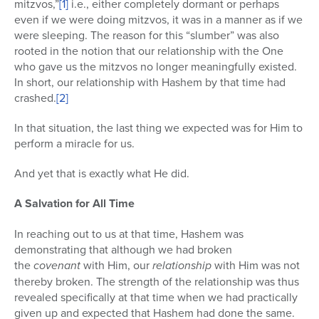
mitzvos,”
[1]
i.e., either completely dormant or perhaps
even if we were doing mitzvos, it was in a manner as if we
were sleeping. The reason for this “slumber” was also
rooted in the notion that our relationship with the One
who gave us the mitzvos no longer meaningfully existed.
In short, our relationship with Hashem by that time had
crashed.
[2]
In that situation, the last thing we expected was for Him to
perform a miracle for us.
And yet that is exactly what He did.
A Salvation for All Time
In reaching out to us at that time, Hashem was
demonstrating that although we had broken
the
covenant
with Him, our
relationship
with Him was not
thereby broken. The strength of the relationship was thus
revealed specifically at that time when we had practically
given up and expected that Hashem had done the same.