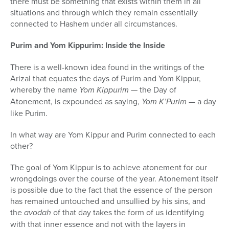
there must be something that exists within them in all
situations and through which they remain essentially
connected to Hashem under all circumstances.
Purim and Yom Kippurim: Inside the Inside
There is a well-known idea found in the writings of the
Arizal that equates the days of Purim and Yom Kippur,
whereby the name
Yom Kippurim
— the Day of
Atonement, is expounded as saying,
Yom K’Purim
— a day
like Purim.
In what way are Yom Kippur and Purim connected to each
other?
The goal of Yom Kippur is to achieve atonement for our
wrongdoings over the course of the year. Atonement itself
is possible due to the fact that the essence of the person
has remained untouched and unsullied by his sins, and
the
avodah
of that day takes the form of us identifying
with that inner essence and not with the layers in