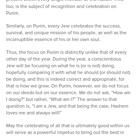
too, is the subject of recognition and celebration on
Purim.
Similarly, on Purim, every Jew celebrates the success,
survival, and unique mission of his people, as well as the
incorruptible essence of his or her own soul.
Thus, the focus on Purim is distinctly unlike that of every
other day of the year. During the year, a conscientious
Jew will be focusing on what he is (or is not) doing,
hopefully comparing it with what he should (or should not)
be doing, and this is indeed correct and appropriate, for
that is how we grow. On Purim, however, we do not focus
on our deeds but on our essence. We do not ask, “How am
I doing?” but rather, “What am I?” The answer to that
question is, “I am a Jew, and that being the case, Hashem
loves me and always will!”
May the celebrating of all that is ultimately good within us
will serve as a powerful impetus to bring out the best in