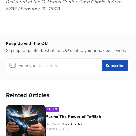
Delivered at the OU Israel Center, Rosh Chodesh Adar
of
5783 / February 22. 2023
1
hour,
3
minutes,
5
seconds
Keep Up with the OU
Sign up to get the best of the OU sent to your inbox each week
Related Articles
PURIM
Purim: The Power of Tefillah
By
Rabbi Yossi Goldin
March 12, 2026