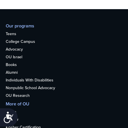
Our programs
Teens
College Campus
Advocacy
OU Israel
Books
Alumni
Individuals With Disabilities
Nonpublic School Advocacy
OU Research
More of OU
Home
Accessibility
Kosher
Kosher Certification