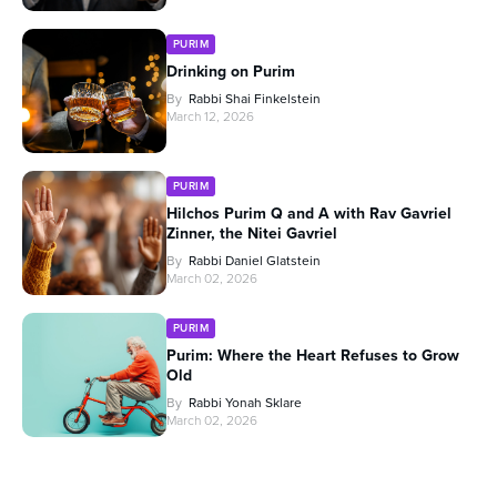
PURIM
Drinking on Purim
By
Rabbi Shai Finkelstein
March 12, 2026
PURIM
Hilchos Purim Q and A with Rav Gavriel
Zinner, the Nitei Gavriel
By
Rabbi Daniel Glatstein
March 02, 2026
PURIM
Purim: Where the Heart Refuses to Grow
Old
By
Rabbi Yonah Sklare
March 02, 2026