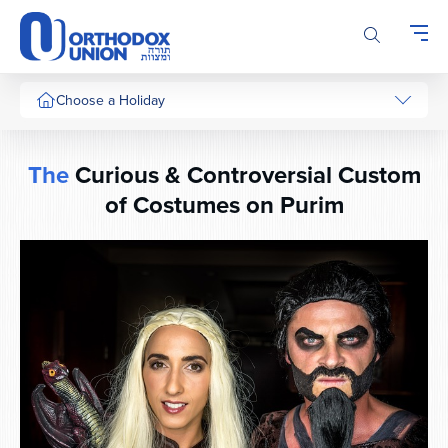
Please
note:
This
website
includes
Choose a Holiday
an
accessibility
system.
The
Curious & Controversial Custom
of Costumes on Purim