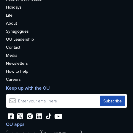
Holidays
Life
About
Synagogues
OU Leadership
Contact
Media
Newsletters
How to help
Careers
Keep up with the OU
OU apps