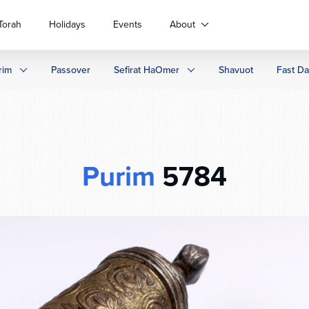
Torah
Holidays
Events
About
rim
Passover
Sefirat HaOmer
Shavuot
Fast D
Purim
5784