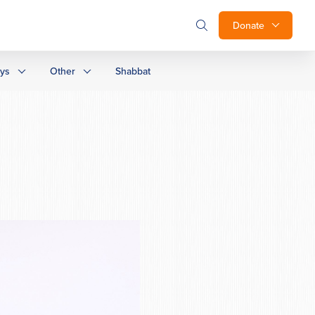
Donate
ays
Other
Shabbat