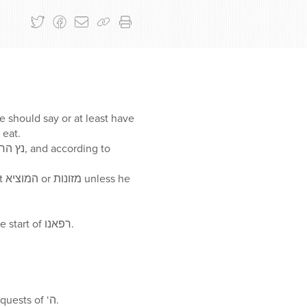
e should say or at least have
 up before עלות השחר, he may eat.
he
During חזרת הש”ץ, the חזן inserts the ברכה of עננו between the ברכה of גואל ישראל and the start of רפאנו.
Some have a מנהג to recite פרק כב of ספר תהלים on תענית אסתר, and afterwards make requests of ‘ה.