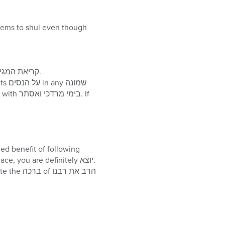
Once שבת is over one may not eat until after הבדלה, which is typically performed after קריאת המגילה.
along with your finger is that if you lose concentration, as long as your finger was on the place, you are definitely יוצא.