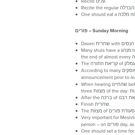
Recite עלינו.
פורים
– Sunday Morning
Many shuls have a מנהג to say the קרובץ during חזרת הש”ץ. The קרובץ is a paragraph inserted before ‘ברוך אתה ה at
announcement prior to
le
When hearing שהחיינו before the מגילה, one should have in mind not only the מצוה of מקרא מגילה, but also the other
Finish שחרית.
Very important for Mesiv
person – o