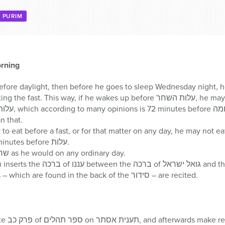
PURIM
rning
 before daylight, then before he goes to sleep Wednesday night, h
in mind that he is not starting the fast. This way, if he wakes
an that.
fore a fast, or for that matter on any day, he may not eat המוציא or מזונות unless 
begins eating at least 31 minutes before עלות.
An individual davens שחרית as he would on any ordinary day.
After חזרת הש”ץ, selichos – which are found in the back of the סידור – are recited.