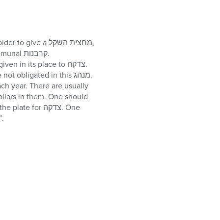
a half-shekel. This מחצית השקל was/will be used by הקדש to pay for the קרבנות צבור, communal קרבנות.
bligated in this מנהג.
 for צדקה. One
pecifically put his own half-dollars into a plate which says “מחצית השקל”.