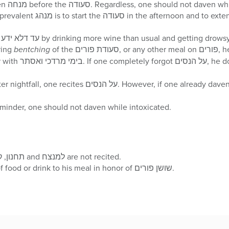
It is most practical to daven מנחה before the סעודה. Regardless, one should
The רמ”א says one fulfills עד דלא ידע by drinking more wine than usual and getting drows
על הנסים during
bentching
of the סעודת פורים, or any other meal on פורים, he should add ‘הרחמן הוא
יעשה לנו נסים וגו, toget
 recites על הנסים. However, if one already davened מעריב, then he does not
ust as a reminder, one should not daven while intoxicated.
At Shacharis, תחנון, קל ארך אפים and למנצח are not recited.
One should add an item of food or drink to his meal in honor of שושן פורים.