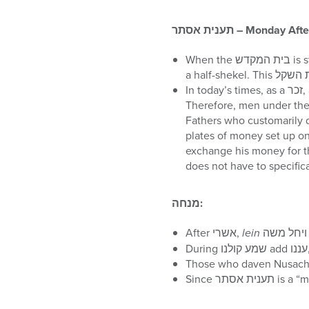
תענית אסתר
– Monday Aft
When the בית המקדש is standing there was/will be an obligation upon each male 20 and older to give a מחצית השקל,
In today’s times, as a זכר, a remembrance, for the מחצית השקל, three half-dollar coins are given in its place to צדקה.
Therefore, men under the a
Fathers who customarily donate a מחצית השקל for each child should continue doing so
plates of money set up on/near the בימה of the shul. Some of the plates have three 
exchange his money for these
מנחה
:
After אשרי,
lein