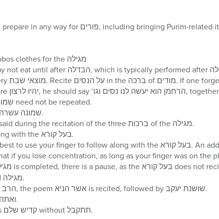
uding bringing Purim-related items to shul even though
One should wear his Shabbos clothes for the מגילה
totally forgotten, שמונה עשרה need not be repeated.
קדיש שלם is recited after שמונה עשרה.
ברוך הוא וברוך שמו is not said during the recitation of the three ברכות of the מגילה.
Do not read the words along with the בעל קורא.
your finger to follow along with the בעל קורא. An added benefit of following
until he rolls up his folded מגילה.
After the ברכה of הרב את רבנו, the poem אשר הניא is recited, followed by שושנת יעקב.
Recite ויהי נועם and ואתה קדוש.
Afterwards, the חזן recites קדיש שלם without תתקבל.