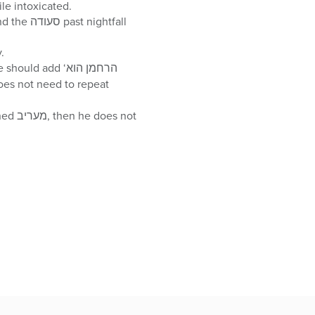
 not daven while intoxicated.
y.
her with בימי מרדכי ואסתר. If one completely forgot על הנסים, he does not need to repeat