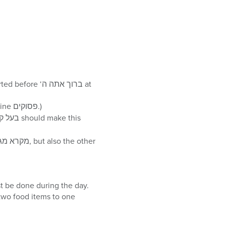
of the entire year, just nine פסוקים.)
ם and מתנות לאביונים – monetary gifts to two different עניים – must be done during the day.