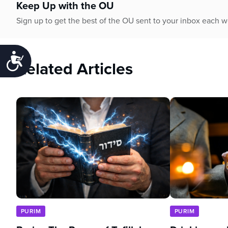
Keep Up with the OU
Sign up to get the best of the OU sent to your inbox each 
Accessibility
Related Articles
PURIM
PURIM