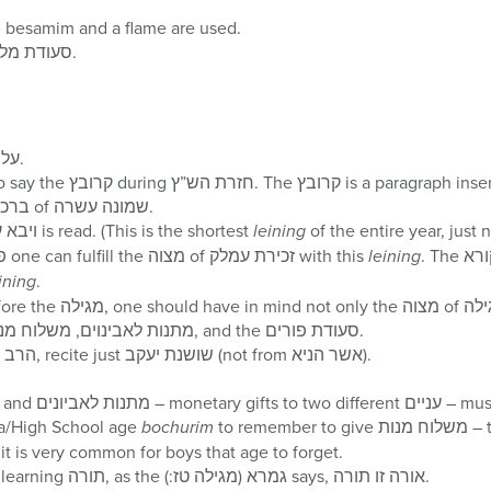
Recite the regular הבדלה; besamim and a flame are used.
One should eat a סעודת מלוה מלכה.
Daven שחרית with על הנסים.
the end of almost every ברכה of שמונה עשרה.
The קריאת התורה of ויבא עמלק is read. (This is the shortest
leining
According to many פוסקים one can fulfill the מצוה of זכירת עמלק with this
leining
. The בעל קורא should make this
ining
.
three מצוות of the day: מתנות לאבינוים, משלוח מנות, and the סעודת פורים.
After the ברכה of הרב את רבנו, recite just שושנת יעקב (not from אשר הניא).
The מצוות of סעודת פורי
ta/High School age
bochurim
to remember to give משלוח מנות – two food items to one
n פורים day, as it is very common for boys that age to forget.
One should set a time for learning תורה, as the גמרא (מגילה טז:) says, אורה זו תורה.