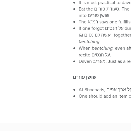
Eat the סעודת פורים. The prevalent מנהג is to start the סעודה in the afternoon and to extend the סעודה past nightfall
into שושן פורים.
If one forgot 
bentching
.
When
bentching,
even after nightfall, one
recite על הנסים.
Daven מעריב. J
שושן פורים