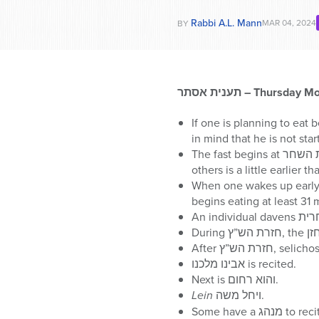
Rabbi A.L. Mann
MAR 04, 2024
BY
תענית אסתר
– Thursday Mo
If one is planning to eat
The fast begins at עלות השחר, which according to many opinions is 72 minutes before נץ החמה, and according to
others is a little earlier th
When one wakes up early to eat be
אבינו מלכנו is recited.
Next is והוא רחום.
Lein
ויחל משה.