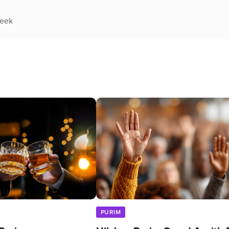
week
PURIM