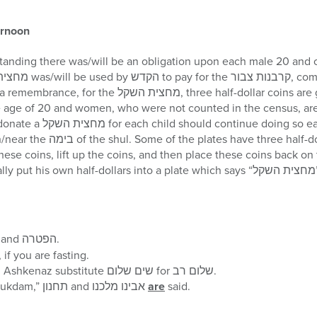
ernoon
ge of 20 and women, who were not counted in the census, are not o
 each year. There are usually
half-dollars in them. One should
 coins, lift up the coins, and then place these coins back on the plate
does not have to s
ויחל משה and הפטרה.
During שמע קולנו add עננו, if you are fasting.
Those who daven Nusach Ashkenaz substitute שים שלום for שלום רב.
Since תענית אסתר is a “mukdam,” תחנון and אבינו מלכנו
are
said.