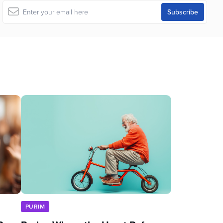
PURIM