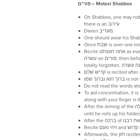
פורים
– Motzei Shabbos
On Shabbos, one may not prepare in any way for פורים, incl
there is an עירוב.
Daven מעריב.
Recite אתה חוננתנו as every מוצאי שבת. Recite על הנסים in the ברכה of מודים. If one forgets על הנסים in any שמונה
עשרה on פורים, then before יהיו לרצון, he should say ‘הרחמן הוא יעשה לנו נסים וגו, together with בימי מרדכי ואסתר. If
To aid concentration, it is best to use 
After the
leining
of the מגילה is completed, there is a pause, as the בעל קורא does not recite the ברכה of הרב את רבנו