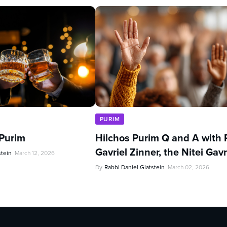
PURIM
 Purim
Hilchos Purim Q and A with 
Gavriel Zinner, the Nitei Gavr
stein
March 12, 2026
By
Rabbi Daniel Glatstein
March 02, 2026