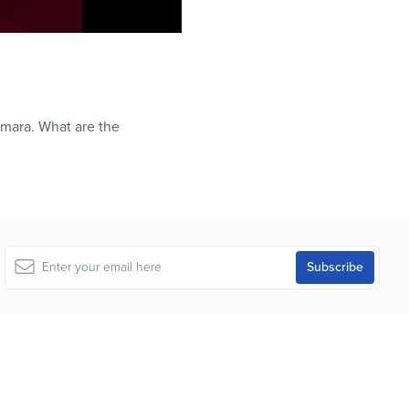
emara. What are the