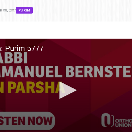
 08, 2017
PURIM
n: Purim 5777