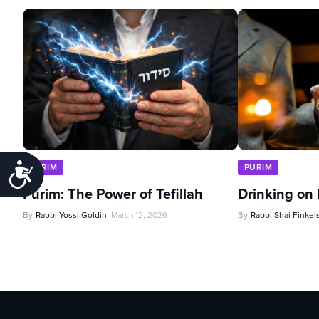
Accessibility
PURIM
PURIM
Purim: The Power of Tefillah
Drinking on
By
Rabbi Yossi Goldin
March 12, 2026
By
Rabbi Shai Finkel