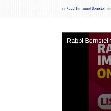
Rabbi Immanuel Bernstein
BY
MAR
Rabbi Bernstei