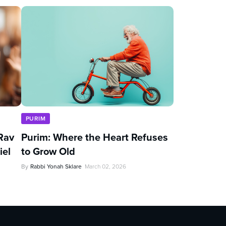
PURIM
Rav
Purim: Where the Heart Refuses
iel
to Grow Old
By
Rabbi Yonah Sklare
March 02, 2026