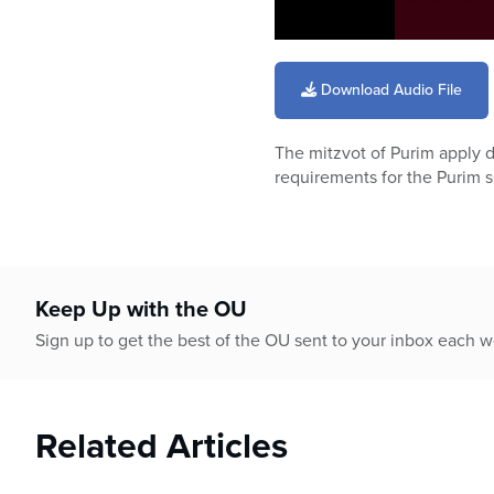
0
seconds
of
Download Audio File
59
minutes,
50
The mitzvot of Purim apply d
seconds
Volume
90%
requirements for the Purim 
Keep Up with the OU
Sign up to get the best of the OU sent to your inbox each 
Related Articles