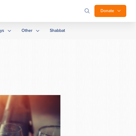
Donate
ays
Other
Shabbat