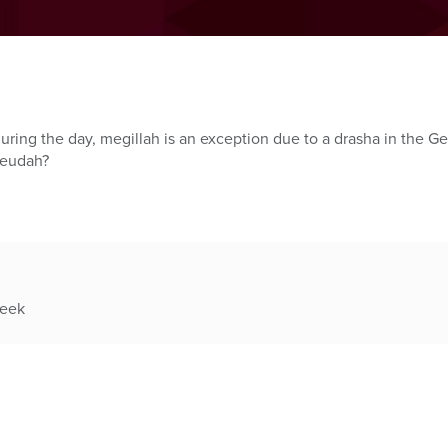
uring the day, megillah is an exception due to a drasha in the G
seudah?
week