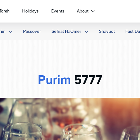
Torah
Holidays
Events
About
rim
Passover
Sefirat HaOmer
Shavuot
Fast D
Purim
5777