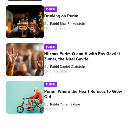
PURIM
Drinking on Purim
By
Rabbi Shai Finkelstein
March 12, 2026
PURIM
Hilchos Purim Q and A with Rav Gavriel
Zinner, the Nitei Gavriel
By
Rabbi Daniel Glatstein
March 02, 2026
PURIM
Purim: Where the Heart Refuses to Grow
Old
By
Rabbi Yonah Sklare
March 02, 2026