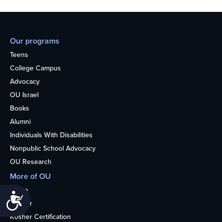
Our programs
Teens
College Campus
Advocacy
OU Israel
Books
Alumni
Individuals With Disabilities
Nonpublic School Advocacy
OU Research
More of OU
Home
Accessibility
Kosher
Kosher Certification