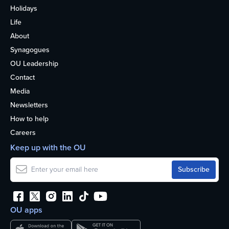
Holidays
Life
About
Synagogues
OU Leadership
Contact
Media
Newsletters
How to help
Careers
Keep up with the OU
OU apps