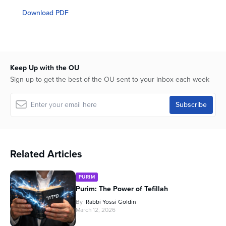
seconds
of
Download PDF
54
minutes,
0
Keep Up with the OU
Sign up to get the best of the OU sent to your inbox each week
Related Articles
PURIM
Purim: The Power of Tefillah
By
Rabbi Yossi Goldin
March 12, 2026