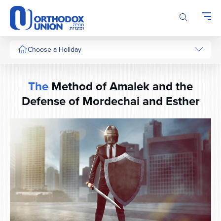
Please
note:
This
website
includes
Choose a Holiday
an
accessibility
system.
The
Method of Amalek and the
Defense of Mordechai and Esther