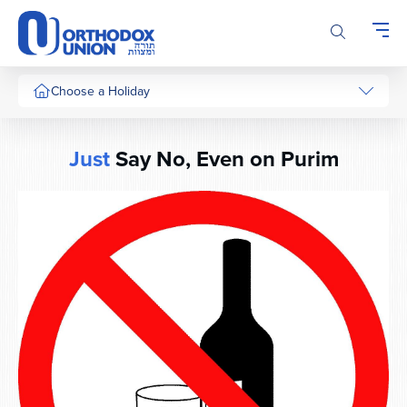
Please
note:
This
website
includes
Choose a Holiday
an
accessibility
system.
Just
Say No, Even on Purim