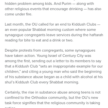
hidden problem among kids. And Purim — along with
other religious events that encourage drinking — has also
come under fire.
Last month, the OU called for an end to Kiddush Clubs —
an ever-popular Shabbat morning custom where some
synagogue congregants leave services during the haftarah
reading for bite to eat and a drink or two.
Despite protests from congregants, some synagogues
have taken action. Young Israel of Century City was
among the first, sending out a letter to its members to say
that a Kiddush Club “sets an inappropriate example for our
children,” and citing a young man who said the beginning
of his substance abuse began as a child with alcohol at his
shul’s Kiddush Club every Shabbat morning.
Certainly, the rise in substance abuse among teens is not
confined to the Orthodox community, but the OU’s new
task force signifies that the religious community is taking