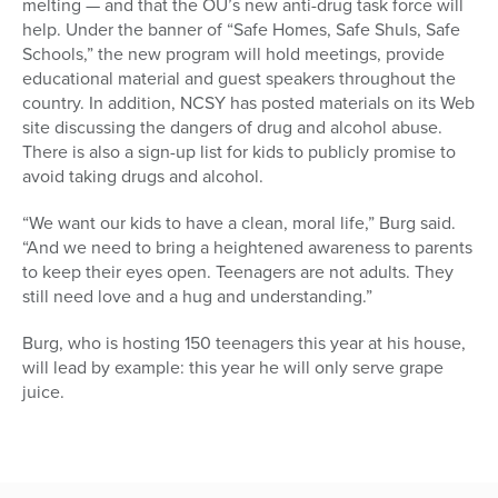
melting — and that the OU’s new anti-drug task force will
help. Under the banner of “Safe Homes, Safe Shuls, Safe
Schools,” the new program will hold meetings, provide
educational material and guest speakers throughout the
country. In addition, NCSY has posted materials on its Web
site discussing the dangers of drug and alcohol abuse.
There is also a sign-up list for kids to publicly promise to
avoid taking drugs and alcohol.
“We want our kids to have a clean, moral life,” Burg said.
“And we need to bring a heightened awareness to parents
to keep their eyes open. Teenagers are not adults. They
still need love and a hug and understanding.”
Burg, who is hosting 150 teenagers this year at his house,
will lead by example: this year he will only serve grape
juice.