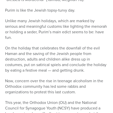
Purim is like the Jewish topsy-turvy day.
Unlike many Jewish holidays, which are marked by
serious and meaningful customs like lighting the menorah
or holding a seder, Purim’s main edict seems to be: have
fun.
On the holiday that celebrates the downfall of the evil
Haman and the saving of the Jewish people from
destruction, adults and children alike dress up in
costumes, put on satirical spiels and conclude the holiday
by eating a festive meal — and getting drunk.
Now, concern over the rise in teenage alcoholism in the
Orthodox community has led some rabbis and
organizations to protest this last custom.
This year, the Orthodox Union (OU) and the National
Council for Synagogue Youth (NCSY) have produced a