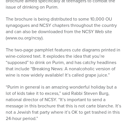
brochure aimed specifically at teenagers to combat the
issue of drinking on Purim.
The brochure is being distributed to some 10,000 OU
synagogues and NCSY chapters throughout the country
and can also be downloaded from the NCSY Web site
(www.ou.org/ncsy).
The two-page pamphlet features cute diagrams printed in
wine-colored text. It explodes the idea that you’re
“supposed” to drink on Purim, and has catchy headlines
that include “Breaking News: A nonalcoholic version of
wine is now widely available! It’s called grape juice.”
“Purim in general is an amazing wonderful holiday but a
lot of kids take it to excess,” said Rabbi Steven Burg,
national director of NCSY. “It’s important to send a
message in this brochure that this is not carte blanche. It’s
not a Jewish frat party where it’s OK to get trashed in this
24-hour period.”