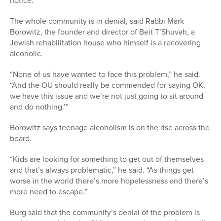
notice.
The whole community is in denial, said Rabbi Mark
Borowitz, the founder and director of Beit T’Shuvah, a
Jewish rehabilitation house who himself is a recovering
alcoholic.
“None of us have wanted to face this problem,” he said.
“And the OU should really be commended for saying OK,
we have this issue and we’re not just going to sit around
and do nothing.’”
Borowitz says teenage alcoholism is on the rise across the
board.
“Kids are looking for something to get out of themselves
and that’s always problematic,” he said. “As things get
worse in the world there’s more hopelessness and there’s
more need to escape.”
Burg said that the community’s denial of the problem is