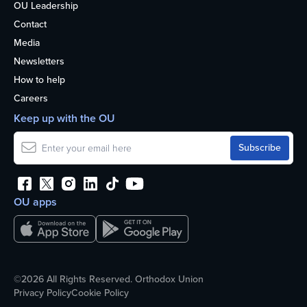
OU Leadership
Contact
Media
Newsletters
How to help
Careers
Keep up with the OU
OU apps
©2026 All Rights Reserved. Orthodox Union
Privacy Policy
Cookie Policy