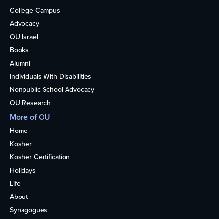
College Campus
Advocacy
OU Israel
Books
Alumni
Individuals With Disabilities
Nonpublic School Advocacy
OU Research
More of OU
Home
Kosher
Kosher Certification
Holidays
Life
About
Synagogues