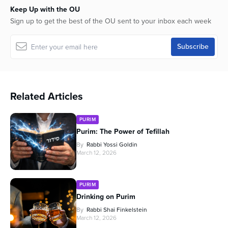
Keep Up with the OU
Sign up to get the best of the OU sent to your inbox each week
Related Articles
PURIM
Purim: The Power of Tefillah
By
Rabbi Yossi Goldin
March 12, 2026
PURIM
Drinking on Purim
By
Rabbi Shai Finkelstein
March 12, 2026