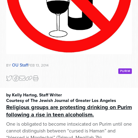
OU Staff
BY
FEB 13, 2014
PURIM
by Kelly Hartog, Staff Writer
Courtesy of The Jewish Journal of Greater Los Angeles
Religious groups are protesting drinking on Purim
following a rise in teen alcoholism.
One is obligated to become intoxicated on Purim until one
cannot distinguish between “cursed is Haman” and
“blessed is Mordechai” (Talmud, Megillah 7b).