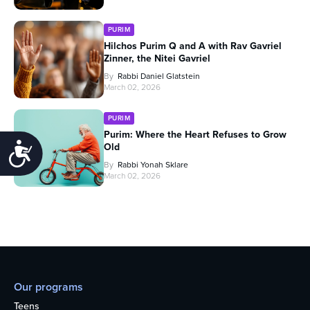
PURIM
Hilchos Purim Q and A with Rav Gavriel
Zinner, the Nitei Gavriel
By
Rabbi Daniel Glatstein
March 02, 2026
PURIM
Purim: Where the Heart Refuses to Grow
Old
Accessibility
By
Rabbi Yonah Sklare
March 02, 2026
Our programs
Teens