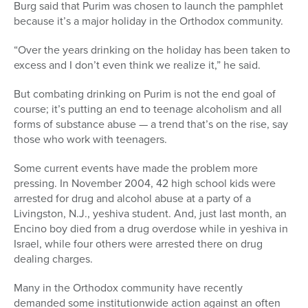
Burg said that Purim was chosen to launch the pamphlet
because it’s a major holiday in the Orthodox community.
“Over the years drinking on the holiday has been taken to
excess and I don’t even think we realize it,” he said.
But combating drinking on Purim is not the end goal of
course; it’s putting an end to teenage alcoholism and all
forms of substance abuse — a trend that’s on the rise, say
those who work with teenagers.
Some current events have made the problem more
pressing. In November 2004, 42 high school kids were
arrested for drug and alcohol abuse at a party of a
Livingston, N.J., yeshiva student. And, just last month, an
Encino boy died from a drug overdose while in yeshiva in
Israel, while four others were arrested there on drug
dealing charges.
Many in the Orthodox community have recently
demanded some institutionwide action against an often