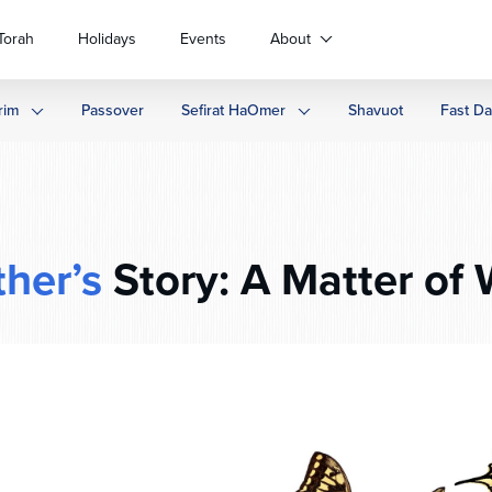
Torah
Holidays
Events
About
rim
Passover
Sefirat HaOmer
Shavuot
Fast D
ther’s
Story: A Matter of W