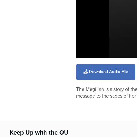
0
seconds
of
Download Audio File
34
minutes,
25
The Megillah is a story of t
seconds
Volume
90%
message to the sages of her 
Keep Up with the OU