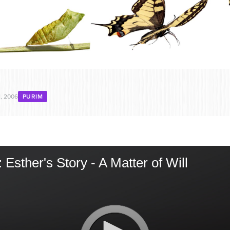
, 2006
PURIM
Esther's Story - A Matter of Will