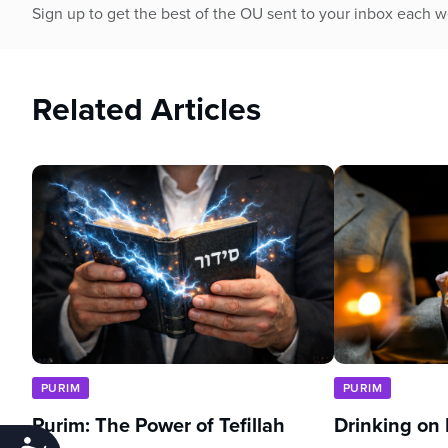
Sign up to get the best of the OU sent to your inbox each 
Related Articles
PURIM
PURIM
Purim: The Power of Tefillah
Drinking on