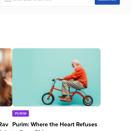
PURIM
Rav
Purim: Where the Heart Refuses