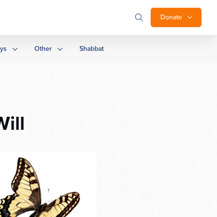
Donate
ays
Other
Shabbat
ill