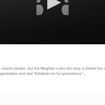
he Jewish people…but the Megillah is also the story or Esther the 
generation and said “Establish me for generations”….