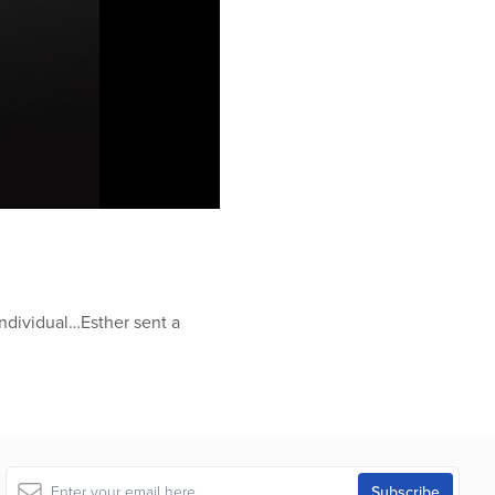
individual…Esther sent a