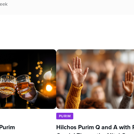
week
PURIM
 Purim
Hilchos Purim Q and A with 