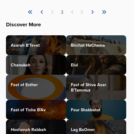
2
3
4
5
Discover More
Asarah B'Tevet
Birchat HaChama
Chanukah
Elul
Fast of Esther
Fast of Shiva Asar
B'Tammuz
Fast of Tisha B'Av
Four Shabbatot
Hoshanah Rabbah
Lag BaOmer