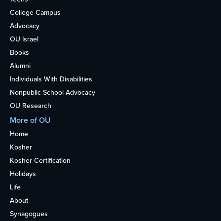
College Campus
Advocacy
OU Israel
Books
Alumni
Individuals With Disabilities
Nonpublic School Advocacy
OU Research
More of OU
Home
Kosher
Kosher Certification
Holidays
Life
About
Synagogues