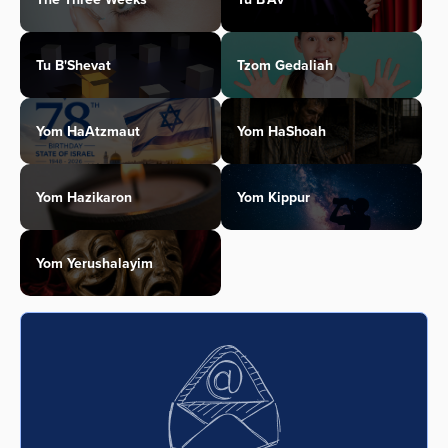
Tu B'Shevat
Tzom Gedaliah
Yom HaAtzmaut
Yom HaShoah
Yom Hazikaron
Yom Kippur
Yom Yerushalayim