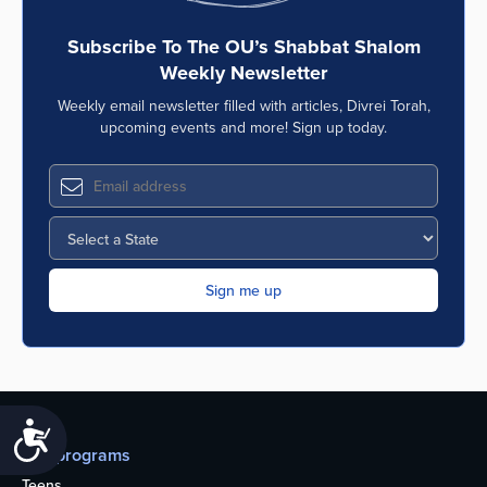
Subscribe To The OU’s Shabbat Shalom
Weekly Newsletter
Weekly email newsletter filled with articles, Divrei Torah,
upcoming events and more! Sign up today.
Accessibility
Our programs
Teens