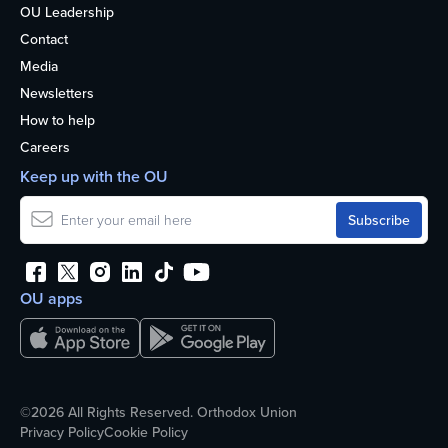
OU Leadership
Contact
Media
Newsletters
How to help
Careers
Keep up with the OU
OU apps
©2026 All Rights Reserved. Orthodox Union
Privacy Policy
Cookie Policy