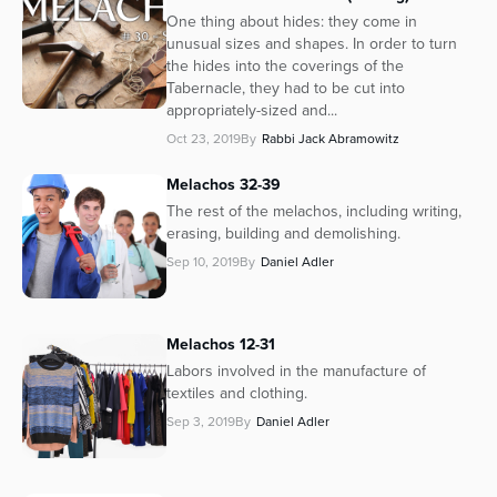
One thing about hides: they come in
unusual sizes and shapes. In order to turn
the hides into the coverings of the
Tabernacle, they had to be cut into
appropriately-sized and...
Oct 23, 2019
By
Rabbi Jack Abramowitz
Melachos 32-39
The rest of the melachos, including writing,
erasing, building and demolishing.
Sep 10, 2019
By
Daniel Adler
Melachos 12-31
Labors involved in the manufacture of
textiles and clothing.
Sep 3, 2019
By
Daniel Adler