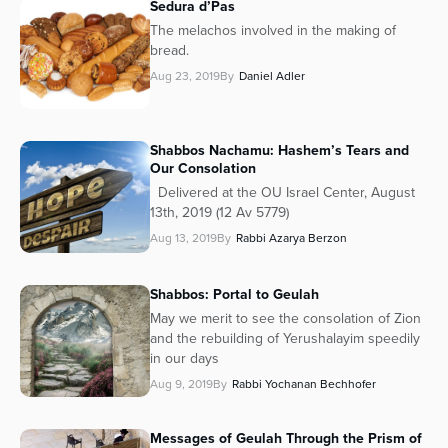
Sedura d’Pas
The melachos involved in the making of
bread.
Aug 23, 2019
By
Daniel Adler
Shabbos Nachamu: Hashem’s Tears and
Our Consolation
Delivered at the OU Israel Center, August
13th, 2019 (12 Av 5779)
Aug 13, 2019
By
Rabbi Azarya Berzon
Shabbos: Portal to Geulah
May we merit to see the consolation of Zion
and the rebuilding of Yerushalayim speedily
in our days
Aug 9, 2019
By
Rabbi Yochanan Bechhofer
Messages of Geulah Through the Prism of