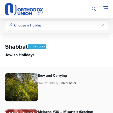
Please
note:
This
website
includes
Choose a Holiday
an
accessibility
system.
Shabbat
71 ARTICLES
Jewish Holidays
Eruv and Carrying
Nov 12, 2019
By
Daniel Adler
Melacha #30 – M’sarteit (Scoring)