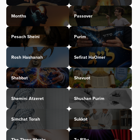
Months
Passover
Pesach Sheini
Purim
Rosh Hashanah
Sefirat HaOmer
Shabbat
Shavuot
Shemini Atzeret
Shushan Purim
Simchat Torah
Sukkot
The Three Weeks
Tu B'Av