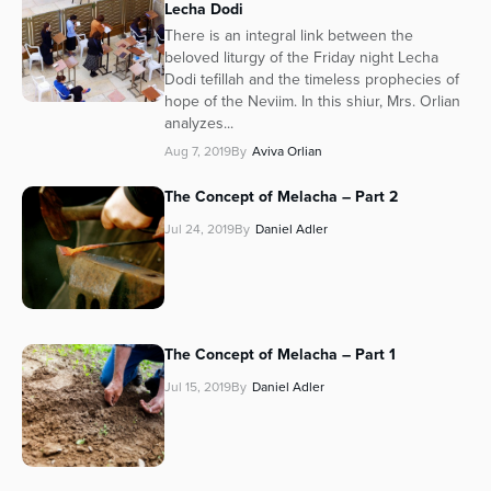
Lecha Dodi
There is an integral link between the
beloved liturgy of the Friday night Lecha
Dodi tefillah and the timeless prophecies of
hope of the Neviim. In this shiur, Mrs. Orlian
analyzes...
Aug 7, 2019
By
Aviva Orlian
The Concept of Melacha – Part 2
Jul 24, 2019
By
Daniel Adler
The Concept of Melacha – Part 1
Jul 15, 2019
By
Daniel Adler