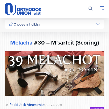
Please
note:
This
website
includes
Choose a Holiday
an
accessibility
system.
Melacha
#30 – M’sarteit (Scoring)
Rabbi Jack Abramowitz
BY
OCT 23, 2019