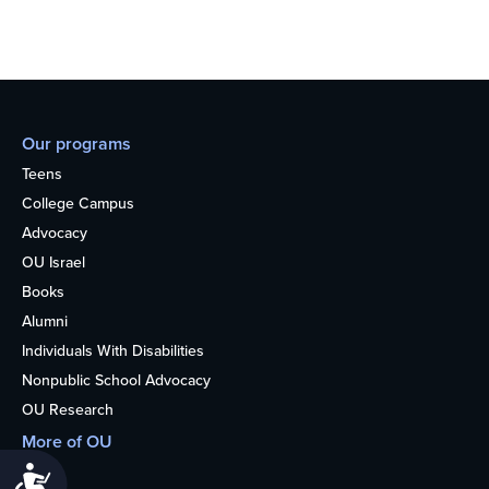
Our programs
Teens
College Campus
Advocacy
OU Israel
Books
Alumni
Individuals With Disabilities
Nonpublic School Advocacy
OU Research
More of OU
Home
Accessibility