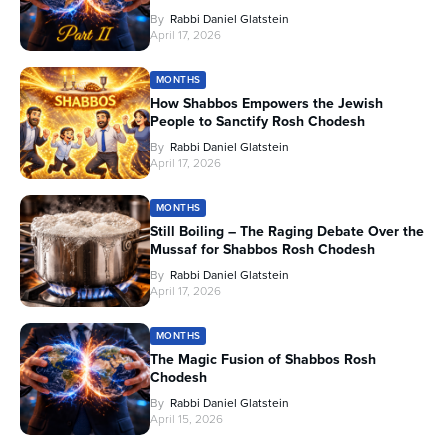
By
Rabbi Daniel Glatstein
April 17, 2026
MONTHS
How Shabbos Empowers the Jewish
People to Sanctify Rosh Chodesh
By
Rabbi Daniel Glatstein
April 17, 2026
MONTHS
Still Boiling – The Raging Debate Over the
Mussaf for Shabbos Rosh Chodesh
By
Rabbi Daniel Glatstein
April 17, 2026
MONTHS
The Magic Fusion of Shabbos Rosh
Chodesh
By
Rabbi Daniel Glatstein
April 15, 2026