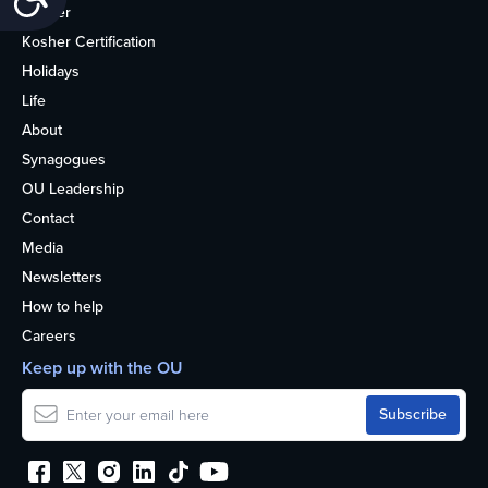
Kosher
Kosher Certification
Holidays
Life
About
Synagogues
OU Leadership
Contact
Media
Newsletters
How to help
Careers
Keep up with the OU