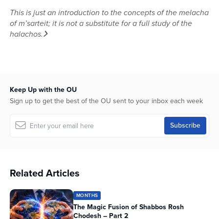
This is just an introduction to the concepts of the melacha
of m’sarteit; it is not a substitute for a full study of the
halachos.
Keep Up with the OU
Sign up to get the best of the OU sent to your inbox each week
Related Articles
MONTHS
The Magic Fusion of Shabbos Rosh
Chodesh – Part 2