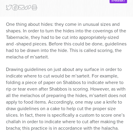
SHABBAT
One thing about hides: they come in unusual sizes and
shapes. In order to turn the hides into the coverings of the
Tabernacle, they had to be cut into appropriately-sized
and -shaped pieces. Before this could be done, guidelines
had to be drawn into the hide. This is called scoring, the
melacha of m’sarteit.
Drawing guidelines on just about any surface in order to
indicate where to cut would be m’sarteit. For example,
folding a piece of paper on Shabbos to indicate where to
rip or tear even after Shabbos is scoring. However, as with
all the melachos of preparing the hides, m’sarteit does not
apply to food items. Accordingly, one may use a knife to
draw guidelines on a cake to help cut the proper size
slices. In fact, there is specifically a custom to score one’s
challah in order to indicate where to cut after making the
bracha; this practice is in accordance with the halacha.