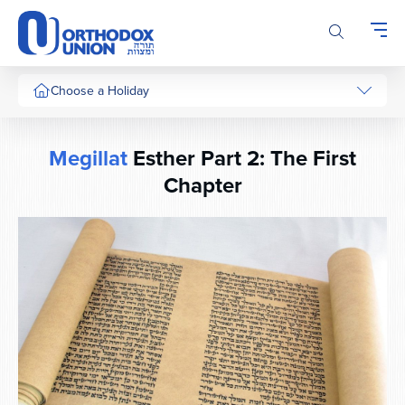
Please
note:
This
website
includes
Choose a Holiday
an
accessibility
system.
Megillat
Esther Part 2: The First
Chapter