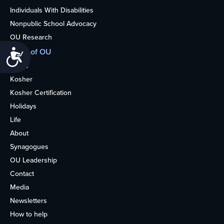
Individuals With Disabilities
Nonpublic School Advocacy
OU Research
More of OU
Accessibility
Home
Kosher
Kosher Certification
Holidays
Life
About
Synagogues
OU Leadership
Contact
Media
Newsletters
How to help