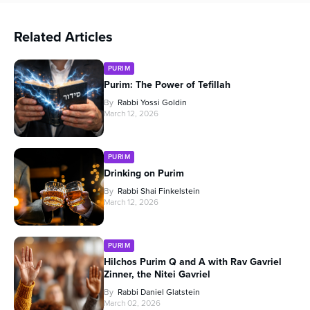
Related Articles
PURIM
Purim: The Power of Tefillah
By
Rabbi Yossi Goldin
March 12, 2026
PURIM
Drinking on Purim
By
Rabbi Shai Finkelstein
March 12, 2026
PURIM
Hilchos Purim Q and A with Rav Gavriel
Zinner, the Nitei Gavriel
By
Rabbi Daniel Glatstein
March 02, 2026