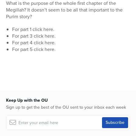
seconds
What is the purpose of the whole first chapter of the
of
Megillah? It doesn’t seem to be all that important to the
13
minutes,
Purim story?
32
seconds
For part 1 click here.
For part 3 click here.
For part 4 click here.
For part 5 click here.
Keep Up with the OU
Sign up to get the best of the OU sent to your inbox each week