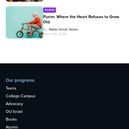
PURIM
Purim: Where the Heart Refuses to Grow
Old
By
Rabbi Yonah Sklare
March 02, 2026
Our programs
Teens
College Campus
Advocacy
OU Israel
Books
Alumni