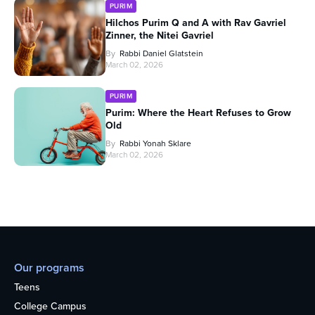
PURIM
Hilchos Purim Q and A with Rav Gavriel
Zinner, the Nitei Gavriel
By
Rabbi Daniel Glatstein
March 02, 2026
PURIM
Purim: Where the Heart Refuses to Grow
Old
By
Rabbi Yonah Sklare
March 02, 2026
Our programs
Teens
College Campus