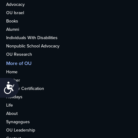
Advocacy
OU Israel
Books
Alumni
Individuals With Disabilities
Nonpublic School Advocacy
OU Research
More of OU
Home
Kosher
Accessibility
Kosher Certification
Holidays
Life
About
Synagogues
OU Leadership