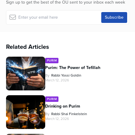
Sign up to get the best of the OU sent to your inbox each week
Related Articles
PURIM
Purim: The Power of Tefillah
By
Rabbi Yossi Goldin
March 12, 2026
PURIM
Drinking on Purim
By
Rabbi Shai Finkelstein
March 12, 2026