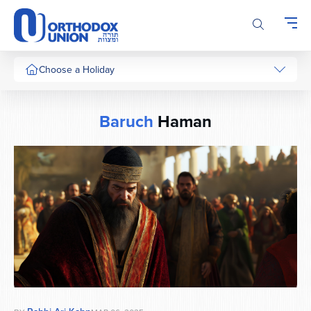
Please
note:
This
website
includes
Choose a Holiday
an
accessibility
system.
Baruch
Haman