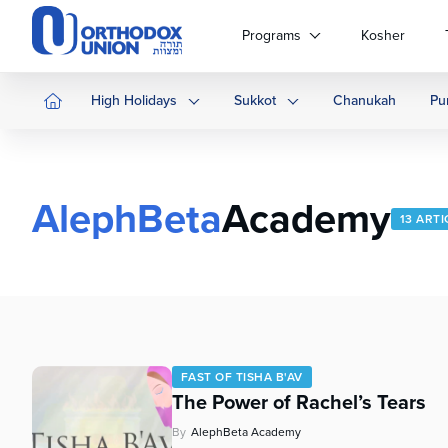
Please
note:
Programs
Kosher
This
website
includes
High Holidays
Sukkot
Chanukah
Pu
an
accessibility
system.
Press
AlephBeta
Academy
Control-
13 ARTI
F11
to
adjust
the
website
to
people
FAST OF TISHA B'AV
with
The Power of Rachel’s Tears
visual
disabilities
By
AlephBeta Academy