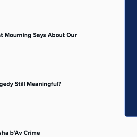
at Mourning Says About Our
agedy Still Meaningful?
sha b’Av Crime