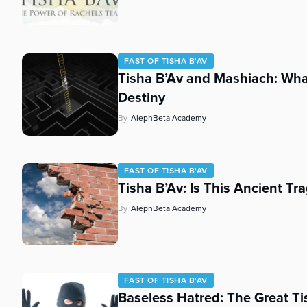
who
are
using
a
screen
FAST OF TISHA B'AV
Tisha B’Av and Mashiach: Wh
reader;
Press
Destiny
Control-
By
AlephBeta Academy
F10
to
open
an
FAST OF TISHA B'AV
accessibility
Tisha B’Av: Is This Ancient Tr
menu.
By
AlephBeta Academy
FAST OF TISHA B'AV
Baseless Hatred: The Great Ti