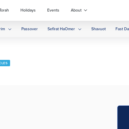
Torah
Holidays
Events
About
rim
Passover
Sefirat HaOmer
Shavuot
Fast D
CLES