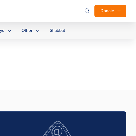
Donate
ays
Other
Shabbat