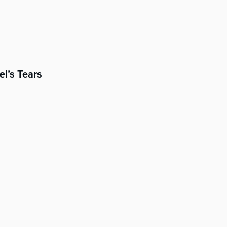
el’s Tears