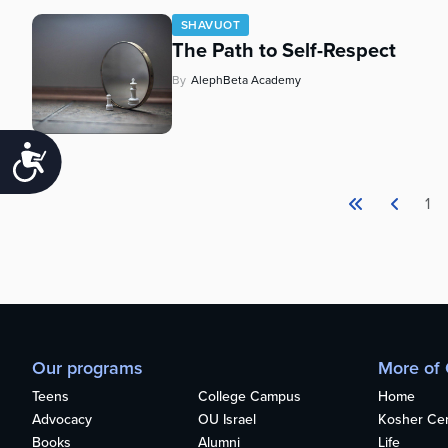
SHAVUOT
The Path to Self-Respect
By
AlephBeta Academy
Accessibility
1
Our programs
More of
Teens
College Campus
Home
Advocacy
OU Israel
Kosher Cert
Books
Alumni
Life