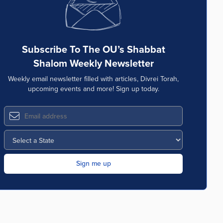
Subscribe To The OU’s Shabbat
Shalom Weekly Newsletter
Weekly email newsletter filled with articles, Divrei Torah,
upcoming events and more! Sign up today.