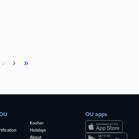
2
 OU
OU apps
Kosher
ification
Holidays
About