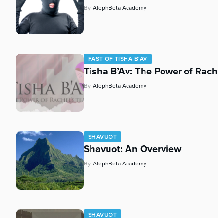
By
AlephBeta Academy
FAST OF TISHA B'AV
Tisha B’Av: The Power of Rach
By
AlephBeta Academy
SHAVUOT
Shavuot: An Overview
By
AlephBeta Academy
SHAVUOT