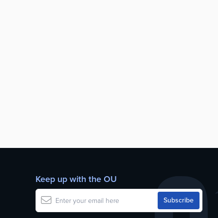
Keep up with the OU