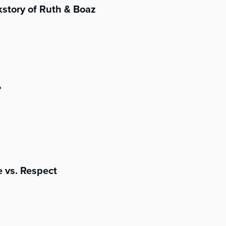
story of Ruth & Boaz
?
 vs. Respect