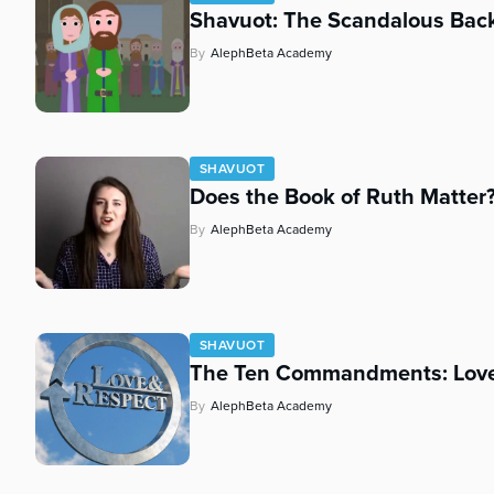
Shavuot: The Scandalous Back
By
AlephBeta Academy
SHAVUOT
Does the Book of Ruth Matter
By
AlephBeta Academy
SHAVUOT
The Ten Commandments: Love
By
AlephBeta Academy