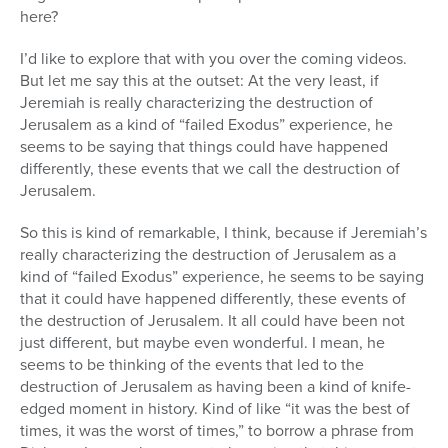
here?
I’d like to explore that with you over the coming videos.
But let me say this at the outset: At the very least, if
Jeremiah is really characterizing the destruction of
Jerusalem as a kind of “failed Exodus” experience, he
seems to be saying that things could have happened
differently, these events that we call the destruction of
Jerusalem.
So this is kind of remarkable, I think, because if Jeremiah’s
really characterizing the destruction of Jerusalem as a
kind of “failed Exodus” experience, he seems to be saying
that it could have happened differently, these events of
the destruction of Jerusalem. It all could have been not
just different, but maybe even wonderful. I mean, he
seems to be thinking of the events that led to the
destruction of Jerusalem as having been a kind of knife-
edged moment in history. Kind of like “it was the best of
times, it was the worst of times,” to borrow a phrase from