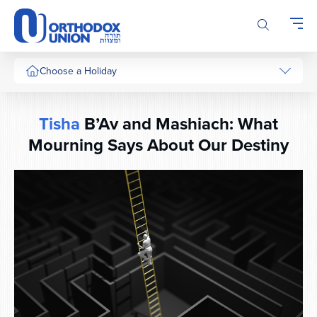
Please
note:
This
website
includes
Choose a Holiday
an
accessibility
system.
Tisha
B’Av and Mashiach: What
Mourning Says About Our Destiny