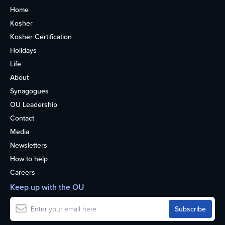
Home
Kosher
Kosher Certification
Holidays
Life
About
Synagogues
OU Leadership
Contact
Media
Newsletters
How to help
Careers
Keep up with the OU