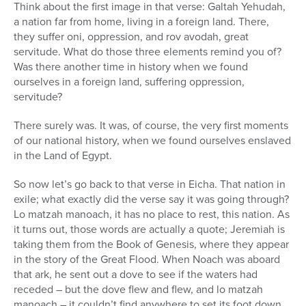
Think about the first image in that verse: Galtah Yehudah,
a nation far from home, living in a foreign land. There,
they suffer oni, oppression, and rov avodah, great
servitude. What do those three elements remind you of?
Was there another time in history when we found
ourselves in a foreign land, suffering oppression,
servitude?
There surely was. It was, of course, the very first moments
of our national history, when we found ourselves enslaved
in the Land of Egypt.
So now let’s go back to that verse in Eicha. That nation in
exile; what exactly did the verse say it was going through?
Lo matzah manoach, it has no place to rest, this nation. As
it turns out, those words are actually a quote; Jeremiah is
taking them from the Book of Genesis, where they appear
in the story of the Great Flood. When Noach was aboard
that ark, he sent out a dove to see if the waters had
receded – but the dove flew and flew, and lo matzah
manoach – it couldn’t find anywhere to set its foot down.