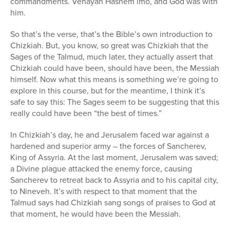
commandments. Vehayah Hashem imo, and God was with
him.
So that’s the verse, that’s the Bible’s own introduction to
Chizkiah. But, you know, so great was Chizkiah that the
Sages of the Talmud, much later, they actually assert that
Chizkiah could have been, should have been, the Messiah
himself. Now what this means is something we’re going to
explore in this course, but for the meantime, I think it’s
safe to say this: The Sages seem to be suggesting that this
really could have been “the best of times.”
In Chizkiah’s day, he and Jerusalem faced war against a
hardened and superior army – the forces of Sancherev,
King of Assyria. At the last moment, Jerusalem was saved;
a Divine plague attacked the enemy force, causing
Sancherev to retreat back to Assyria and to his capital city,
to Nineveh. It’s with respect to that moment that the
Talmud says had Chizkiah sang songs of praises to God at
that moment, he would have been the Messiah.