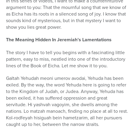
In this series of videos, I want to make a counterintuitive
argument to you: That the mournful song that we know of
as Eicha has its roots in a silenced song of joy. I know that
sounds kind of mysterious, but in that mystery I want to
show you lies great power.
The Meaning Hidden In Jeremiah’s Lamentations
The story I have to tell you begins with a fascinating little
pattern, easy to miss, nestled into one of the introductory
lines of the Book of Eicha. Let me show it to you.
Galtah Yehudah meoni umerov avodai, Yehuda has been
exiled. By the way, the word Yehuda here is going to refer
to the Kingdom of Judah, or Judea. Anyway, Yehuda has
been exiled, it has suffered oppression and great
servitude. Hi yashvah vagoyim, she dwells among the
nations. Lo matzah manoach, finding no place at all to rest.
Kol-rodfeyah hisiguah bein hametzarim, all her pursuers
caught up to her, between the narrow straits.