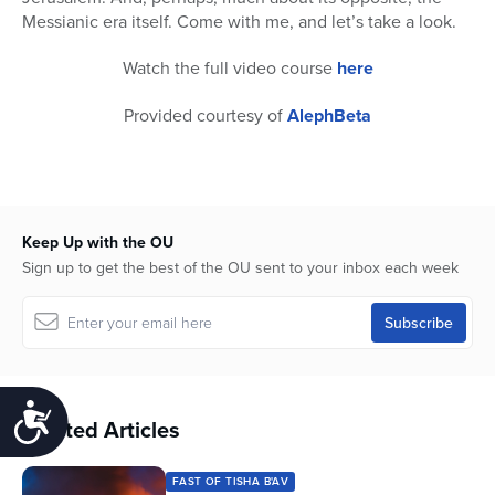
Messianic era itself. Come with me, and let’s take a look.
Watch the full video course
here
Provided courtesy of
AlephBeta
Keep Up with the OU
Sign up to get the best of the OU sent to your inbox each week
Accessibility
Related Articles
FAST OF TISHA B'AV