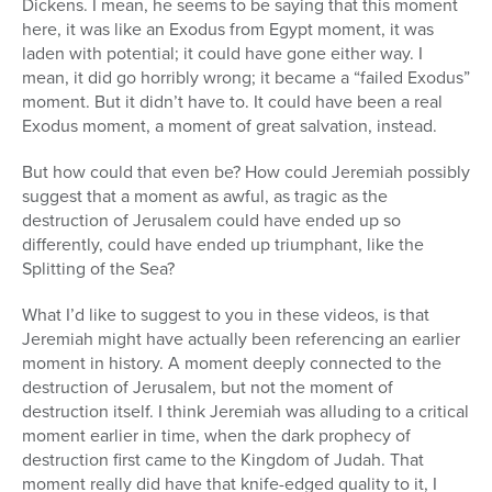
Dickens. I mean, he seems to be saying that this moment
here, it was like an Exodus from Egypt moment, it was
laden with potential; it could have gone either way. I
mean, it did go horribly wrong; it became a “failed Exodus”
moment. But it didn’t have to. It could have been a real
Exodus moment, a moment of great salvation, instead.
But how could that even be? How could Jeremiah possibly
suggest that a moment as awful, as tragic as the
destruction of Jerusalem could have ended up so
differently, could have ended up triumphant, like the
Splitting of the Sea?
What I’d like to suggest to you in these videos, is that
Jeremiah might have actually been referencing an earlier
moment in history. A moment deeply connected to the
destruction of Jerusalem, but not the moment of
destruction itself. I think Jeremiah was alluding to a critical
moment earlier in time, when the dark prophecy of
destruction first came to the Kingdom of Judah. That
moment really did have that knife-edged quality to it, I