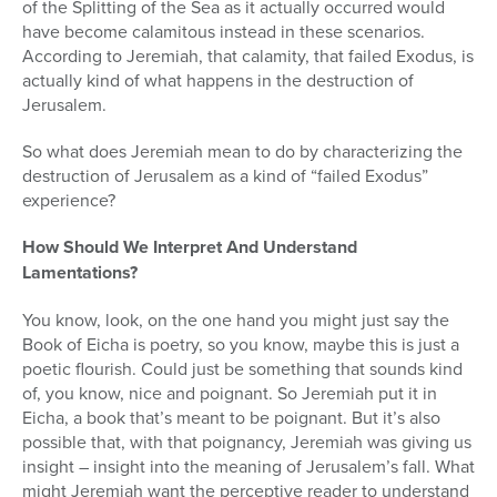
of the Splitting of the Sea as it actually occurred would
have become calamitous instead in these scenarios.
According to Jeremiah, that calamity, that failed Exodus, is
actually kind of what happens in the destruction of
Jerusalem.
So what does Jeremiah mean to do by characterizing the
destruction of Jerusalem as a kind of “failed Exodus”
experience?
How Should We Interpret And Understand
Lamentations?
You know, look, on the one hand you might just say the
Book of Eicha is poetry, so you know, maybe this is just a
poetic flourish. Could just be something that sounds kind
of, you know, nice and poignant. So Jeremiah put it in
Eicha, a book that’s meant to be poignant. But it’s also
possible that, with that poignancy, Jeremiah was giving us
insight – insight into the meaning of Jerusalem’s fall. What
might Jeremiah want the perceptive reader to understand