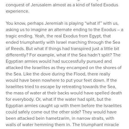
conquest of Jerusalem almost as a kind of failed Exodus
experience.
You know, perhaps Jeremiah is playing “what if” with us,
asking us to imagine an alternate ending to the Exodus – a
tragic ending. Yeah, the real Exodus from Egypt, that
ended triumphantly with Israel marching through the Sea
of Reeds. But what if things had transpired just a little bit
differently? For example, what if the Sea hadn’t split? The
Egyptian armies would had successfully pursued and
attacked the Israelites as they encamped on the shores of
the Sea. Like the dove during the Flood, there really
would have been nowhere to put your feet down. If the
Israelites tried to escape by retreating towards the Sea,
the mass of water at their backs would have spelled death
for everybody. Or, what if the water had split, but the
Egyptian armies caught up with them before the Israelites
could safely come out the other side? They would have
been attacked bein hametzarim, in narrow straits, with
walls of water hemming them in. The triumphant miracle