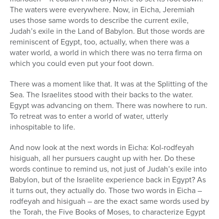
The waters were everywhere. Now, in Eicha, Jeremiah
uses those same words to describe the current exile,
Judah’s exile in the Land of Babylon. But those words are
reminiscent of Egypt, too, actually, when there was a
water world, a world in which there was no terra firma on
which you could even put your foot down.
There was a moment like that. It was at the Splitting of the
Sea. The Israelites stood with their backs to the water.
Egypt was advancing on them. There was nowhere to run.
To retreat was to enter a world of water, utterly
inhospitable to life.
And now look at the next words in Eicha: Kol-rodfeyah
hisiguah, all her pursuers caught up with her. Do these
words continue to remind us, not just of Judah’s exile into
Babylon, but of the Israelite experience back in Egypt? As
it turns out, they actually do. Those two words in Eicha –
rodfeyah and hisiguah – are the exact same words used by
the Torah, the Five Books of Moses, to characterize Egypt