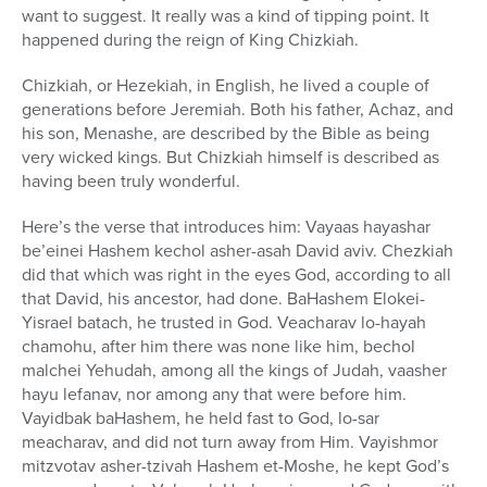
want to suggest. It really was a kind of tipping point. It
happened during the reign of King Chizkiah.
Chizkiah, or Hezekiah, in English, he lived a couple of
generations before Jeremiah. Both his father, Achaz, and
his son, Menashe, are described by the Bible as being
very wicked kings. But Chizkiah himself is described as
having been truly wonderful.
Here’s the verse that introduces him: Vayaas hayashar
be’einei Hashem kechol asher-asah David aviv. Chezkiah
did that which was right in the eyes God, according to all
that David, his ancestor, had done. BaHashem Elokei-
Yisrael batach, he trusted in God. Veacharav lo-hayah
chamohu, after him there was none like him, bechol
malchei Yehudah, among all the kings of Judah, vaasher
hayu lefanav, nor among any that were before him.
Vayidbak baHashem, he held fast to God, lo-sar
meacharav, and did not turn away from Him. Vayishmor
mitzvotav asher-tzivah Hashem et-Moshe, he kept God’s