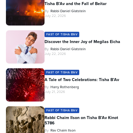
Tisha B’Av and the Fall of Beitar
By
Rabbi Daniel Glatstein
July 22, 2026
FAST OF TISHA B'AV
Discover the Inner Joy of Megilas Eicha
By
Rabbi Daniel Glatstein
July 22, 2026
FAST OF TISHA B'AV
A Tale of Two Celebrations: Tisha B’Av
By
Harry Rothenberg
July 21, 2026
FAST OF TISHA B'AV
Rabbi Chaim Ilson on Tisha B’Av Kinot
5786
By
Rav Chaim Ilson