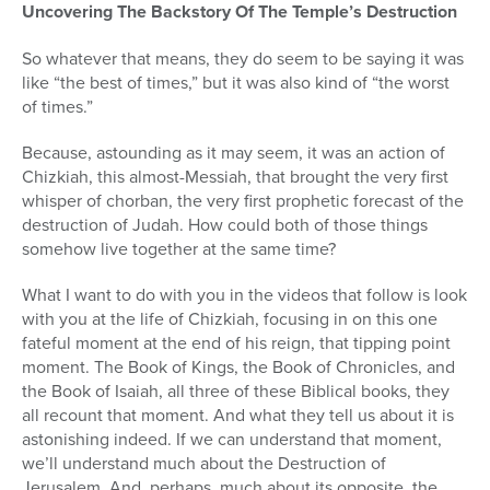
Uncovering The Backstory Of The Temple’s Destruction
So whatever that means, they do seem to be saying it was
like “the best of times,” but it was also kind of “the worst
of times.”
Because, astounding as it may seem, it was an action of
Chizkiah, this almost-Messiah, that brought the very first
whisper of chorban, the very first prophetic forecast of the
destruction of Judah. How could both of those things
somehow live together at the same time?
What I want to do with you in the videos that follow is look
with you at the life of Chizkiah, focusing in on this one
fateful moment at the end of his reign, that tipping point
moment. The Book of Kings, the Book of Chronicles, and
the Book of Isaiah, all three of these Biblical books, they
all recount that moment. And what they tell us about it is
astonishing indeed. If we can understand that moment,
we’ll understand much about the Destruction of
Jerusalem. And, perhaps, much about its opposite, the