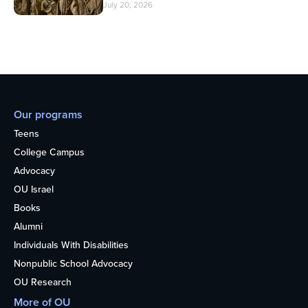
July 20, 2026
Our programs
Teens
College Campus
Advocacy
OU Israel
Books
Alumni
Individuals With Disabilities
Nonpublic School Advocacy
OU Research
More of OU