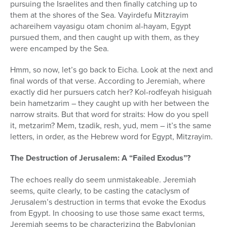
pursuing the Israelites and then finally catching up to
them at the shores of the Sea. Vayirdefu Mitzrayim
achareihem vayasigu otam chonim al-hayam, Egypt
pursued them, and then caught up with them, as they
were encamped by the Sea.
Hmm, so now, let’s go back to Eicha. Look at the next and
final words of that verse. According to Jeremiah, where
exactly did her pursuers catch her? Kol-rodfeyah hisiguah
bein hametzarim – they caught up with her between the
narrow straits. But that word for straits: How do you spell
it, metzarim? Mem, tzadik, resh, yud, mem – it’s the same
letters, in order, as the Hebrew word for Egypt, Mitzrayim.
The Destruction of Jerusalem: A “Failed Exodus”?
The echoes really do seem unmistakeable. Jeremiah
seems, quite clearly, to be casting the cataclysm of
Jerusalem’s destruction in terms that evoke the Exodus
from Egypt. In choosing to use those same exact terms,
Jeremiah seems to be characterizing the Babylonian