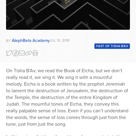
AlephBeta Academy
JUL 15, 2018
BY
FAST OF TISHA B'AV
On Tisha B’Av, we read the Book of Eicha, but we don’t
really read it, we sing it. We sing it with a mournful
melody. Eicha is a book written by the prophet Jeremiah
to lament the destruction of Jerusalem, the destruction of
the Temple, the destruction of the entire Kingdom of
Judah. The mournful tones of Eicha, they convey this
really palpable sense of loss. Even if you can’t understand
the words, the sense of loss comes through just from the
tune, just from just the song.