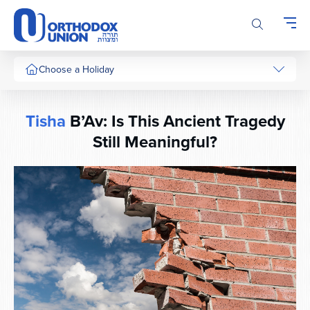
Please
note:
This
website
includes
Choose a Holiday
an
accessibility
system.
Tisha
B’Av: Is This Ancient Tragedy
Still Meaningful?