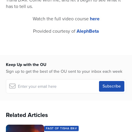
has to tell us.
Watch the full video course
here
Provided courtesy of
AlephBeta
Keep Up with the OU
Sign up to get the best of the OU sent to your inbox each week
Related Articles
FAST OF TISHA B'AV