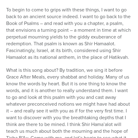
To begin to come to grips with these things, I want to go
back to an ancient source indeed. I want to go back to the
Book of Psalms – and read with you a chapter, a psalm,
that envisions a turning point – a moment in time at which
perpetual mourning yields to the giddy exuberance of
redemption. That psalm is known as Shir Hamaalot.
Fascinatingly, Israel, at its birth, considered using Shir
Hamaalot as its national anthem, in the place of Hatikvah.
What is this song about? By tradition, we sing it before
Grace After Meals, every shabbat and holiday. Many of us
know the words by heart. But it is one thing to know the
words, and it is another to really understand them. I want
to go and look at this psalm with you and cast away
whatever preconceived notions we might have had about
it – and really see it with you as if for the very first time. I
want to discover with you the breathtaking depths that I
think are there to be mined. I think Shir Hama’alot will
teach us much about both the mourning and the hope of
Tisha B’Av. Come with me, and let’s begin to see what it