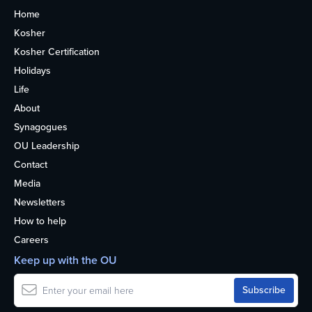
Home
Kosher
Kosher Certification
Holidays
Life
About
Synagogues
OU Leadership
Contact
Media
Newsletters
How to help
Careers
Keep up with the OU