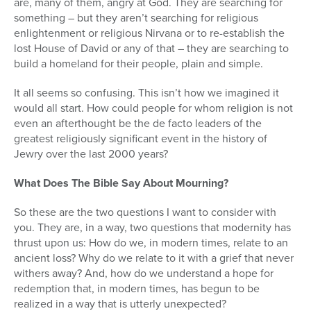
are, many of them, angry at God. They are searching for
something – but they aren’t searching for religious
enlightenment or religious Nirvana or to re-establish the
lost House of David or any of that – they are searching to
build a homeland for their people, plain and simple.
It all seems so confusing. This isn’t how we imagined it
would all start. How could people for whom religion is not
even an afterthought be the de facto leaders of the
greatest religiously significant event in the history of
Jewry over the last 2000 years?
What Does The Bible Say About Mourning?
So these are the two questions I want to consider with
you. They are, in a way, two questions that modernity has
thrust upon us: How do we, in modern times, relate to an
ancient loss? Why do we relate to it with a grief that never
withers away? And, how do we understand a hope for
redemption that, in modern times, has begun to be
realized in a way that is utterly unexpected?