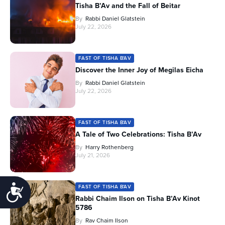
Tisha B’Av and the Fall of Beitar
By
Rabbi Daniel Glatstein
July 22, 2026
FAST OF TISHA B'AV
Discover the Inner Joy of Megilas Eicha
By
Rabbi Daniel Glatstein
July 22, 2026
FAST OF TISHA B'AV
A Tale of Two Celebrations: Tisha B’Av
By
Harry Rothenberg
July 21, 2026
Accessibility
FAST OF TISHA B'AV
Rabbi Chaim Ilson on Tisha B’Av Kinot
5786
By
Rav Chaim Ilson