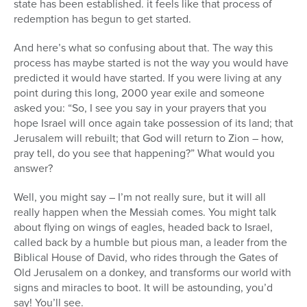
state has been established. it feels like that process of
redemption has begun to get started.
And here’s what so confusing about that. The way this
process has maybe started is not the way you would have
predicted it would have started. If you were living at any
point during this long, 2000 year exile and someone
asked you: “So, I see you say in your prayers that you
hope Israel will once again take possession of its land; that
Jerusalem will rebuilt; that God will return to Zion – how,
pray tell, do you see that happening?” What would you
answer?
Well, you might say – I’m not really sure, but it will all
really happen when the Messiah comes. You might talk
about flying on wings of eagles, headed back to Israel,
called back by a humble but pious man, a leader from the
Biblical House of David, who rides through the Gates of
Old Jerusalem on a donkey, and transforms our world with
signs and miracles to boot. It will be astounding, you’d
say! You’ll see.