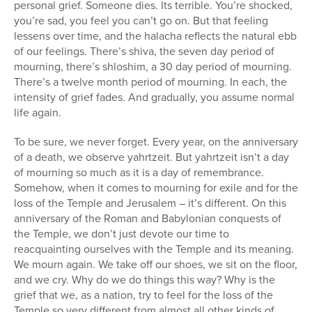
personal grief. Someone dies. Its terrible. You’re shocked,
you’re sad, you feel you can’t go on. But that feeling
lessens over time, and the halacha reflects the natural ebb
of our feelings. There’s shiva, the seven day period of
mourning, there’s shloshim, a 30 day period of mourning.
There’s a twelve month period of mourning. In each, the
intensity of grief fades. And gradually, you assume normal
life again.
To be sure, we never forget. Every year, on the anniversary
of a death, we observe yahrtzeit. But yahrtzeit isn’t a day
of mourning so much as it is a day of remembrance.
Somehow, when it comes to mourning for exile and for the
loss of the Temple and Jerusalem – it’s different. On this
anniversary of the Roman and Babylonian conquests of
the Temple, we don’t just devote our time to
reacquainting ourselves with the Temple and its meaning.
We mourn again. We take off our shoes, we sit on the floor,
and we cry. Why do we do things this way? Why is the
grief that we, as a nation, try to feel for the loss of the
Temple so very different from almost all other kinds of