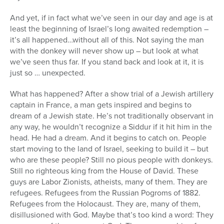
And yet, if in fact what we’ve seen in our day and age is at
least the beginning of Israel’s long awaited redemption –
it’s all happened…without all of this. Not saying the man
with the donkey will never show up – but look at what
we’ve seen thus far. If you stand back and look at it, it is
just so … unexpected.
What has happened? After a show trial of a Jewish artillery
captain in France, a man gets inspired and begins to
dream of a Jewish state. He’s not traditionally observant in
any way, he wouldn’t recognize a Siddur if it hit him in the
head. He had a dream. And it begins to catch on. People
start moving to the land of Israel, seeking to build it – but
who are these people? Still no pious people with donkeys.
Still no righteous king from the House of David. These
guys are Labor Zionists, atheists, many of them. They are
refugees. Refugees from the Russian Pogroms of 1882.
Refugees from the Holocaust. They are, many of them,
disillusioned with God. Maybe that’s too kind a word: They