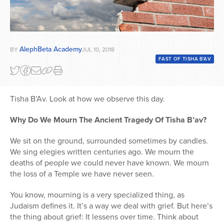
AlephBeta Academy
BY
JUL 10, 2018
FAST OF TISHA B'AV
Tisha B’Av. Look at how we observe this day.
Why Do We Mourn The Ancient Tragedy Of Tisha B’av?
We sit on the ground, surrounded sometimes by candles.
We sing elegies written centuries ago. We mourn the
deaths of people we could never have known. We mourn
the loss of a Temple we have never seen.
You know, mourning is a very specialized thing, as
Judaism defines it. It’s a way we deal with grief. But here’s
the thing about grief: It lessens over time. Think about