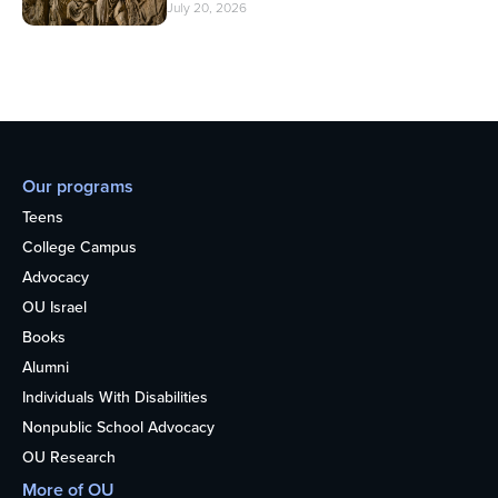
July 20, 2026
Our programs
Teens
College Campus
Advocacy
OU Israel
Books
Alumni
Individuals With Disabilities
Nonpublic School Advocacy
OU Research
More of OU