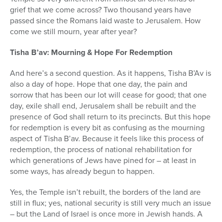
grief that we come across? Two thousand years have
passed since the Romans laid waste to Jerusalem. How
come we still mourn, year after year?
Tisha B’av: Mourning & Hope For Redemption
And here’s a second question. As it happens, Tisha B’Av is
also a day of hope. Hope that one day, the pain and
sorrow that has been our lot will cease for good; that one
day, exile shall end, Jerusalem shall be rebuilt and the
presence of God shall return to its precincts. But this hope
for redemption is every bit as confusing as the mourning
aspect of Tisha B’av. Because it feels like this process of
redemption, the process of national rehabilitation for
which generations of Jews have pined for – at least in
some ways, has already begun to happen.
Yes, the Temple isn’t rebuilt, the borders of the land are
still in flux; yes, national security is still very much an issue
– but the Land of Israel is once more in Jewish hands. A