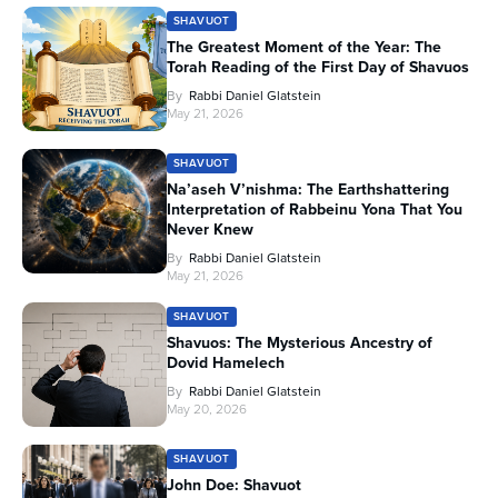
SHAVUOT
The Greatest Moment of the Year: The
Torah Reading of the First Day of Shavuos
By
Rabbi Daniel Glatstein
May 21, 2026
SHAVUOT
Na’aseh V’nishma: The Earthshattering
Interpretation of Rabbeinu Yona That You
Never Knew
By
Rabbi Daniel Glatstein
May 21, 2026
SHAVUOT
Shavuos: The Mysterious Ancestry of
Dovid Hamelech
By
Rabbi Daniel Glatstein
May 20, 2026
SHAVUOT
John Doe: Shavuot