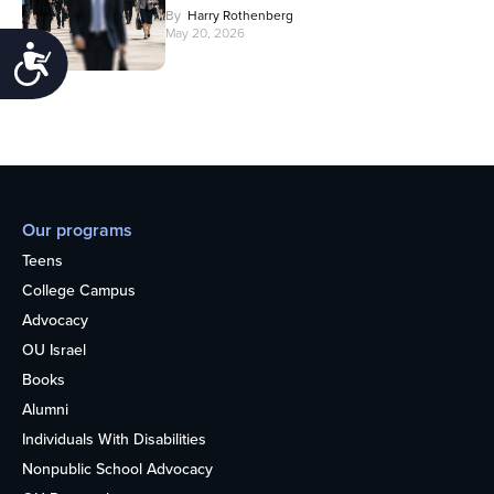
By
Harry Rothenberg
May 20, 2026
Accessibility
Our programs
Teens
College Campus
Advocacy
OU Israel
Books
Alumni
Individuals With Disabilities
Nonpublic School Advocacy