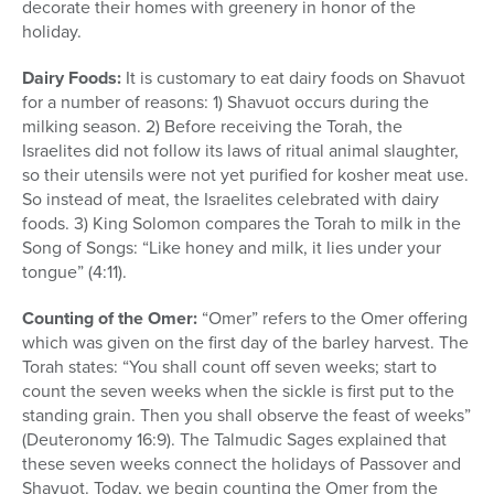
decorate their homes with greenery in honor of the
holiday.
Dairy Foods:
It is customary to eat dairy foods on Shavuot
for a number of reasons: 1) Shavuot occurs during the
milking season. 2) Before receiving the Torah, the
Israelites did not follow its laws of ritual animal slaughter,
so their utensils were not yet purified for kosher meat use.
So instead of meat, the Israelites celebrated with dairy
foods. 3) King Solomon compares the Torah to milk in the
Song of Songs: “Like honey and milk, it lies under your
tongue” (4:11).
Counting of the Omer:
“Omer” refers to the Omer offering
which was given on the first day of the barley harvest. The
Torah states: “You shall count off seven weeks; start to
count the seven weeks when the sickle is first put to the
standing grain. Then you shall observe the feast of weeks”
(Deuteronomy 16:9). The Talmudic Sages explained that
these seven weeks connect the holidays of Passover and
Shavuot. Today, we begin counting the Omer from the