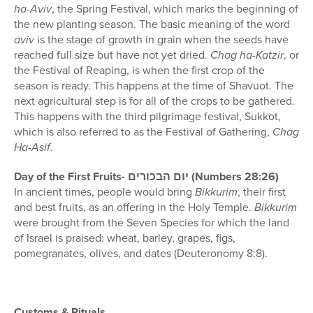
ha-Aviv
, the Spring Festival, which marks the beginning of
the new planting season. The basic meaning of the word
aviv
is the stage of growth in grain when the seeds have
reached full size but have not yet dried.
Chag ha-Katzir
, or
the Festival of Reaping, is when the first crop of the
season is ready. This happens at the time of Shavuot. The
next agricultural step is for all of the crops to be gathered.
This happens with the third pilgrimage festival, Sukkot,
which is also referred to as the Festival of Gathering,
Chag
Ha-Asif
.
Day of the First Fruits- יום הבכורים (Numbers 28:26)
In ancient times, people would bring
Bikkurim
, their first
and best fruits, as an offering in the Holy Temple.
Bikkurim
were brought from the Seven Species for which the land
of Israel is praised: wheat, barley, grapes, figs,
pomegranates, olives, and dates (Deuteronomy 8:8).
Customs & Rituals