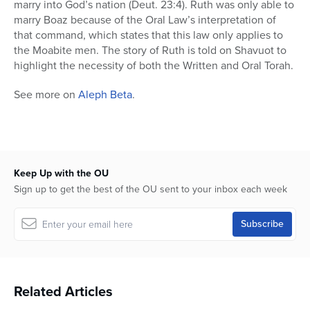
marry into God’s nation (Deut. 23:4). Ruth was only able to
marry Boaz because of the Oral Law’s interpretation of
that command, which states that this law only applies to
the Moabite men. The story of Ruth is told on Shavuot to
highlight the necessity of both the Written and Oral Torah.
See more on
Aleph Beta
.
Keep Up with the OU
Sign up to get the best of the OU sent to your inbox each week
Related Articles