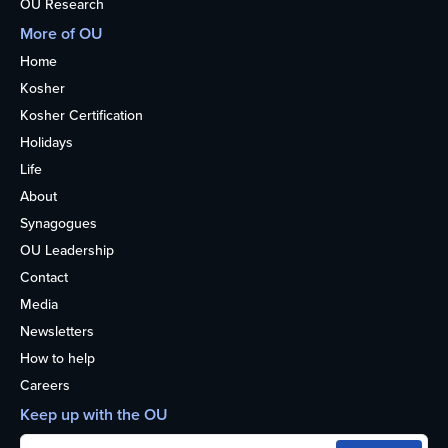
OU Research
More of OU
Home
Kosher
Kosher Certification
Holidays
Life
About
Synagogues
OU Leadership
Contact
Media
Newsletters
How to help
Careers
Keep up with the OU