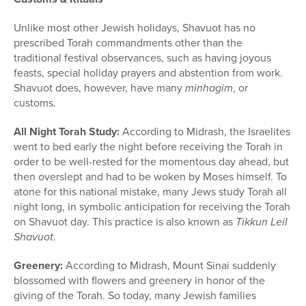
Unlike most other Jewish holidays, Shavuot has no
prescribed Torah commandments other than the
traditional festival observances, such as having joyous
feasts, special holiday prayers and abstention from work.
Shavuot does, however, have many
minhagim
, or
customs.
All Night Torah Study:
According to Midrash, the Israelites
went to bed early the night before receiving the Torah in
order to be well-rested for the momentous day ahead, but
then overslept and had to be woken by Moses himself. To
atone for this national mistake, many Jews study Torah all
night long, in symbolic anticipation for receiving the Torah
on Shavuot day. This practice is also known as
Tikkun Leil
Shavuot
.
Greenery:
According to Midrash, Mount Sinai suddenly
blossomed with flowers and greenery in honor of the
giving of the Torah. So today, many Jewish families