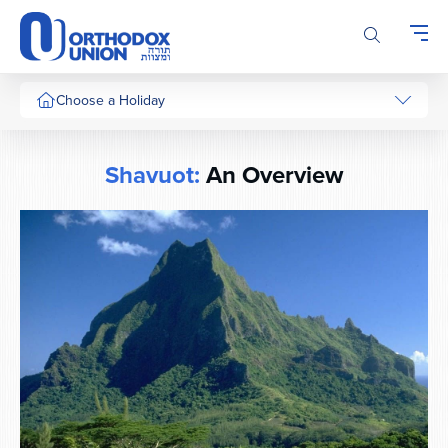
Please
note:
This
website
includes
Choose a Holiday
an
accessibility
system.
Shavuot:
An Overview