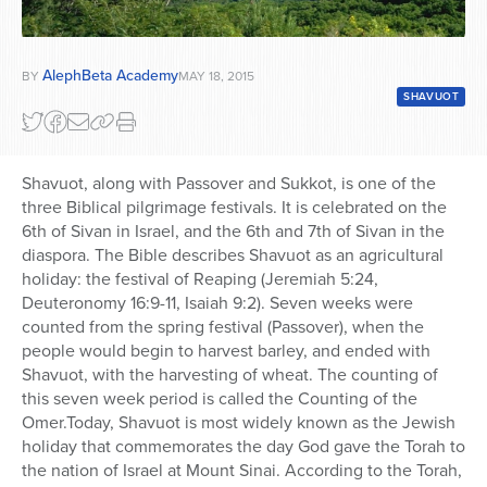
AlephBeta Academy
BY
MAY 18, 2015
SHAVUOT
Shavuot, along with Passover and Sukkot, is one of the
three Biblical pilgrimage festivals. It is celebrated on the
6th of Sivan in Israel, and the 6th and 7th of Sivan in the
diaspora. The Bible describes Shavuot as an agricultural
holiday: the festival of Reaping (Jeremiah 5:24,
Deuteronomy 16:9-11, Isaiah 9:2). Seven weeks were
counted from the spring festival (Passover), when the
people would begin to harvest barley, and ended with
Shavuot, with the harvesting of wheat. The counting of
this seven week period is called the Counting of the
Omer.Today, Shavuot is most widely known as the Jewish
holiday that commemorates the day God gave the Torah to
the nation of Israel at Mount Sinai. According to the Torah,