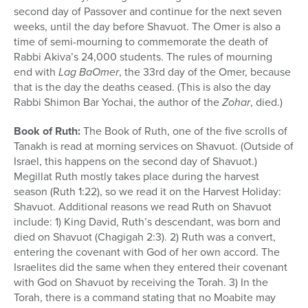
second day of Passover and continue for the next seven
weeks, until the day before Shavuot. The Omer is also a
time of semi-mourning to commemorate the death of
Rabbi Akiva’s 24,000 students. The rules of mourning
end with
Lag BaOmer
, the 33rd day of the Omer, because
that is the day the deaths ceased. (This is also the day
Rabbi Shimon Bar Yochai, the author of the
Zohar
, died.)
Book of Ruth:
The Book of Ruth, one of the five scrolls of
Tanakh is read at morning services on Shavuot. (Outside of
Israel, this happens on the second day of Shavuot.)
Megillat Ruth mostly takes place during the harvest
season (Ruth 1:22), so we read it on the Harvest Holiday:
Shavuot. Additional reasons we read Ruth on Shavuot
include: 1) King David, Ruth’s descendant, was born and
died on Shavuot (Chagigah 2:3). 2) Ruth was a convert,
entering the covenant with God of her own accord. The
Israelites did the same when they entered their covenant
with God on Shavuot by receiving the Torah. 3) In the
Torah, there is a command stating that no Moabite may