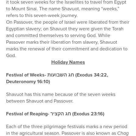
it took seven weeks for the Israelites to travel from Egypt
to Mount Sinai. The name Shavuot, meaning “weeks,”
refers to this seven-week journey.
On Passover, the people of Israel were liberated from their
Egyptian slavery; on Shavuot they were given the Torah
and committed themselves to serving God. While
Passover marks their liberation from slavery, Shavuot
marks the renewal of their commitment and dedication to
God.
Holiday Names
Festival of Weeks- חג השבועות (Exodus 34:22,
Deuteronomy 16:10)
Shavuot has this name because of the seven weeks
between Shavuot and Passover.
Festival of Reaping- חג הקציר (Exodus 23:16)
Each of the three pilgrimage festivals marks a new period
in the agricultural season. Passover is also known as
Chag