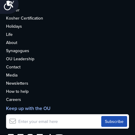
Accessibility
Home
Kosher
Kosher Certification
Holidays
Life
About
Synagogues
OU Leadership
Contact
Media
Newsletters
How to help
Careers
Keep up with the OU