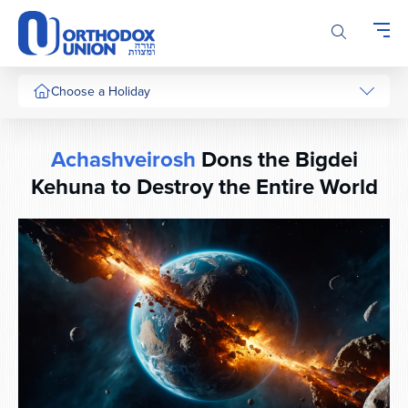
Please
note:
This
website
includes
Choose a Holiday
an
accessibility
system.
Achashveirosh
Dons the Bigdei
Kehuna to Destroy the Entire World