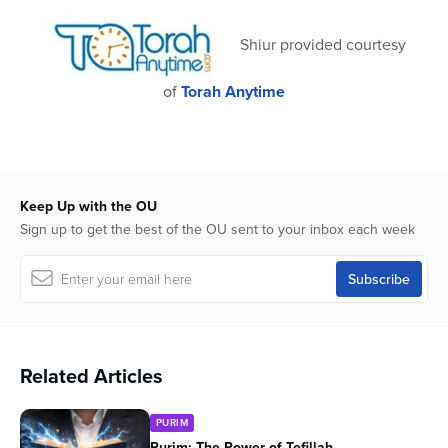
Shiur provided courtesy
of
Torah Anytime
Keep Up with the OU
Sign up to get the best of the OU sent to your inbox each week
Related Articles
PURIM
Purim: The Power of Tefillah