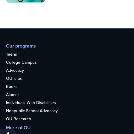
Our programs
Teens
College Campus
Advocacy
OU Israel
Books
Alumni
Individuals With Disabilities
Nonpublic School Advocacy
OU Research
More of OU