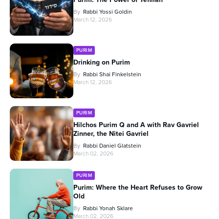
By
Rabbi Yossi Goldin
March 12, 2026
PURIM
Drinking on Purim
By
Rabbi Shai Finkelstein
March 12, 2026
PURIM
Hilchos Purim Q and A with Rav Gavriel
Zinner, the Nitei Gavriel
By
Rabbi Daniel Glatstein
March 02, 2026
PURIM
Purim: Where the Heart Refuses to Grow
Old
By
Rabbi Yonah Sklare
March 02, 2026