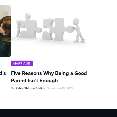
MARRIAGE
d’s
Five Reasons Why Being a Good
Parent Isn’t Enough
By
Rabbi Shlomo Slatkin
December 10, 2013