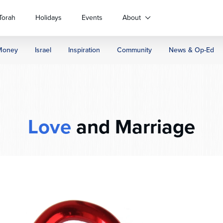
Torah
Holidays
Events
About
Money
Israel
Inspiration
Community
News & Op-Ed
Love
and Marriage