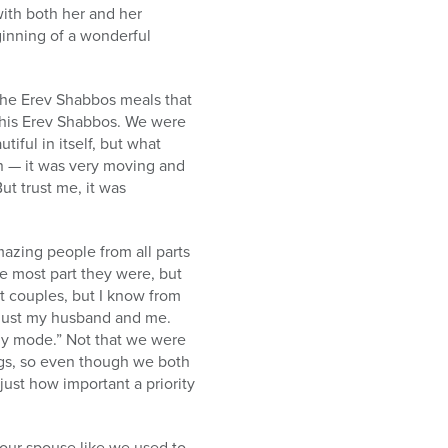
ith both her and her
ginning of a wonderful
 the Erev Shabbos meals that
this Erev Shabbos. We were
ful in itself, but what
on — it was very moving and
But trust me, it was
zing people from all parts
e most part they were, but
 couples, but I know from
r just my husband and me.
ly mode.” Not that we were
ings, so even though we both
ust how important a priority
our spouse like we used to