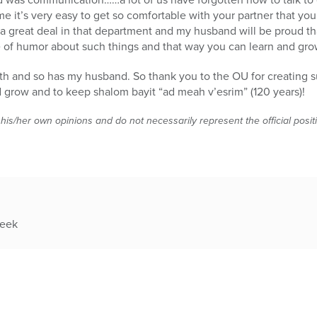
it’s very easy to get so comfortable with your partner that you
 a great deal in that department and my husband will be proud that
 of humor about such things and that way you can learn and gro
both and so has my husband. So thank you to the OU for creating s
d grow and to keep shalom bayit “ad meah v’esrim” (120 years)!
 his/her own opinions and do not necessarily represent the official posi
week