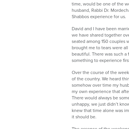
time, would be one of the w
husband, Rabbi Dr. Mordecha
Shabbos experience for us.
David and I have been marrie
we have shared together ove
seated among 150 couples who
brought me to tears were all
beautiful. There was such a fe
something to experience fir
Over the course of the week
of the country. We heard th
somehow over time my husban
my own experience that afte
There would always be somet
unhappy, we just didn’t know
knew that time alone was imp
it should be.
The essence of the weekend 