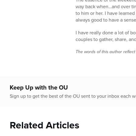
way back when…and over time 
to him or her. I have learned
always good to have a sense
I have really done a lot of 
couples to gather, share, an
The words of this author reflect
Keep Up with the OU
Sign up to get the best of the OU sent to your inbox each 
Related Articles