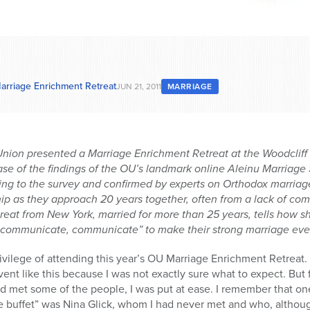
 Marriage Enrichment Retreat
JUN 21, 2011
MARRIAGE
nion presented a Marriage Enrichment Retreat at the Woodcliff 
se of the findings of the OU’s landmark online Aleinu Marriage 
ng to the survey and confirmed by experts on Orthodox marriage
hip as they approach 20 years together, often from a lack of com
treat from New York, married for more than 25 years, tells how
communicate, communicate” to make their strong marriage even
vilege of attending this year’s OU Marriage Enrichment Retreat. 
vent like this because I was not exactly sure what to expect. Bu
and met some of the people, I was put at ease. I remember that on
 buffet” was Nina Glick, whom I had never met and who, although