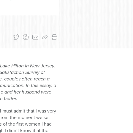
Lake Hilton in New Jersey.
Satisfaction Survey of
, couples often reach a
munication. In this essay, a
 she and her husband were
 better.
I must admit that I was very
t from the moment we set
e of the first women I had
 I didn’t know it at the