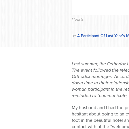
Hearts
A Participant Of Last Year's
BY
Last summer, the Orthodox U
The event followed the relea
Orthodox marriages. Accordi
down time in their relations
woman participant in the re
reminded to “communicate, 
My husband and I had the pri
hesitant about going to an e
foot in the beautiful hotel 
contact with at the “welcome