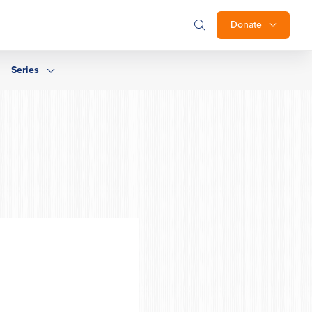
Donate
Series