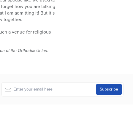
 forget how you are talking
 I am admitting it! But it’s
w together.
uch a venue for religious
tion of the Orthodox Union.