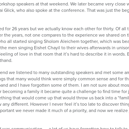
orkshop speakers at that weekend. We later became very close w
i Glick, who also spoke at the conference. That was just the be
d for 26 years but we actually know each other for thirty. Of all
r the years, not one compares to the experience we shared on 
 all started singing Sholom Aleichem together, which was beauti
 the men singing Eishet Chayil to their wives afterwards in unis
eling of love in that room that it’s hard to describe it in words. 
sthand.
end we listened to many outstanding speakers and met some ama
ings that many would think were simply common sense and for th
d and I have forgotten some of them. I am not sure about most
r becoming a family it became quite a challenge to find time fo
hing that would come up that would throw us back into a “fami
 any different. However I never feel it’s too late to discover th
ortant we never made it much of a priority, and now we realize j
was communication……a lot of us have forgotten how to talk to 