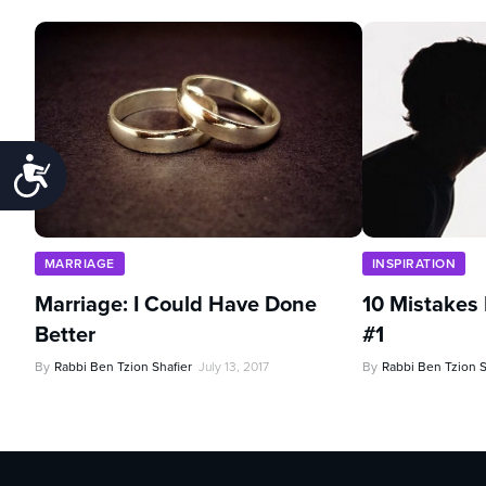
Accessibility
MARRIAGE
INSPIRATION
Marriage: I Could Have Done
10 Mistakes
Better
#1
By
Rabbi Ben Tzion Shafier
July 13, 2017
By
Rabbi Ben Tzion S