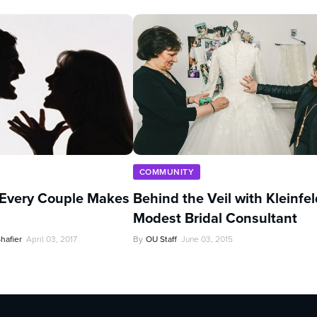
COMMUNITY
 Every Couple Makes
Behind the Veil with Kleinfel
Modest Bridal Consultant
hafier
April 03, 2017
By
OU Staff
June 03, 2015