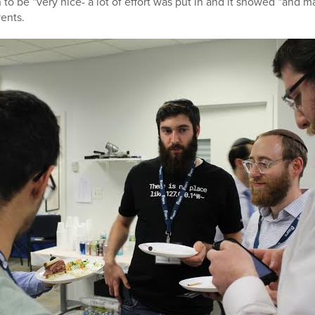
 to be “very nice- a lot of effort was put in and it showed “and 
vents.