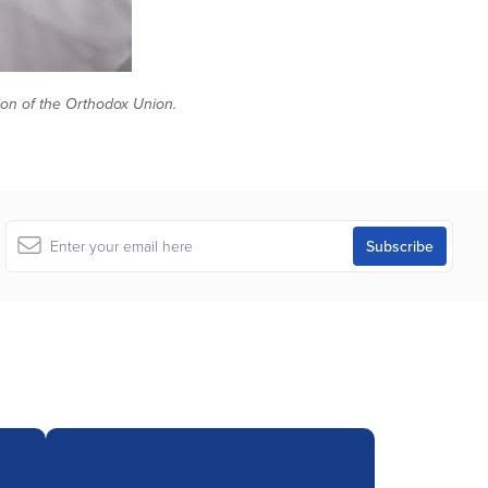
tion of the Orthodox Union.