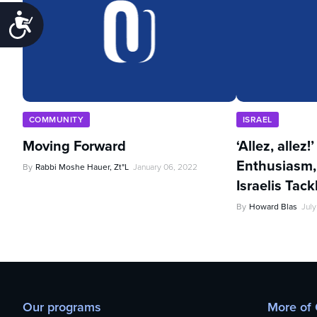
Accessibility
COMMUNITY
ISRAEL
Moving Forward
‘Allez, allez!
Enthusiasm,
By
Rabbi Moshe Hauer, Zt"l
January 06, 2022
Israelis Tac
By
Howard Blas
July
Our programs
More of