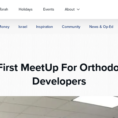
Torah
Holidays
Events
About
Money
Israel
Inspiration
Community
News & Op-Ed
First MeetUp For Orthod
Developers