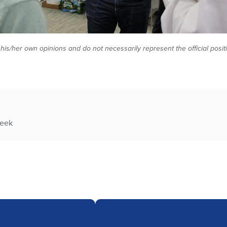
 his/her own opinions and do not necessarily represent the official posi
week