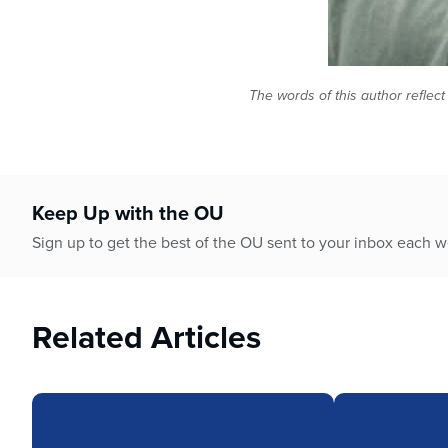
The words of this author reflect
Keep Up with the OU
Sign up to get the best of the OU sent to your inbox each 
Related Articles