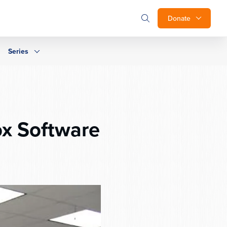
Donate
Series
ox Software