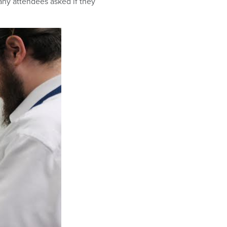
many attendees asked if they