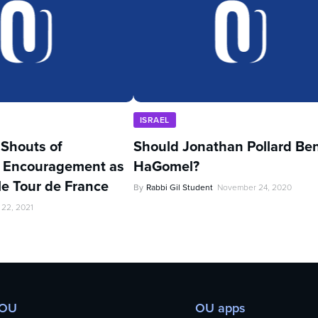
ISRAEL
’ Shouts of
Should Jonathan Pollard Be
 Encouragement as
HaGomel?
kle Tour de France
By
Rabbi Gil Student
November 24, 2020
 22, 2021
 OU
OU apps