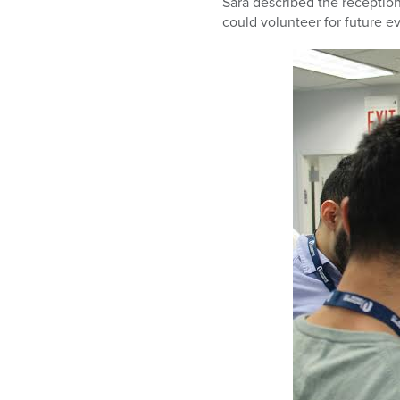
Sara described the reception
could volunteer for future e