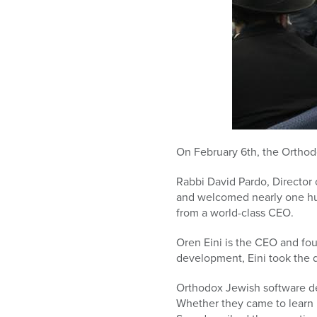
On February 6th, the Ortho
Rabbi David Pardo, Director
and welcomed nearly one hu
from a world-class CEO.
Oren Eini is the CEO and fou
development, Eini took the 
Orthodox Jewish software de
Whether they came to learn 