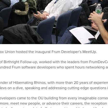
dox Union hosted the inaugural Frum Developer’s MeetUp.
 of Birthright Follow-up, worked with the leaders from FrumDevC
ndred Frum software developers who spent hours networking a
nder of Hibernating Rhinos, with more than 20 years of experien
devs on a dive, speaking and addressing cutting edge questions 
velopers came to the OU building from every imaginable corner 
more, meet new people, or advance their careers, the reception 