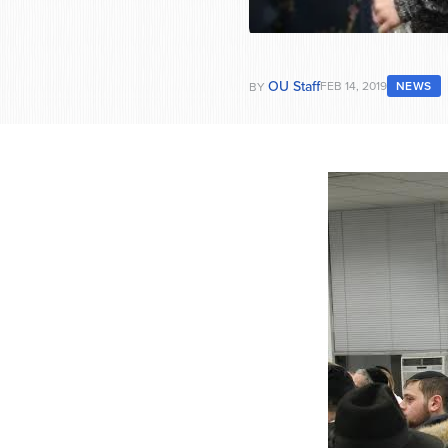
OU Staff
FEB 14, 2019
NEWS
BY