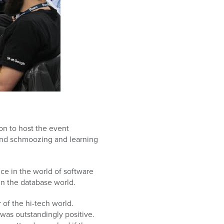
on to host the event
nd schmoozing and learning
ce in the world of software
in the database world.
of the hi-tech world.
was outstandingly positive.