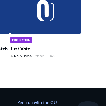
INSPIRATION
ntch
Just Vote!
By
Maury Litwack
October 21, 2020
Keep up with the OU